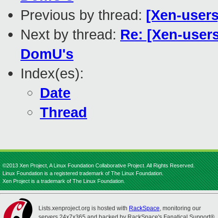
Previous by thread:
[Xen-user
Next by thread:
Re: [Xen-user
DomU's
Index(es):
Date
Thread
©2013 Xen Project, A Linux Foundation Collaborative Project. All Rights Reserved.
Linux Foundation is a registered trademark of The Linux Foundation.
Xen Project is a trademark of The Linux Foundation.
Lists.xenproject.org is hosted with
RackSpace
, monitoring our
servers 24x7x365 and backed by RackSpace's Fanatical Support®.