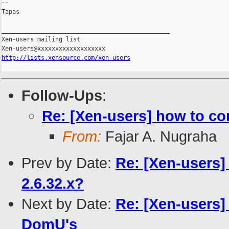
-- 

Tapas

_______________________________________________

Xen-users mailing list

http://lists.xensource.com/xen-users
Follow-Ups
:
Re: [Xen-users] how to c
From:
Fajar A. Nugraha
Prev by Date:
Re: [Xen-users] 
2.6.32.x?
Next by Date:
Re: [Xen-users
DomU's