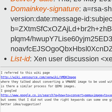
Domainkey-signature
: a=rsa-s
version:date:message-id:subject
b=ZXtmSfCxOZAjLd+br2h+zh
plqm4/hwupY7Lise60yjm25ED
noavfcEJSOgoQbxHbsl0XcnD
List-id
: Xen user discussion <x
http://wiki.xensource.com/xenwiki/VMDKImage

where they talked about converting a VMWARE image to be used wit
is there a similar process for QEMU images.

http://www.google.co.in/search?q=how+to+convert+qemu+image+to+x

but seems that I did not used the right keywords can some one gi
better idea/suggestion?
