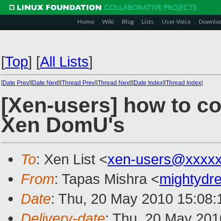
Home
Wiki
Blog
Lists
User Voice
Downlo
[
Top
]
[
All Lists
]
[
Date Prev
][
Date Next
][
Thread Prev
][
Thread Next
][
Date Index
][
Thread Index
]
[Xen-users] how to c
Xen DomU's
To
: Xen List <
xen-users@xxxxx
From
: Tapas Mishra <
mightyd
Date
: Thu, 20 May 2010 15:08:
Delivery-date
: Thu, 20 May 201