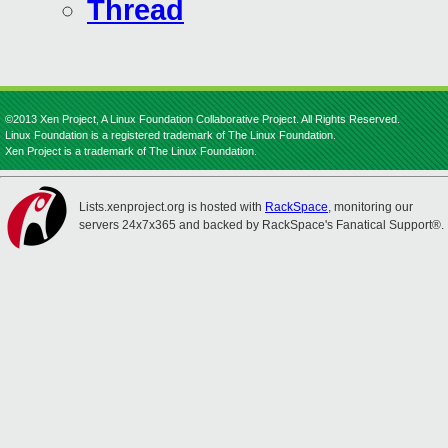
Thread
©2013 Xen Project, A Linux Foundation Collaborative Project. All Rights Reserved.
Linux Foundation is a registered trademark of The Linux Foundation.
Xen Project is a trademark of The Linux Foundation.
Lists.xenproject.org is hosted with
RackSpace
, monitoring our
servers 24x7x365 and backed by RackSpace's Fanatical Support®.