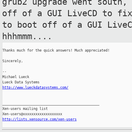
grub2 upgrade went south,
off of a GUI LiveCD to fi
to boot off of a GUI Live
hhhmmm....
Thanks much for the quick answers! Much appreciated!

Sincerely,

--

Michael Lueck

http://www.lueckdatasystems.com/
_______________________________________________

Xen-users mailing list

http://lists.xensource.com/xen-users