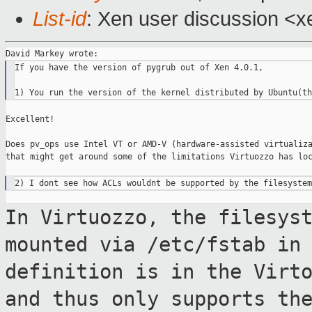
List-id
: Xen user discussion <x
If you have the version of pygrub out of Xen 4.0.1,

Excellent!

Does pv_ops use Intel VT or AMD-V (hardware-assisted virtualiza
that might get around some of the limitations Virtuozzo has loc
In Virtuozzo, the filesys
mounted via /etc/fstab in
definition is in the Virt
and thus only supports th