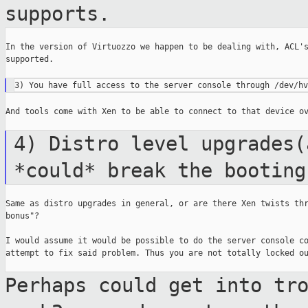
supports.
In the version of Virtuozzo we happen to be dealing with, ACL's
supported.

And tools come with Xen to be able to connect to that device ov
4) Distro level upgrades(
*could* break the
booting
Same as distro upgrades in general, or are there Xen twists thr
bonus"?

I would assume it would be possible to do the server console co
attempt to fix said problem. Thus you are not totally locked ou
Perhaps could get into tr