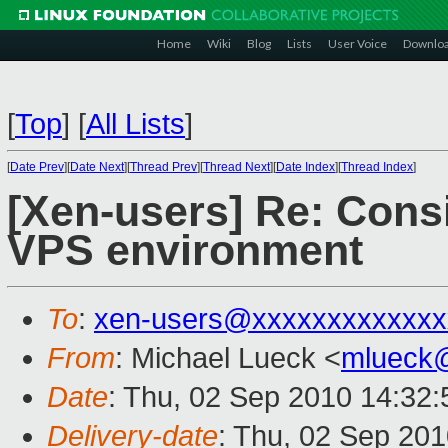
Home
Wiki
Blog
Lists
User Voice
Downlo
[
Top
]
[
All Lists
]
[
Date Prev
][
Date Next
][
Thread Prev
][
Thread Next
][
Date Index
][
Thread Index
]
[Xen-users] Re: Cons
VPS environment
To
:
xen-users@xxxxxxxxxxxxx
From
: Michael Lueck <
mlueck
Date
: Thu, 02 Sep 2010 14:32:
Delivery-date
: Thu, 02 Sep 201