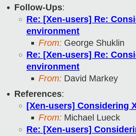
Follow-Ups
:
Re: [Xen-users] Re: Cons
environment
From:
George Shuklin
Re: [Xen-users] Re: Cons
environment
From:
David Markey
References
:
[Xen-users] Considering 
From:
Michael Lueck
Re: [Xen-users] Consider