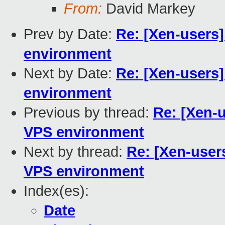
From:
David Markey
Prev by Date:
Re: [Xen-users
environment
Next by Date:
Re: [Xen-users
environment
Previous by thread:
Re: [Xen-
VPS environment
Next by thread:
Re: [Xen-user
VPS environment
Index(es):
Date