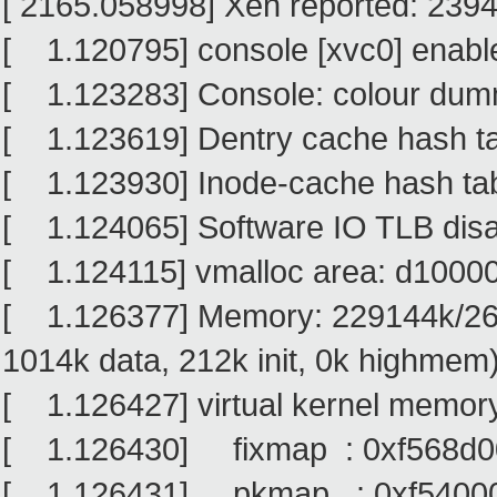
[ 2165.058998] Xen reported: 239
[ 1.120795] console [xvc0] enabl
[ 1.123283] Console: colour dum
[ 1.123619] Dentry cache hash tab
[ 1.123930] Inode-cache hash tabl
[ 1.124065] Software IO TLB dis
[ 1.124115] vmalloc area: d100
[ 1.126377] Memory: 229144k/264
1014k data, 212k init, 0k highmem
[ 1.126427] virtual kernel memory
[ 1.126430] fixmap : 0xf568d00
[ 1.126431] pkmap : 0xf540000