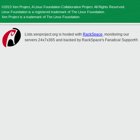
©2013 Xen Project, A Linux Foundation Collaborative Project. All Rights Reserved.
Linux Foundation is a registered trademark of The Linux Foundation.
Xen Project is a trademark of The Linux Foundation.
Lists.xenproject.org is hosted with
RackSpace
, monitoring our
servers 24x7x365 and backed by RackSpace's Fanatical Support®.