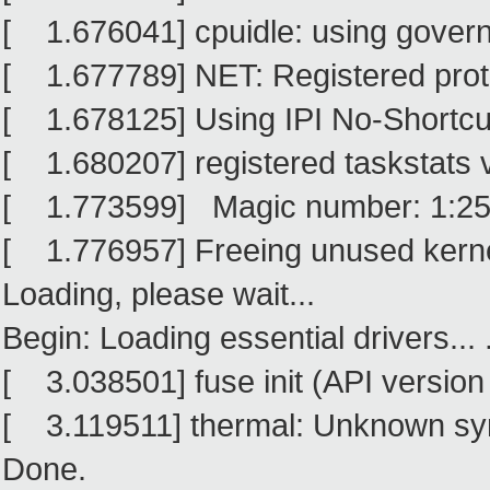
[ 1.676041] cpuidle: using govern
[ 1.677789] NET: Registered proto
[ 1.678125] Using IPI No-Shortc
[ 1.680207] registered taskstats 
[ 1.773599] Magic number: 1:25
[ 1.776957] Freeing unused kern
Loading, please wait...
Begin: Loading essential drivers... .
[ 3.038501] fuse init (API version
[ 3.119511] thermal: Unknown sym
Done.