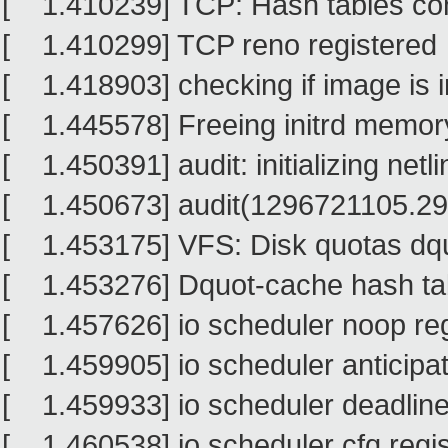
[ 1.410239] TCP: Hash tables con
[ 1.410299] TCP reno registered
[ 1.418903] checking if image is ini
[ 1.445578] Freeing initrd memor
[ 1.450391] audit: initializing netl
[ 1.450673] audit(1296721105.293:1
[ 1.453175] VFS: Disk quotas dq
[ 1.453276] Dquot-cache hash tabl
[ 1.457626] io scheduler noop re
[ 1.459905] io scheduler anticipat
[ 1.459933] io scheduler deadline
[ 1.460538] io scheduler cfq regis