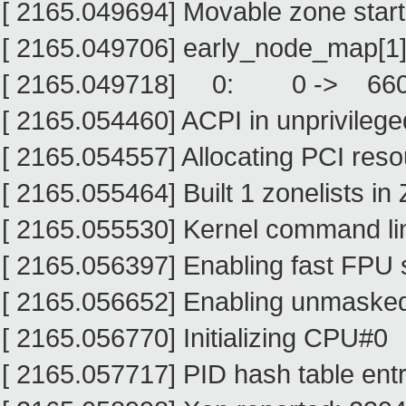
[ 2165.049694] Movable zone star
[ 2165.049706] early_node_map[1]
[ 2165.049718] 0: 0 -> 66
[ 2165.054460] ACPI in unprivileg
[ 2165.054557] Allocating PCI res
[ 2165.055464] Built 1 zonelists in
[ 2165.055530] Kernel command lin
[ 2165.056397] Enabling fast FPU 
[ 2165.056652] Enabling unmasked
[ 2165.056770] Initializing CPU#0
[ 2165.057717] PID hash table entr