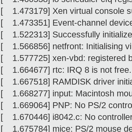
[ 1.473179] Xen virtual console su
[ 1.473351] Event-channel device 
[ 1.522313] Successfully initiali
[ 1.566856] netfront: Initialising vi
[ 1.577725] xen-vbd: registered b
[ 1.664677] rtc: IRQ 8 is not free.
[ 1.667518] RAMDISK driver initia
[ 1.668277] input: Macintosh mouse
[ 1.669064] PNP: No PS/2 controlle
[ 1.670446] i8042.c: No controller
[ 1.675784] mice: PS/2 mouse de