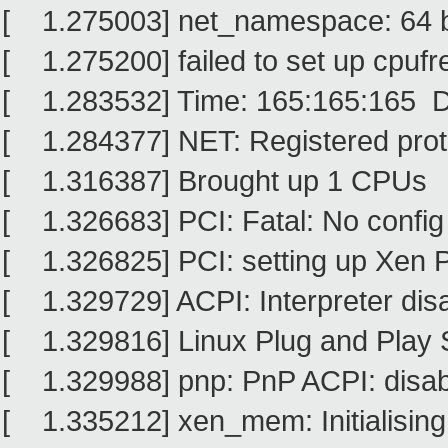
[ 1.275003] net_namespace: 64 
[ 1.275200] failed to set up cpufre
[ 1.283532] Time: 165:165:165 D
[ 1.284377] NET: Registered proto
[ 1.316387] Brought up 1 CPUs
[ 1.326683] PCI: Fatal: No config
[ 1.326825] PCI: setting up Xen P
[ 1.329729] ACPI: Interpreter dis
[ 1.329816] Linux Plug and Play 
[ 1.329988] pnp: PnP ACPI: disa
[ 1.335212] xen_mem: Initialising 