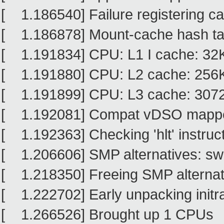
[ 1.186540] Failure registering cap
[ 1.186878] Mount-cache hash tab
[ 1.191834] CPU: L1 I cache: 32
[ 1.191880] CPU: L2 cache: 256
[ 1.191899] CPU: L3 cache: 307
[ 1.192081] Compat vDSO mapped
[ 1.192363] Checking 'hlt' instruct
[ 1.206606] SMP alternatives: sw
[ 1.218350] Freeing SMP alternati
[ 1.222702] Early unpacking initr
[ 1.266526] Brought up 1 CPUs