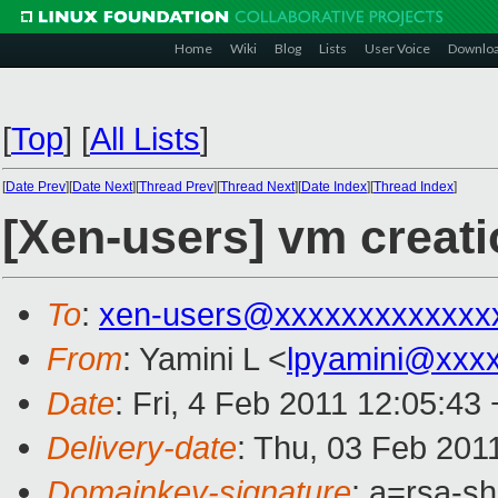
Home
Wiki
Blog
Lists
User Voice
Downlo
[
Top
]
[
All Lists
]
[
Date Prev
][
Date Next
][
Thread Prev
][
Thread Next
][
Date Index
][
Thread Index
]
[Xen-users] vm creat
To
:
xen-users@xxxxxxxxxxxxx
From
: Yamini L <
lpyamini@xxx
Date
: Fri, 4 Feb 2011 12:05:43
Delivery-date
: Thu, 03 Feb 201
Domainkey-signature
: a=rsa-s