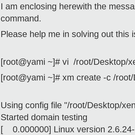
I am enclosing herewith the messa
command.
Please help me in solving out this 
[root@yami ~]# vi /root/Desktop/
[root@yami ~]# xm create -c /roo
Using config file "/root/Desktop/x
Started domain testing
[ 0.000000] Linux version 2.6.24-