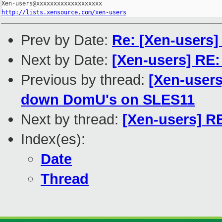
http://lists.xensource.com/xen-users
Prev by Date:
Re: [Xen-users]
Next by Date:
[Xen-users] RE
Previous by thread:
[Xen-users
down DomU's on SLES11
Next by thread:
[Xen-users] R
Index(es):
Date
Thread