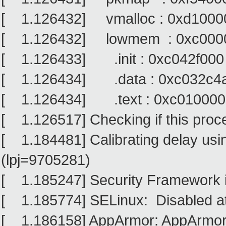
[ 1.126432] vmalloc : 0xd10000
[ 1.126432] lowmem : 0xc0000
[ 1.126433] .init : 0xc042f000
[ 1.126434] .data : 0xc032c4a
[ 1.126434] .text : 0xc010000
[ 1.126517] Checking if this proc
[ 1.184481] Calibrating delay usi
(lpj=9705281)
[ 1.185247] Security Framework in
[ 1.185774] SELinux: Disabled at
[ 1.186158] AppArmor: AppArmor i