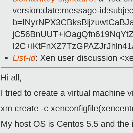
version:date:message-id:subject
b=INyrNPX3CBksBljzuwtCaB
jC56BnUUT+iOagQfn619NqYtZ
I2C+iKtFnXZ7TzGPAZJrJhln4
List-id
: Xen user discussion <x
Hi all,
I tried to create a virtual machine 
xm create -c xenconfigfile(xencentos
My host OS is Centos 5.5 and the im