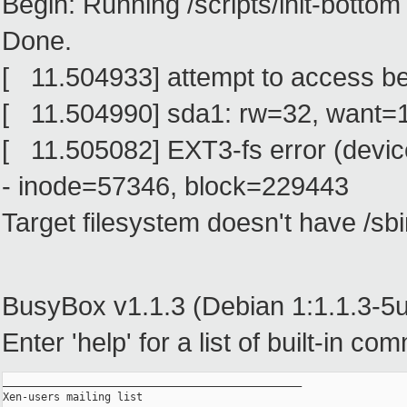
Begin: Running /scripts/init-bottom 
Done.
[ 11.504933] attempt to access b
[ 11.504990] sda1: rw=32, want=
[ 11.505082] EXT3-fs error (devic
- inode=57346, block=229443
Target filesystem doesn't have /sbin
BusyBox v1.1.3 (Debian 1:1.1.3-5ub
Enter 'help' for a list of built-in c
_______________________________________________

Xen-users mailing list
