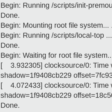
Begin: Running /scripts/init-premoun
Done.
Begin: Mounting root file system... .
Begin: Running /scripts/local-top ...
Done.
Begin: Waiting for root file system...
[ 3.932305] clocksource/0: Time
shadow=1f9408cb229 offset=7fc93
[ 4.072433] clocksource/0: Time
shadow=1f9408cb229 offset=18c
Done.