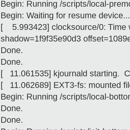
Begin: Running /scripts/local-premo
Begin: Waiting for resume device... 
[ 5.993423] clocksource/0: Time
shadow=1f9f35e90d3 offset=1089
Done.
Done.
[ 11.061535] kjournald starting. 
[ 11.062689] EXT3-fs: mounted fi
Begin: Running /scripts/local-bottom
Done.
Done.