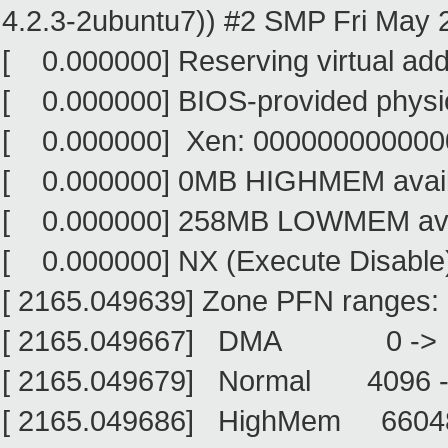
4.2.3-2ubuntu7)) #2 SMP Fri May 2
[ 0.000000] Reserving virtual ad
[ 0.000000] BIOS-provided phys
[ 0.000000] Xen: 0000000000000
[ 0.000000] 0MB HIGHMEM avail
[ 0.000000] 258MB LOWMEM avai
[ 0.000000] NX (Execute Disable) 
[ 2165.049639] Zone PFN ranges:
[ 2165.049667] DMA 0 ->
[ 2165.049679] Normal 4096 
[ 2165.049686] HighMem 6604