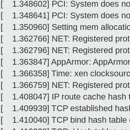
[ 1.348602] PCI: System does no
[ 1.348641] PCI: System does no
[ 1.350960] Setting mem allocati
[ 1.362766] NET: Registered proto
[ 1.362796] NET: Registered proto
[ 1.363847] AppArmor: AppArmor
[ 1.366358] Time: xen clocksource
[ 1.366759] NET: Registered proto
[ 1.408047] IP route cache hash ta
[ 1.409939] TCP established hash 
[ 1.410040] TCP bind hash table e