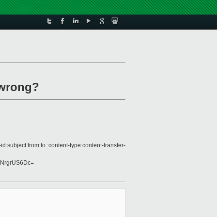
 wrong?
subject:from:to :content-type:content-transfer-
lNrgrUS6Dc=