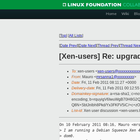
Home
Wiki
Blo
[
Top
]
[
All Lists
]
[
Date Prev
][
Date Next
][
Thread Prev
][
Thread Nex
[Xen-users] Re: upgra
To
: xen-users <
xen-users@xxxxxxxxxxx
From
: Mauro <
mrsanna1@xxxxxxxxx
>
Date
: Fri, 11 Feb 2011 08:11:27 +0000
Delivery-date
: Fri, 11 Feb 2011 00:12:5
Domainkey-signature
: a=rsa-sha1; c=no
encoding; b=rquyigV6IwuWgB70H8G
Q8N+SbtJnlbh8Pkd/Yx3FKFV5iC/+c+
List-id
: Xen user discussion <xen-users.
On 10 February 2011 08:16, Mauro <mrs
>
 I am running a Debian Squeeze Xen 
>
 dom0.