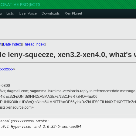
g
Lists
User Voice
Downloads
Xen Planet
t
][
Date Index
][
Thread Index
]
de leny-squeeze, xen3.2-xen4.0, what's
xxxxxxxx
>
5 -0800
fws; d=gmail.com; s=gamma; h=mime-version:in-reply-to:references:date:message-id:
2Q4tdEc3ZFpGNlSi0FfH2cV5MASEFzNSZ1PeR7zHO+4qa06
zOPUNIKO0lr+UDWxQibNhm6UMNlTTfsaOE66y bkDzZhHFS9ElLhk0XZdKRTTTeZc
lists.xensource.com>
anna1@xxxxxxxxx> wrote:

4.0.1 Hypervisor and 2.6.32-5-xen-amd64 