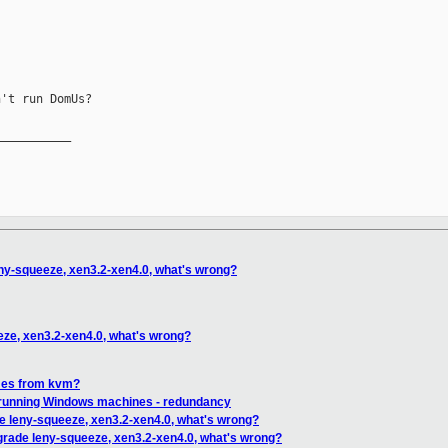
't run DomUs?

__________

ny-squeeze, xen3.2-xen4.0, what's wrong?
eze, xen3.2-xen4.0, what's wrong?
mes from kvm?
 running Windows machines - redundancy
e leny-squeeze, xen3.2-xen4.0, what's wrong?
grade leny-squeeze, xen3.2-xen4.0, what's wrong?