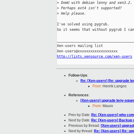
>
 DomU with debian lenny and xen3.2.
>
 Perhaps ext4 isn't supported?
>
 Help please.
I've solved using pygrub.

So it seems that without pygrub I can
_____________________________________
Xen-users mailing list

http://lists.xensource.com/xen-users
Follow-Ups
:
Re: [Xen-users] Re: upgrade le
From:
Henrik Langos
References
:
[Xen-users] upgrade leny-sque
From:
Mauro
Prev by Date:
Re: [Xen-users] who co
Next by Date:
Re: [Xen-users] Backup
Previous by thread:
[Xen-users] upgrad
Next by thread:
Re: [Xen-users] Re: up