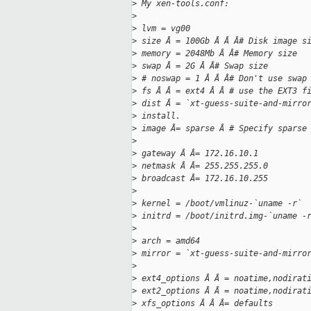
>
 My xen-tools.conf:
>
>
 lvm = vg00
>
 size Â = 100Gb Â Â Â# Disk image s
>
 memory = 2048Mb Â Â# Memory size
>
 swap Â = 2G Â Â# Swap size
>
 # noswap = 1 Â Â Â# Don't use swap
>
 fs Â Â = ext4 Â Â # use the EXT3 f
>
 dist Â = `xt-guess-suite-and-mirro
>
 install.
>
 image Â= sparse Â # Specify sparse
>
>
 gateway Â Â= 172.16.10.1
>
 netmask Â Â= 255.255.255.0
>
 broadcast Â= 172.16.10.255
>
>
 kernel = /boot/vmlinuz-`uname -r`
>
 initrd = /boot/initrd.img-`uname -
>
>
 arch = amd64
>
 mirror = `xt-guess-suite-and-mirro
>
>
 ext4_options Â Â = noatime,nodirat
>
 ext2_options Â Â = noatime,nodirat
>
 xfs_options Â Â Â= defaults