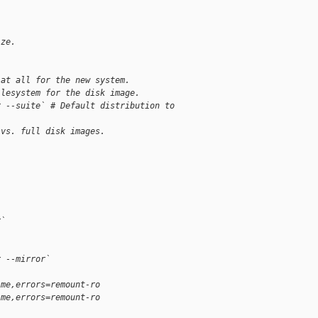
ize.
 at all for the new system.
ilesystem for the disk image.
r --suite` # Default distribution to 
 vs. full disk images.
r`
r --mirror`
ime,errors=remount-ro
ime,errors=remount-ro