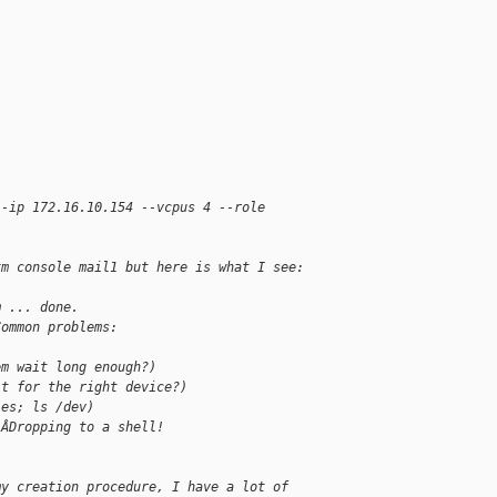
--ip 172.16.10.154 --vcpus 4 --role
xm console mail1 but here is what I see:
m ... done.
Common problems:
em wait long enough?)
it for the right device?)
les; ls /dev)
 ÂDropping to a shell!
my creation procedure, I have a lot of