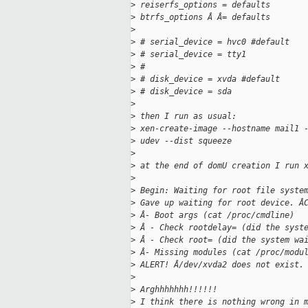
>
 reiserfs_options = defaults
>
 btrfs_options Â Â= defaults
>
>
 # serial_device = hvc0 #default
>
 # serial_device = tty1
>
 #
>
 # disk_device = xvda #default
>
 # disk_device = sda
>
>
 then I run as usual:
>
 xen-create-image --hostname mail1 
>
 udev --dist squeeze
>
>
 at the end of domU creation I run 
>
>
 Begin: Waiting for root file syste
>
 Gave up waiting for root device. Â
>
 Â- Boot args (cat /proc/cmdline)
>
 Â - Check rootdelay= (did the syst
>
 Â - Check root= (did the system wa
>
 Â- Missing modules (cat /proc/modu
>
 ALERT! Â/dev/xvda2 does not exist.
>
>
 Arghhhhhhh!!!!!!
>
 I think there is nothing wrong in 