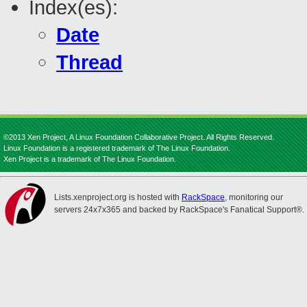
Index(es):
Date
Thread
©2013 Xen Project, A Linux Foundation Collaborative Project. All Rights Reserved.
Linux Foundation is a registered trademark of The Linux Foundation.
Xen Project is a trademark of The Linux Foundation.
Lists.xenproject.org is hosted with
RackSpace
, monitoring our
servers 24x7x365 and backed by RackSpace's Fanatical Support®.