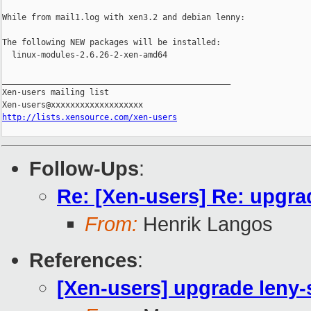
While from mail1.log with xen3.2 and debian lenny:

The following NEW packages will be installed:

  linux-modules-2.6.26-2-xen-amd64

_______________________________________________

Xen-users mailing list

http://lists.xensource.com/xen-users
Follow-Ups
:
Re: [Xen-users] Re: upgra
From:
Henrik Langos
References
:
[Xen-users] upgrade leny-