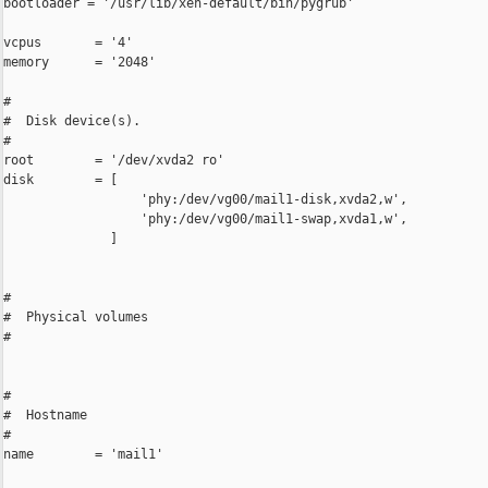
bootloader = '/usr/lib/xen-default/bin/pygrub'

vcpus       = '4'

memory      = '2048'

#

#  Disk device(s).

#

root        = '/dev/xvda2 ro'

disk        = [

                  'phy:/dev/vg00/mail1-disk,xvda2,w',

                  'phy:/dev/vg00/mail1-swap,xvda1,w',

              ]

#

#  Physical volumes

#

#

#  Hostname

#

name        = 'mail1'
