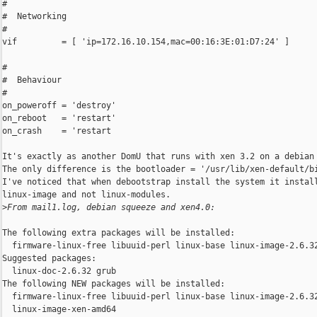
#

#  Networking

#

vif         = [ 'ip=172.16.10.154,mac=00:16:3E:01:D7:24' ]

#

#  Behaviour

#

on_poweroff = 'destroy'

on_reboot   = 'restart'

on_crash    = 'restart

It's exactly as another DomU that runs with xen 3.2 on a debian 
The only difference is the bootloader = '/usr/lib/xen-default/bi
I've noticed that when debootstrap install the system it install
linux-image and not linux-modules.

>
From mail1.log, debian squeeze and xen4.0:
The following extra packages will be installed:

  firmware-linux-free libuuid-perl linux-base linux-image-2.6.32
Suggested packages:

  linux-doc-2.6.32 grub

The following NEW packages will be installed:

  firmware-linux-free libuuid-perl linux-base linux-image-2.6.32
  linux-image-xen-amd64
