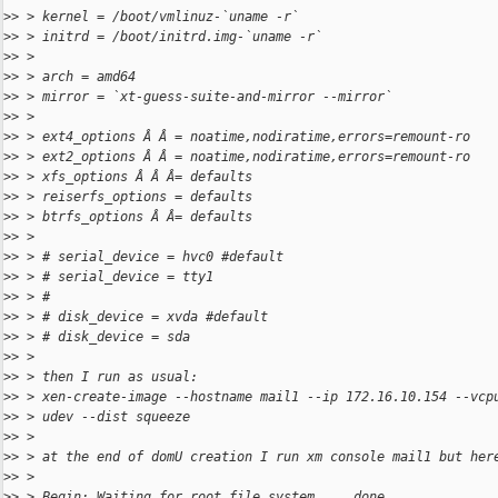
>
> > kernel = /boot/vmlinuz-`uname -r`
>
> > initrd = /boot/initrd.img-`uname -r`
>
> >
>
> > arch = amd64
>
> > mirror = `xt-guess-suite-and-mirror --mirror`
>
> >
>
> > ext4_options Â Â = noatime,nodiratime,errors=remount-ro
>
> > ext2_options Â Â = noatime,nodiratime,errors=remount-ro
>
> > xfs_options Â Â Â= defaults
>
> > reiserfs_options = defaults
>
> > btrfs_options Â Â= defaults
>
> >
>
> > # serial_device = hvc0 #default
>
> > # serial_device = tty1
>
> > #
>
> > # disk_device = xvda #default
>
> > # disk_device = sda
>
> >
>
> > then I run as usual:
>
> > xen-create-image --hostname mail1 --ip 172.16.10.154 --vcp
>
> > udev --dist squeeze
>
> >
>
> > at the end of domU creation I run xm console mail1 but her
>
> >
>
> > Begin: Waiting for root file system ... done.