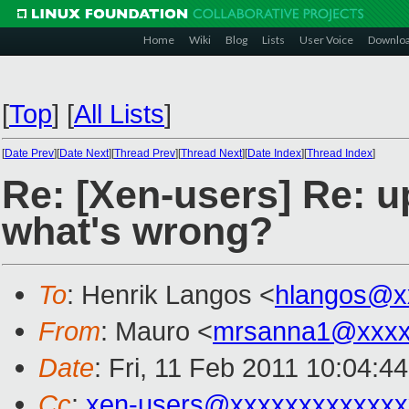
Home
Wiki
Blog
Lists
User Voice
Downlo
[
Top
]
[
All Lists
]
[
Date Prev
][
Date Next
][
Thread Prev
][
Thread Next
][
Date Index
][
Thread Index
]
Re: [Xen-users] Re: u
what's wrong?
To
: Henrik Langos <
hlangos@x
From
: Mauro <
mrsanna1@xxxx
Date
: Fri, 11 Feb 2011 10:04:4
Cc
:
xen-users@xxxxxxxxxxxxx