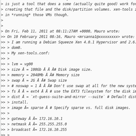
>
 is just a tool that does a some (actually quite good) work fo
>
 creating that file and the disk/partition volumes. xen-tools 
>
 in *running* those VMs though.
>
>
>
 On Fri, Feb 11, 2011 at 08:11:27AM +0000, Mauro wrote:
>
> On 10 February 2011 08:16, Mauro <mrsanna1@xxxxxxxxx> wrote:
>
> > I am running a Debian Squeeze Xen 4.0.1 Hypervisor and 2.6
>
> > dom0.
>
> > My xen-tools.conf:
>
> >
>
> > lvm = vg00
>
> > size Â = 100Gb Â Â Â# Disk image size.
>
> > memory = 2048Mb Â Â# Memory size
>
> > swap Â = 2G Â Â# Swap size
>
> > # noswap = 1 Â Â Â# Don't use swap at all for the new syst
>
> > fs Â Â = ext4 Â Â # use the EXT3 filesystem for the disk i
>
> > dist Â = `xt-guess-suite-and-mirror --suite` # Default dis
>
> > install.
>
> > image Â= sparse Â # Specify sparse vs. full disk images.
>
> >
>
> > gateway Â Â= 172.16.10.1
>
> > netmask Â Â= 255.255.255.0
>
> > broadcast Â= 172.16.10.255
>
> >