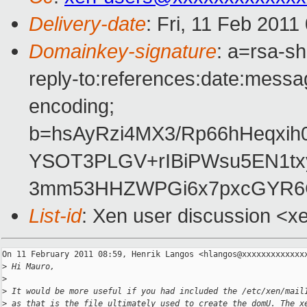
Delivery-date
: Fri, 11 Feb 2011
Domainkey-signature
: a=rsa-s
reply-to:references:date:messag
encoding;
b=hsAyRzi4MX3/Rp66hHeqxi
YSOT3PLGV+rIBiPWsu5EN1tx
3mm53HHZWPGi6x7pxcGYR6C
List-id
: Xen user discussion <x
On 11 February 2011 08:59, Henrik Langos <hlangos@xxxxxxxxxxxxxx
>
 Hi Mauro,
>
>
 It would be more useful if you had included the /etc/xen/mail
>
 as that is the file ultimately used to create the domU. The x