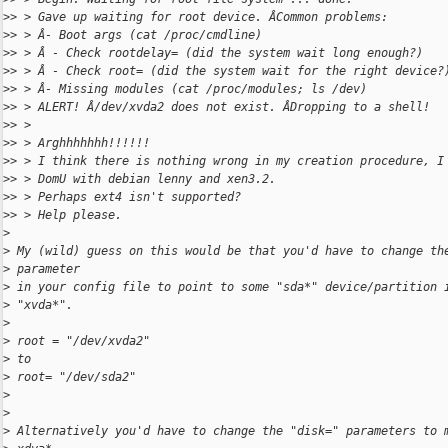
>
> > Gave up waiting for root device. ÂCommon problems:
>
> > Â- Boot args (cat /proc/cmdline)
>
> > Â - Check rootdelay= (did the system wait long enough?)
>
> > Â - Check root= (did the system wait for the right device?
>
> > Â- Missing modules (cat /proc/modules; ls /dev)
>
> > ALERT! Â/dev/xvda2 does not exist. ÂDropping to a shell!
>
> >
>
> > Arghhhhhhh!!!!!!
>
> > I think there is nothing wrong in my creation procedure, I
>
> > DomU with debian lenny and xen3.2.
>
> > Perhaps ext4 isn't supported?
>
> > Help please.
>
>
 My (wild) guess on this would be that you'd have to change th
>
 parameter
>
 in your config file to point to some "sda*" device/partition 
>
 "xvda*".
>
>
 root = "/dev/xvda2"
>
 to
>
 root= "/dev/sda2"
>
>
>
 Alternatively you'd have to change the "disk=" parameters to 