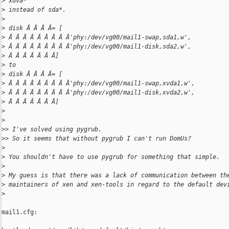
>
 xdva*
>
 instead of sda*.
>
>
 disk Â Â Â Â= [
>
 Â Â Â Â Â Â Â Â Â'phy:/dev/vg00/mail1-swap,sda1,w',
>
 Â Â Â Â Â Â Â Â Â'phy:/dev/vg00/mail1-disk,sda2,w',
>
 Â Â Â Â Â Â Â]
>
 to
>
 disk Â Â Â Â= [
>
 Â Â Â Â Â Â Â Â Â'phy:/dev/vg00/mail1-swap,xvda1,w',
>
 Â Â Â Â Â Â Â Â Â'phy:/dev/vg00/mail1-disk,xvda2,w',
>
 Â Â Â Â Â Â Â]
>
>
>
> I've solved using pygrub.
>
> So it seems that without pygrub I can't run DomUs?
>
>
 You shouldn't have to use pygrub for something that simple.
>
>
 My guess is that there was a lack of communication between th
>
 maintainers of xen and xen-tools in regard to the default dev
>
mail1.cfg:
