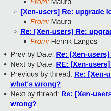
From:
Mauro
[Xen-users] Re: upgrade l
From:
Mauro
Re: [Xen-users] Re: upgra
From:
Henrik Langos
Prev by Date:
Re: [Xen-users]
Next by Date:
RE: [Xen-users
Previous by thread:
Re: [Xen-u
what's wrong?
Next by thread:
Re: [Xen-users
wrong?