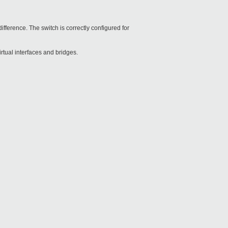
ifference. The switch is correctly configured for
rtual interfaces and bridges.