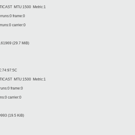
AST MTU:1500 Metric:1
runs:0 frame:0
ns:0 carrier:0
61969 (29.7 MiB)
:74:97:5C
AST MTU:1500 Metric:1
uns:0 frame:0
:0 carrier:0
93 (19.5 KiB)