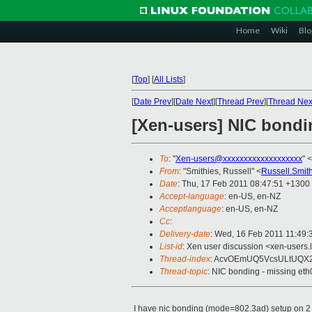
Home
Wiki
Blo
[
Top
]
[
All Lists
]
[
Date Prev
][
Date Next
][
Thread Prev
][
Thread Nex
[Xen-users] NIC bondi
To
: "
Xen-users@xxxxxxxxxxxxxxxxxxx
" <
From
: "Smithies, Russell" <
Russell.Smit
Date
: Thu, 17 Feb 2011 08:47:51 +1300
Accept-language
: en-US, en-NZ
Acceptlanguage
: en-US, en-NZ
Cc
:
Delivery-date
: Wed, 16 Feb 2011 11:49:
List-id
: Xen user discussion <xen-users.
Thread-index
: AcvOEmUQ5VcsULtUQX
Thread-topic
: NIC bonding - missing eth
I have nic bonding (mode=802.3ad) setup on 2 