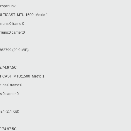
cope:Link
CAST MTU:1500 Metric:1
runs:0 frame:0
ns:0 carrier:0
62799 (29.9 MiB)
:74:97:5C
AST MTU:1500 Metric:1
uns:0 frame:0
0 carrier:0
4 (2.4 KiB)
:74:97:5C