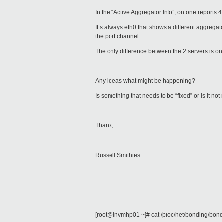
In the “Active Aggregator Info”, on one reports 4 
It’s always eth0 that shows a different aggregat
the port channel.
The only difference between the 2 servers is on
Any ideas what might be happening?
Is something that needs to be “fixed” or is it no
Thanx,
Russell Smithies
----------------------------------------------------------------
[root@invmhp01 ~]# cat /proc/net/bonding/bon