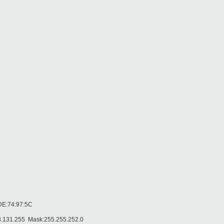
DE:74:97:5C
.131.255 Mask:255.255.252.0