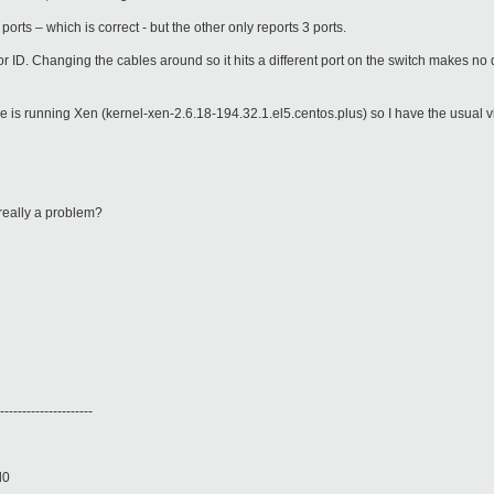
ports – which is correct - but the other only reports 3 ports.
or ID. Changing the cables around so it hits a different port on the switch makes no d
e is running Xen (kernel-xen-2.6.18-194.32.1.el5.centos.plus) so I have the usual vi
t really a problem?
---------------------
d0