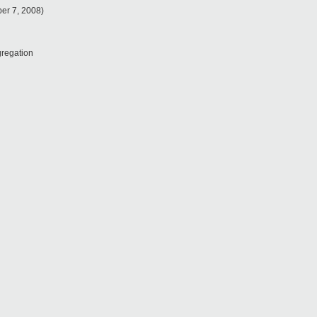
ber 7, 2008)
regation