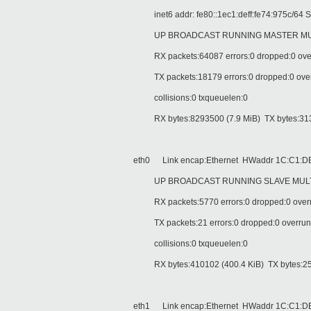
inet6 addr: fe80::1ec1:deff:fe74:975c/64 S
UP BROADCAST RUNNING MASTER MULTI
RX packets:64087 errors:0 dropped:0 over
TX packets:18179 errors:0 dropped:0 overru
collisions:0 txqueuelen:0
RX bytes:8293500 (7.9 MiB) TX bytes:313
eth0 Link encap:Ethernet HWaddr 1C:C1:DE
UP BROADCAST RUNNING SLAVE MULTIC
RX packets:5770 errors:0 dropped:0 overr
TX packets:21 errors:0 dropped:0 overruns:
collisions:0 txqueuelen:0
RX bytes:410102 (400.4 KiB) TX bytes:252
eth1 Link encap:Ethernet HWaddr 1C:C1:DE