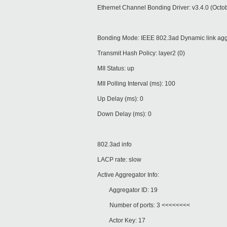
Ethernet Channel Bonding Driver: v3.4.0 (Octo
Bonding Mode: IEEE 802.3ad Dynamic link agg
Transmit Hash Policy: layer2 (0)
MII Status: up
MII Polling Interval (ms): 100
Up Delay (ms): 0
Down Delay (ms): 0
802.3ad info
LACP rate: slow
Active Aggregator Info:
Aggregator ID: 19
Number of ports: 3 <<<<<<<<
Actor Key: 17