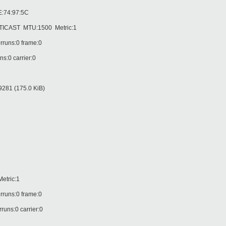
:74:97:5C
AST MTU:1500 Metric:1
runs:0 frame:0
:0 carrier:0
81 (175.0 KiB)
tric:1
runs:0 frame:0
ns:0 carrier:0