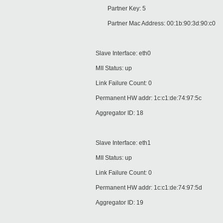
Partner Key: 5
Partner Mac Address: 00:1b:90:3d:90:c0
Slave Interface: eth0
MII Status: up
Link Failure Count: 0
Permanent HW addr: 1c:c1:de:74:97:5c
Aggregator ID: 18
Slave Interface: eth1
MII Status: up
Link Failure Count: 0
Permanent HW addr: 1c:c1:de:74:97:5d
Aggregator ID: 19