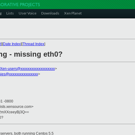
g
Lists
User Voice
Downloads
Xen Planet
t
][
Date Index
][
Thread Index
]
ng - missing eth0?
Xen-users@xxxxxxxxxxxxxxxxxxx
>
hies@xxxxxxxxxxxxxxxx
>
31 -0800
lists.xensource.com>
2mXXceeyBj3Q==
0?
servers, both running Centos 5.5