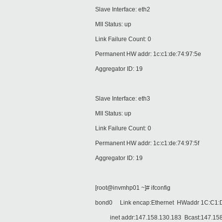
Slave Interface: eth2
MII Status: up
Link Failure Count: 0
Permanent HW addr: 1c:c1:de:74:97:5e
Aggregator ID: 19
Slave Interface: eth3
MII Status: up
Link Failure Count: 0
Permanent HW addr: 1c:c1:de:74:97:5f
Aggregator ID: 19
[root@invmhp01 ~]# ifconfig
bond0 Link encap:Ethernet HWaddr 1C:C1:
inet addr:147.158.130.183 Bcast:147.158