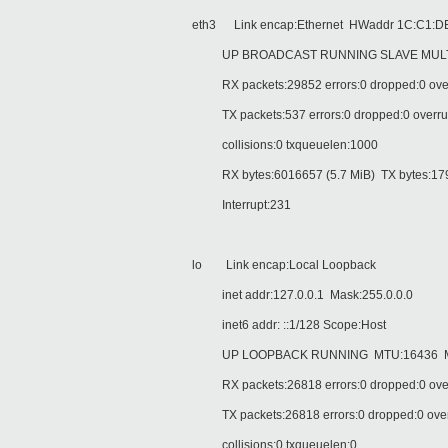
eth3 Link encap:Ethernet HWaddr 1C:C1:DE
UP BROADCAST RUNNING SLAVE MULTIC
RX packets:29852 errors:0 dropped:0 over
TX packets:537 errors:0 dropped:0 overruns
collisions:0 txqueuelen:1000
RX bytes:6016657 (5.7 MiB) TX bytes:1792
Interrupt:231
lo Link encap:Local Loopback
inet addr:127.0.0.1 Mask:255.0.0.0
inet6 addr: ::1/128 Scope:Host
UP LOOPBACK RUNNING MTU:16436 Me
RX packets:26818 errors:0 dropped:0 over
TX packets:26818 errors:0 dropped:0 overru
collisions:0 txqueuelen:0