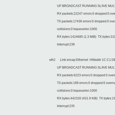
UP BROADCAST RUNNING SLAVE MULTIC
RX packets:22247 errors:0 dropped:0 over
TX packets:17436 errors:0 dropped:0 overru
collisions:0 txqueuelen:1000
RX bytes:1424685 (1.3 MiB) TX bytes:311
Interrupt:239
eth2 Link encap:Ethernet HWaddr 1C:C1:DE
UP BROADCAST RUNNING SLAVE MULTIC
RX packets:6223 errors:0 dropped:0 overr
TX packets:189 errors:0 dropped:0 overruns
collisions:0 txqueuelen:1000
RX bytes:442326 (431.9 KiB) TX bytes:199
Interrupt:235