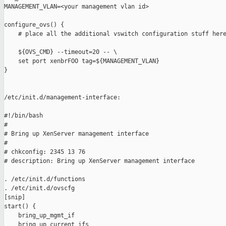
MANAGEMENT_VLAN=<your management vlan id>

configure_ovs() {

    # place all the additional vswitch configuration stuff here
    ${OVS_CMD} --timeout=20 -- \

    set port xenbrFOO tag=${MANAGEMENT_VLAN}

}

/etc/init.d/management-interface:

#!/bin/bash

#

# Bring up XenServer management interface

#

# chkconfig: 2345 13 76

# description: Bring up XenServer management interface

. /etc/init.d/functions

. /etc/init.d/ovscfg

[snip]

start() {

    bring_up_mgmt_if

    bring_up_current_ifs
