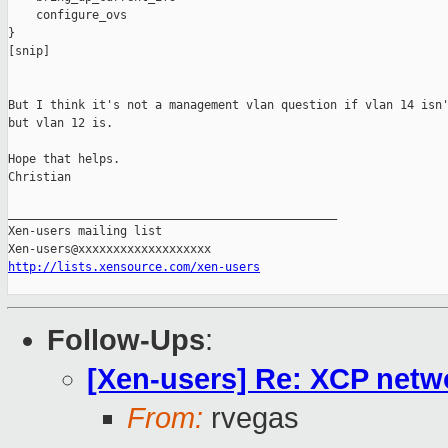
    configure_ovs

}

[snip]

But I think it's not a management vlan question if vlan 14 isn'
but vlan 12 is.

Hope that helps.

Christian

_______________________________________________

Xen-users mailing list

http://lists.xensource.com/xen-users
Follow-Ups
:
[Xen-users] Re: XCP netw
From:
rvegas