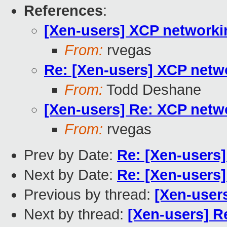
References
:
[Xen-users] XCP networki
From:
rvegas
Re: [Xen-users] XCP netw
From:
Todd Deshane
[Xen-users] Re: XCP netw
From:
rvegas
Prev by Date:
Re: [Xen-users] 
Next by Date:
Re: [Xen-users] 
Previous by thread:
[Xen-user
Next by thread:
[Xen-users] R