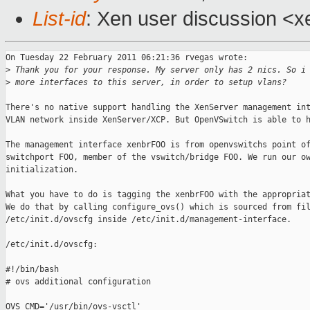
List-id
: Xen user discussion <x
On Tuesday 22 February 2011 06:21:36 rvegas wrote:

>
 Thank you for your response. My server only has 2 nics. So i
>
 more interfaces to this server, in order to setup vlans?
There's no native support handling the XenServer management int
VLAN network inside XenServer/XCP. But OpenVSwitch is able to h
The management interface xenbrFOO is from openvswitchs point of
switchport FOO, member of the vswitch/bridge FOO. We run our ow
initialization.

What you have to do is tagging the xenbrFOO with the appropriat
We do that by calling configure_ovs() which is sourced from fil
/etc/init.d/ovscfg inside /etc/init.d/management-interface.

/etc/init.d/ovscfg:

#!/bin/bash

# ovs additional configuration 

OVS_CMD='/usr/bin/ovs-vsctl'
