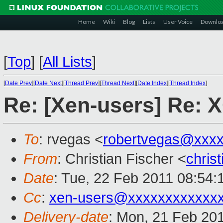
Home
Wiki
Blog
Lists
User Voice
Downlo
[
Top
]
[
All Lists
]
[
Date Prev
][
Date Next
][
Thread Prev
][
Thread Next
][
Date Index
][
Thread Index
]
Re: [Xen-users] Re: 
To
: rvegas <
robertvegas@xxx
From
: Christian Fischer <
chris
Date
: Tue, 22 Feb 2011 08:54:
Cc
:
xen-users@xxxxxxxxxxxx
Delivery-date
: Mon, 21 Feb 20