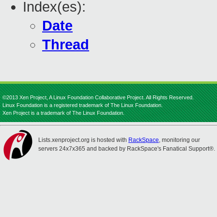
Index(es):
Date
Thread
©2013 Xen Project, A Linux Foundation Collaborative Project. All Rights Reserved.
Linux Foundation is a registered trademark of The Linux Foundation.
Xen Project is a trademark of The Linux Foundation.
Lists.xenproject.org is hosted with
RackSpace
, monitoring our
servers 24x7x365 and backed by RackSpace's Fanatical Support®.