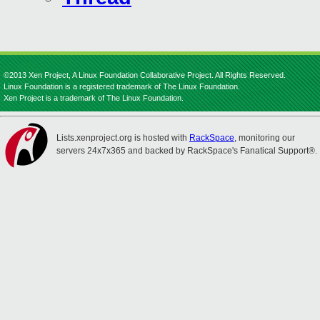
©2013 Xen Project, A Linux Foundation Collaborative Project. All Rights Reserved.
Linux Foundation is a registered trademark of The Linux Foundation.
Xen Project is a trademark of The Linux Foundation.
Lists.xenproject.org is hosted with
RackSpace
, monitoring our
servers 24x7x365 and backed by RackSpace's Fanatical Support®.