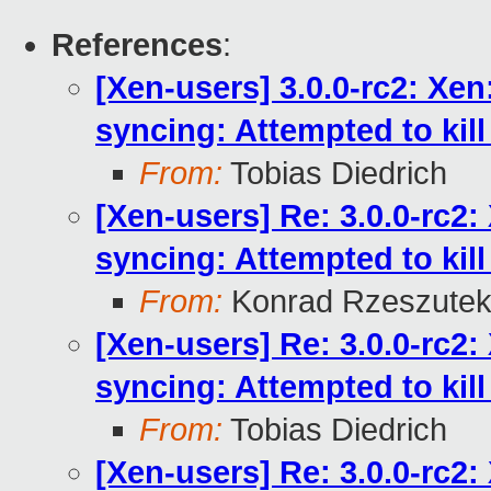
References
:
[Xen-users] 3.0.0-rc2: Xe
syncing: Attempted to kill 
From:
Tobias Diedrich
[Xen-users] Re: 3.0.0-rc2
syncing: Attempted to kill 
From:
Konrad Rzeszutek
[Xen-users] Re: 3.0.0-rc2
syncing: Attempted to kill 
From:
Tobias Diedrich
[Xen-users] Re: 3.0.0-rc2