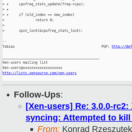
>
 +     cpufreq_stats_update(freq->cpu);
>
 +
>
 +     if (old_index == new_index)
>
               return 0;
>
>
       spin_lock(&cpufreq_stats_lock);
-- 

Tobias                                          PGP: 
http://8e
_______________________________________________

Xen-users mailing list

http://lists.xensource.com/xen-users
Follow-Ups
:
[Xen-users] Re: 3.0.0-rc2
syncing: Attempted to kill 
From:
Konrad Rzeszutek