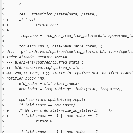
>
       }
>
>
       res = transition_pstate(data, pstate);
>
 +     if (res)
>
 +             return res;
>
 +
>
       freqs.new = find_khz_freq_from_pstate(data->powernow_t
>
>
       for_each_cpu(i, data->available_cores) {
>
 diff --git a/drivers/cpufreq/cpufreq_stats.c b/drivers/cpufr
>
 index 4f1b8de..0ecb1e2 100644
>
 --- a/drivers/cpufreq/cpufreq_stats.c
>
 +++ b/drivers/cpufreq/cpufreq_stats.c
>
 @@ -298,11 +298,13 @@ static int cpufreq_stat_notifier_trans
>
 notifier_block *nb,
>
       old_index = stat->last_index;
>
       new_index = freq_table_get_index(stat, freq->new);
>
>
 -     cpufreq_stats_update(freq->cpu);
>
 -     if (old_index == new_index)
>
 +     /* We can't do stat->time_in_state[-1]= .. */
>
 +     if (old_index == -1 || new_index == -1)
>
               return 0;
>
>
 -     if (old_index == -1 || new_index == -1)