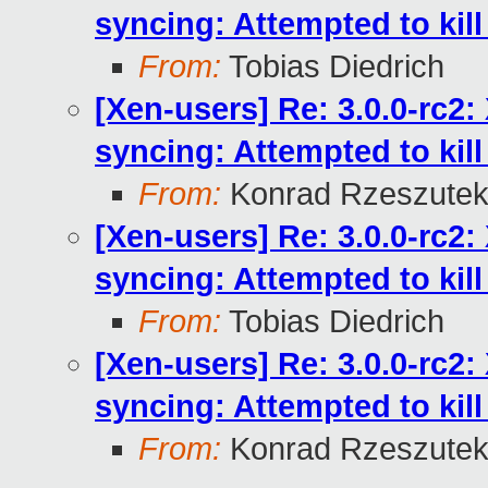
syncing: Attempted to kill 
From:
Tobias Diedrich
[Xen-users] Re: 3.0.0-rc2
syncing: Attempted to kill 
From:
Konrad Rzeszutek
[Xen-users] Re: 3.0.0-rc2
syncing: Attempted to kill 
From:
Tobias Diedrich
[Xen-users] Re: 3.0.0-rc2
syncing: Attempted to kill 
From:
Konrad Rzeszutek