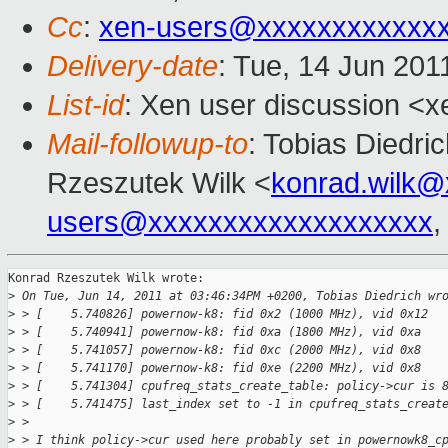
Cc
:
xen-users@xxxxxxxxxxxx
Delivery-date
: Tue, 14 Jun 201
List-id
: Xen user discussion <x
Mail-followup-to
: Tobias Diedri
Rzeszutek Wilk <
konrad.wilk@
users@xxxxxxxxxxxxxxxxxxx
Konrad Rzeszutek Wilk wrote:

>
 On Tue, Jun 14, 2011 at 03:46:34PM +0200, Tobias Diedrich wr
>
 > [    5.740826] powernow-k8: fid 0x2 (1000 MHz), vid 0x12
>
 > [    5.740941] powernow-k8: fid 0xa (1800 MHz), vid 0xa
>
 > [    5.741057] powernow-k8: fid 0xc (2000 MHz), vid 0x8
>
 > [    5.741170] powernow-k8: fid 0xe (2200 MHz), vid 0x8
>
 > [    5.741304] cpufreq_stats_create_table: policy->cur is 
>
 > [    5.741475] last_index set to -1 in cpufreq_stats_creat
>
 > 
>
 > I think policy->cur used here probably set in powernowk8_c