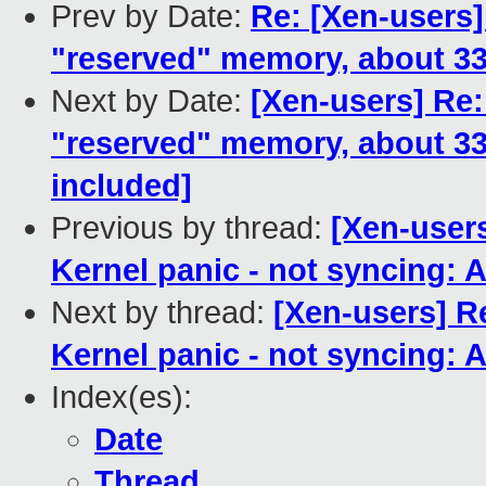
Prev by Date:
Re: [Xen-users]
"reserved" memory, about 
Next by Date:
[Xen-users] Re:
"reserved" memory, about 
included]
Previous by thread:
[Xen-users
Kernel panic - not syncing: At
Next by thread:
[Xen-users] R
Kernel panic - not syncing: At
Index(es):
Date
Thread