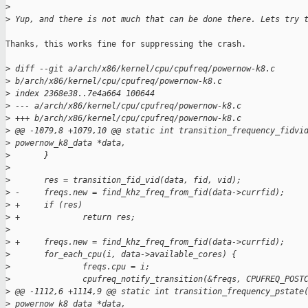
>
>
 Yup, and there is not much that can be done there. Lets try 
Thanks, this works fine for suppressing the crash.

>
 diff --git a/arch/x86/kernel/cpu/cpufreq/powernow-k8.c 
>
 b/arch/x86/kernel/cpu/cpufreq/powernow-k8.c
>
 index 2368e38..7e4a664 100644
>
 --- a/arch/x86/kernel/cpu/cpufreq/powernow-k8.c
>
 +++ b/arch/x86/kernel/cpu/cpufreq/powernow-k8.c
>
 @@ -1079,8 +1079,10 @@ static int transition_frequency_fidvi
>
 powernow_k8_data *data,
>
       }
>
>
       res = transition_fid_vid(data, fid, vid);
>
 -     freqs.new = find_khz_freq_from_fid(data->currfid);
>
 +     if (res)
>
 +             return res;
>
>
 +     freqs.new = find_khz_freq_from_fid(data->currfid);
>
       for_each_cpu(i, data->available_cores) {
>
               freqs.cpu = i;
>
               cpufreq_notify_transition(&freqs, CPUFREQ_POST
>
 @@ -1112,6 +1114,9 @@ static int transition_frequency_pstate
>
 powernow_k8_data *data,