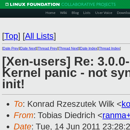
Home
Wiki
Blog
Lists
User Voice
Downlo
[
Top
]
[
All Lists
]
[
Date Prev
][
Date Next
][
Thread Prev
][
Thread Next
][
Date Index
][
Thread Index
]
[Xen-users] Re: 3.0.0
Kernel panic - not syn
init!
To
: Konrad Rzeszutek Wilk <
k
From
: Tobias Diedrich <
ranma
Date
: Tue, 14 Jun 2011 23:28: