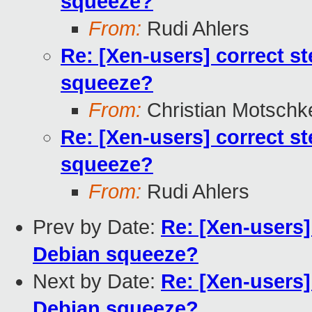
squeeze?
From:
Rudi Ahlers
Re: [Xen-users] correct s
squeeze?
From:
Christian Motschk
Re: [Xen-users] correct s
squeeze?
From:
Rudi Ahlers
Prev by Date:
Re: [Xen-users]
Debian squeeze?
Next by Date:
Re: [Xen-users]
Debian squeeze?