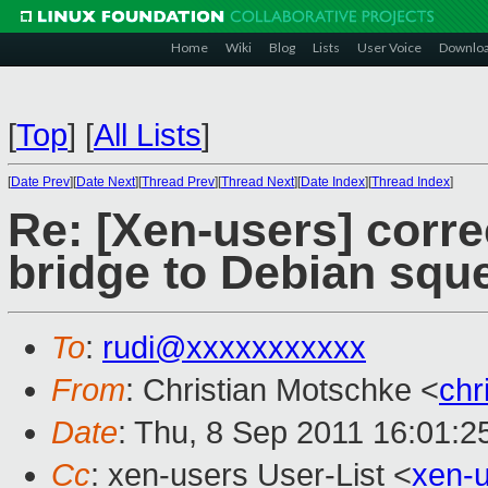
Home
Wiki
Blog
Lists
User Voice
Downlo
[
Top
]
[
All Lists
]
[
Date Prev
][
Date Next
][
Thread Prev
][
Thread Next
][
Date Index
][
Thread Index
]
Re: [Xen-users] corre
bridge to Debian squ
To
:
rudi@xxxxxxxxxxx
From
: Christian Motschke <
chr
Date
: Thu, 8 Sep 2011 16:01:2
Cc
: xen-users User-List <
xen-