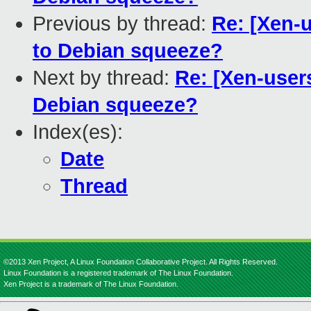
Previous by thread:
Re: [Xen-u
to Debian squeeze?
Next by thread:
Re: [Xen-user
Debian squeeze?
Index(es):
Date
Thread
©2013 Xen Project, A Linux Foundation Collaborative Project. All Rights Reserved.
Linux Foundation is a registered trademark of The Linux Foundation.
Xen Project is a trademark of The Linux Foundation.