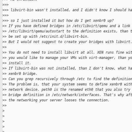
>
>> 
>
>> libvirt-bin wasn't installed, and I didn't know I should h
>
>> 
>
>> so I just installed it but how do I get xenbr0 up?
>
> If you have defined bridges in /etc/libvirt/qemu and a link
>
> /etc/libvirt/qemu/autostart to the definition exists, than 
>
> be set up with /etc/init.d/libvirt-bin.
>
> But I would not suggest to create your bridges with libvirt
>
> 
>
> You do not need to install libvirt at all. XEN runs fine wi
>
> you would like to manage your VMs with virt-manager, than y
>
> install it.
>
> If libvirt-bin was not installed, than I don't know, what h
>
> xenbr0 bridge.
>
> Can you grep recursively through /etc to find the definitio
>
> The problem is, that your system seems to define xenbr0 wit
>
> network device. peth0 is the renamed eth0 that you also try
>
> bridge definition in /etc/network/interfaces. That's why af
>
> the networking your server looses the connection.
>
> 
>
>
>
>