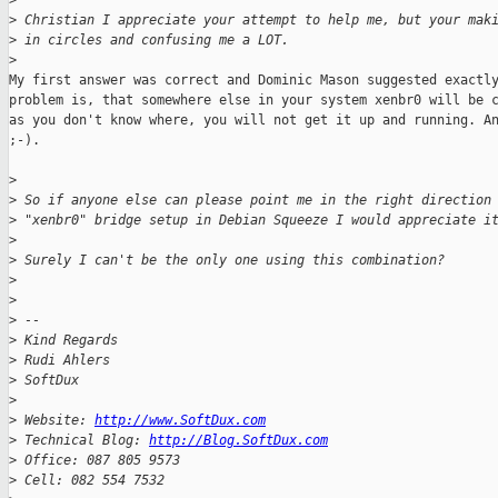
>
>
 Christian I appreciate your attempt to help me, but your mak
>
 in circles and confusing me a LOT.
>
My first answer was correct and Dominic Mason suggested exactly
problem is, that somewhere else in your system xenbr0 will be c
as you don't know where, you will not get it up and running. An
;-).

>
>
 So if anyone else can please point me in the right direction
>
 "xenbr0" bridge setup in Debian Squeeze I would appreciate i
>
>
 Surely I can't be the only one using this combination?
>
>
>
 -- 
>
 Kind Regards
>
 Rudi Ahlers
>
 SoftDux
>
>
 Website: 
http://www.SoftDux.com
>
 Technical Blog: 
http://Blog.SoftDux.com
>
 Office: 087 805 9573
>
 Cell: 082 554 7532