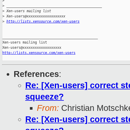
>
>
 _______________________________________________
>
 Xen-users mailing list
>
 Xen-users@xxxxxxxxxxxxxxxxxxx
>
http://lists.xensource.com/xen-users
_______________________________________________

Xen-users mailing list

http://lists.xensource.com/xen-users
References
:
Re: [Xen-users] correct s
squeeze?
From:
Christian Motschk
Re: [Xen-users] correct s