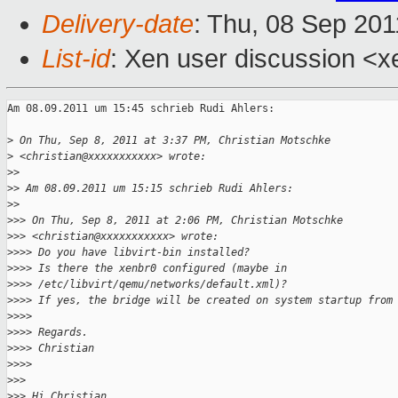
Delivery-date
: Thu, 08 Sep 201
List-id
: Xen user discussion <x
Am 08.09.2011 um 15:45 schrieb Rudi Ahlers:

>
 On Thu, Sep 8, 2011 at 3:37 PM, Christian Motschke
>
 <christian@xxxxxxxxxxx> wrote:
>
> 
>
> Am 08.09.2011 um 15:15 schrieb Rudi Ahlers:
>
> 
>
>> On Thu, Sep 8, 2011 at 2:06 PM, Christian Motschke
>
>> <christian@xxxxxxxxxxx> wrote:
>
>>> Do you have libvirt-bin installed?
>
>>> Is there the xenbr0 configured (maybe in 
>
>>> /etc/libvirt/qemu/networks/default.xml)?
>
>>> If yes, the bridge will be created on system startup from
>
>>> 
>
>>> Regards.
>
>>> Christian
>
>>> 
>
>> 
>
>> Hi Christian,