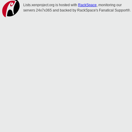
Lists.xenproject.org is hosted with
RackSpace
, monitoring our
servers 24x7x365 and backed by RackSpace's Fanatical Support®.