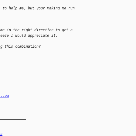
t to help me, but your making me run
 me in the right direction to get a
ueeze I would appreciate it.
ng this combination?
x.com
_____________
rs