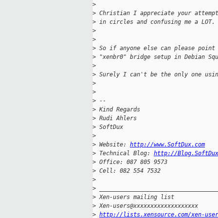
>
>
 Christian I appreciate your attemp
>
 in circles and confusing me a LOT.
>
>
>
 So if anyone else can please point
>
 "xenbr0" bridge setup in Debian Sq
>
>
 Surely I can't be the only one usi
>
>
>
 --
>
 Kind Regards
>
 Rudi Ahlers
>
 SoftDux
>
>
 Website: 
http://www.SoftDux.com
>
 Technical Blog: 
http://Blog.SoftDu
>
 Office: 087 805 9573
>
 Cell: 082 554 7532
>
>
 __________________________________
>
 Xen-users mailing list
>
 Xen-users@xxxxxxxxxxxxxxxxxxx
>
http://lists.xensource.com/xen-use