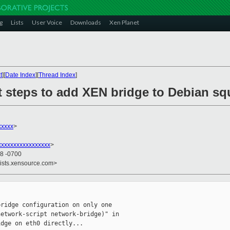
g
Lists
User Voice
Downloads
Xen Planet
t
][
Date Index
][
Thread Index
]
ct steps to add XEN bridge to Debian s
xxxxx
>
xxxxxxxxxxxxxxxx
>
48 -0700
lists.xensource.com>
ridge configuration on only one

etwork-script network-bridge)" in

dge on eth0 directly...
