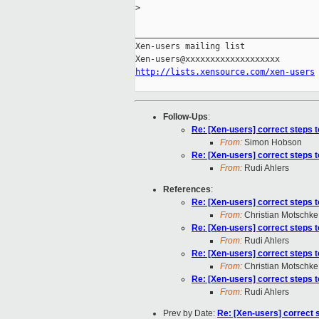
>
_____________________________________
Xen-users mailing list

http://lists.xensource.com/xen-users
Follow-Ups
:
Re: [Xen-users] correct steps 
From:
Simon Hobson
Re: [Xen-users] correct steps 
From:
Rudi Ahlers
References
:
Re: [Xen-users] correct steps 
From:
Christian Motschke
Re: [Xen-users] correct steps 
From:
Rudi Ahlers
Re: [Xen-users] correct steps 
From:
Christian Motschke
Re: [Xen-users] correct steps 
From:
Rudi Ahlers
Prev by Date:
Re: [Xen-users] correct 