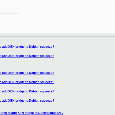
__________

to add XEN bridge to Debian squeeze?
to add XEN bridge to Debian squeeze?
to add XEN bridge to Debian squeeze?
to add XEN bridge to Debian squeeze?
to add XEN bridge to Debian squeeze?
to add XEN bridge to Debian squeeze?
steps to add XEN bridge to Debian squeeze?