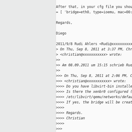
After that, in your cfg file you shou
= [ 'bridge=eth0, type=ioemu, mac=00:
Regards,

Diego

2011/9/8 Rudi Ahlers <Rudi@xxxxxxxxxx
>
 On Thu, Sep 8, 2011 at 3:37 PM, Ch
>
 <christian@xxxxxxxxxxx> wrote:
>
>
>
> Am 08.09.2011 um 15:15 schrieb Ru
>
>
>
>> On Thu, Sep 8, 2011 at 2:06 PM, 
>
>> <christian@xxxxxxxxxxx> wrote:
>
>>> Do you have libvirt-bin install
>
>>> Is there the xenbr0 configured 
>
>>> /etc/libvirt/qemu/networks/defa
>
>>> If yes, the bridge will be crea
>
>>>
>
>>> Regards.
>
>>> Christian
>
>>>
>
>>