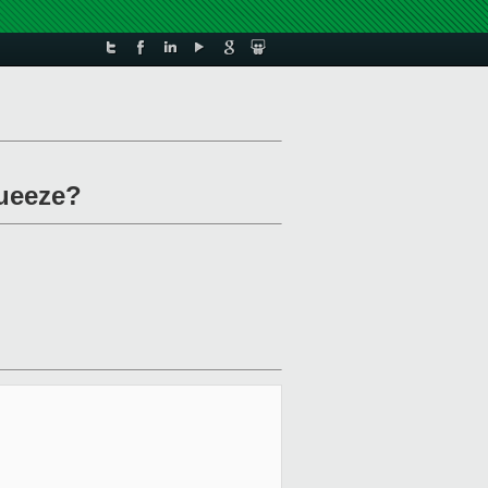
queeze?