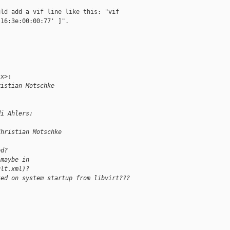
ld add a vif line like this: "vif

16:3e:00:00:77' ]".

x>:

ristian Motschke
di Ahlers:
Christian Motschke
ed?
(maybe in 
ult.xml)?
ted on system startup from libvirt???