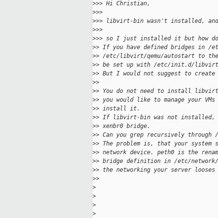
>
>> Hi Christian,
>
>>
>
>> libvirt-bin wasn't installed, an
>
>>
>
>> so I just installed it but how d
>
> If you have defined bridges in /e
>
> /etc/libvirt/qemu/autostart to th
>
> be set up with /etc/init.d/libvir
>
> But I would not suggest to create
>
>
>
> You do not need to install libvir
>
> you would like to manage your VMs
>
> install it.
>
> If libvirt-bin was not installed,
>
> xenbr0 bridge.
>
> Can you grep recursively through 
>
> The problem is, that your system 
>
> network device. peth0 is the rena
>
> bridge definition in /etc/network
>
> the networking your server looses
>
>
>
>
>
>