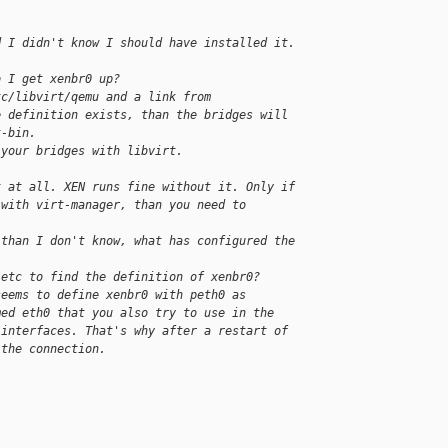
d I didn't know I should have installed it.
o I get xenbr0 up?
tc/libvirt/qemu and a link from 
e definition exists, than the bridges will 
t-bin.
 your bridges with libvirt.
t at all. XEN runs fine without it. Only if 
 with virt-manager, than you need to 
 than I don't know, what has configured the 
/etc to find the definition of xenbr0?
seems to define xenbr0 with peth0 as 
med eth0 that you also try to use in the 
/interfaces. That's why after a restart of 
 the connection.