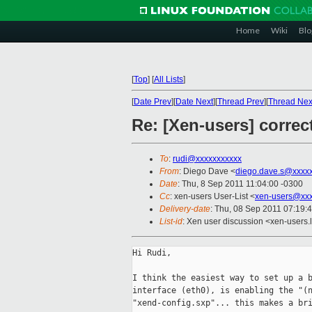
Home
Wiki
Blo
[
Top
]
[
All Lists
]
[
Date Prev
][
Date Next
][
Thread Prev
][
Thread Nex
Re: [Xen-users] corre
To
:
rudi@xxxxxxxxxxx
From
: Diego Dave <
diego.dave.s@xxxx
Date
: Thu, 8 Sep 2011 11:04:00 -0300
Cc
: xen-users User-List <
xen-users@xxx
Delivery-date
: Thu, 08 Sep 2011 07:19:
List-id
: Xen user discussion <xen-users.
Hi Rudi,

I think the easiest way to set up a b
interface (eth0), is enabling the "(n
"xend-config.sxp"... this makes a bri