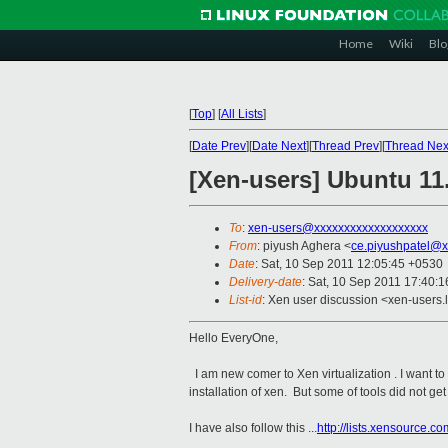
Home
Wiki
Blo
[
Top
]
[
All Lists
]
[
Date Prev
][
Date Next
][
Thread Prev
][
Thread Nex
[Xen-users] Ubuntu 11.
To
:
xen-users@xxxxxxxxxxxxxxxxxxx
From
: piyush Aghera <
ce.piyushpatel@x
Date
: Sat, 10 Sep 2011 12:05:45 +0530
Delivery-date
: Sat, 10 Sep 2011 17:40:1
List-id
: Xen user discussion <xen-users.
Hello EveryOne,
I am new comer to Xen virtualization . I want to 
installation of xen. But some of tools did not get in
I have also follow this ...
http://lists.xensource.