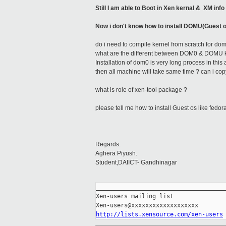
Still I am able to Boot in Xen kernal & XM i
Now i don't know how to install DOMU(Guest 
do i need to compile kernel from scratch for do
what are the different between DOM0 & DOMU ker
Installation of dom0 is very long process in this 
then all machine will take same time ? can i 
what is role of xen-tool package ?
please tell me how to install Guest os like fedora
Regards.
Aghera Piyush.
Student,DAIICT- Gandhinagar
_____________________________________
Xen-users mailing list

http://lists.xensource.com/xen-users