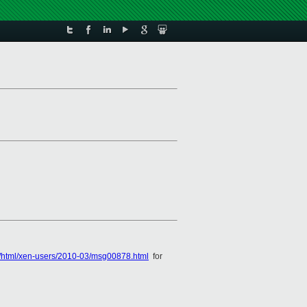
es/html/xen-users/2010-03/msg00878.html
for