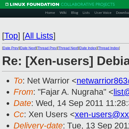
Home
Wiki
Blog
Lists
User Voice
Downlo
[
Top
]
[
All Lists
]
[
Date Prev
][
Date Next
][
Thread Prev
][
Thread Next
][
Date Index
][
Thread Index
]
Re: [Xen-users] Debi
To
: Net Warrior <
netwarrior86
From
: "Fajar A. Nugraha" <
lis
Date
: Wed, 14 Sep 2011 11:28
Cc
: Xen Users <
xen-users@xx
Delivery-date
: Tue, 13 Sep 201