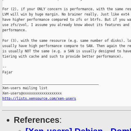
For (2), if your ONLY concern is performance, with the same res
LVM will win by huge margin. No brainer really. Just like ext4 
have higher performance compared to zfs or btrfs. But if you wa
use zfs/zvol, I assume you already know about its features and

performance.

For (3), with the same resource (e.g. same number of disks), lo
usually have high performance compare to SAN. Then again the re
is usually NOT the same (e.g. a SAN is usually designed to have
tiering with cache and such to provide better performance).

-- 

Fajar

_______________________________________________

Xen-users mailing list

http://lists.xensource.com/xen-users
References
: