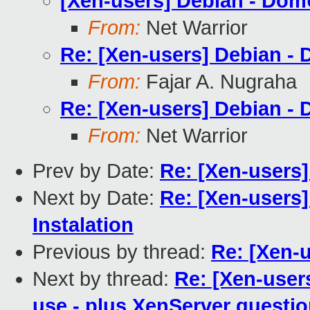
[Xen-users] Debian - Do
From:
Net Warrior
Re: [Xen-users] Debian -
From:
Fajar A. Nugraha
Re: [Xen-users] Debian -
From:
Net Warrior
Prev by Date:
Re: [Xen-users
Next by Date:
Re: [Xen-users]
Instalation
Previous by thread:
Re: [Xen-
Next by thread:
Re: [Xen-use
use - plus XenServer questi