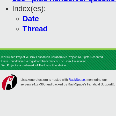
Index(es):
Date
Thread
©2013 Xen Project, A Linux Foundation Collaborative Project. All Rights Reserved.
Linux Foundation is a registered trademark of The Linux Foundation.
Xen Project is a trademark of The Linux Foundation.
Lists.xenproject.org is hosted with
RackSpace
, monitoring our
servers 24x7x365 and backed by RackSpace's Fanatical Support®.