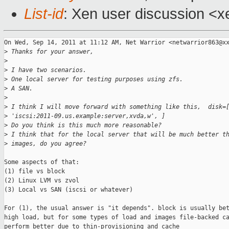
List-id
: Xen user discussion <x
On Wed, Sep 14, 2011 at 11:12 AM, Net Warrior <netwarrior863@xx
>
 Thanks for your answer,
>
>
 I have two scenarios.
>
 One local server for testing purposes using zfs.
>
 A SAN.
>
>
 I think I will move forward with something like this,  disk=
>
 'iscsi:2011-09.us.example:server,xvda,w', ]
>
 Do you think is this much more reasonable?
>
 I think that for the local server that will be much better t
>
 images, do you agree?
Some aspects of that:

(1) file vs block

(2) Linux LVM vs zvol

(3) Local vs SAN (iscsi or whatever)

For (1), the usual answer is "it depends". block is usually bet
high load, but for some types of load and images file-backed ca
perform better due to thin-provisioning and cache
