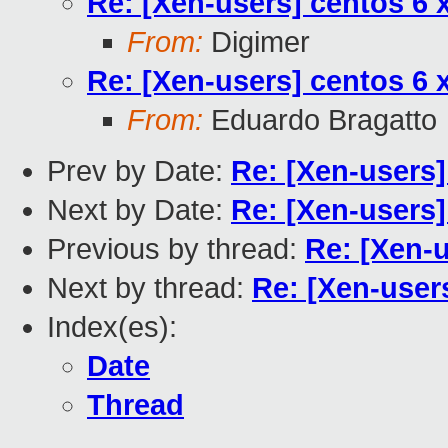
Re: [Xen-users] centos 6 
From:
Digimer
Re: [Xen-users] centos 6 
From:
Eduardo Bragatto
Prev by Date:
Re: [Xen-users]
Next by Date:
Re: [Xen-users]
Previous by thread:
Re: [Xen-
Next by thread:
Re: [Xen-user
Index(es):
Date
Thread