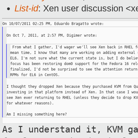
List-id
: Xen user discussion <x
On Oct 7, 2011, at 2:57 PM, Digimer wrote:

 From what I gather, I'd wager we'll see Xen back in RHEL fo
mean time, I know that many are working on adding external s
EL6. I'm not sure what the current state is, but I do believ
focus has been restoring dom0 support for the Fedora 16 rele
finalized, I'd not be surprised to see the attention return 
I thought they dropped Xen because they purchased KVM from Qu
investing in that platform instead of Xen. In that case I wou
see Xen ever returning to RHEL (unless they decide to drop KV
for whatever reasons).

As I understand it, KVM g