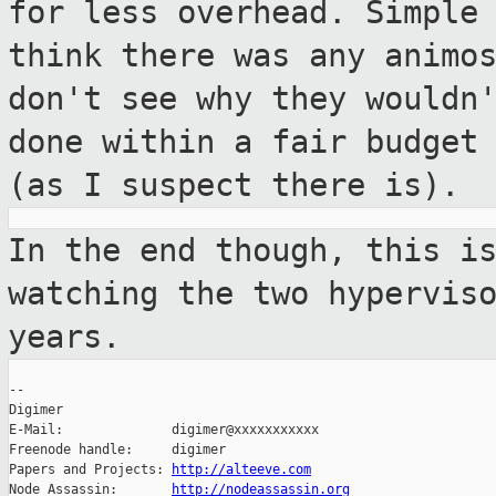
for less
overhead. Simple
think there was any
animo
don't see why they wouldn
done within a fair budget
(as I suspect there is).
In the end though, this i
watching the two
hypervis
years.
--

Digimer

E-Mail:              digimer@xxxxxxxxxxx

Freenode handle:     digimer

Papers and Projects: 
http://alteeve.com
Node Assassin:       
http://nodeassassin.org