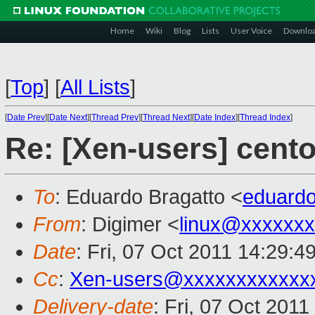
Home
Wiki
Blog
Lists
User Voice
Downlo
[
Top
]
[
All Lists
]
[
Date Prev
][
Date Next
][
Thread Prev
][
Thread Next
][
Date Index
][
Thread Index
]
Re: [Xen-users] cent
To
: Eduardo Bragatto <
eduard
From
: Digimer <
linux@xxxxxx
Date
: Fri, 07 Oct 2011 14:29:4
Cc
:
Xen-users@xxxxxxxxxxxx
Delivery-date
: Fri, 07 Oct 201