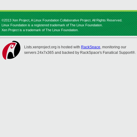
©2013 Xen Project, A Linux Foundation Collaborative Project. All Rights Reserved.
Linux Foundation is a registered trademark of The Linux Foundation.
Xen Project is a trademark of The Linux Foundation.
Lists.xenproject.org is hosted with
RackSpace
, monitoring our
servers 24x7x365 and backed by RackSpace's Fanatical Support®.