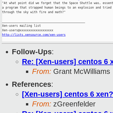
"At what point did we forget that the Space Shuttle was, essent
a program that strapped human beings to an explosion and tried 
through the sky with fire and math?"

_______________________________________________

Xen-users mailing list

http://lists.xensource.com/xen-users
Follow-Ups
:
Re: [Xen-users] centos 6 
From:
Grant McWilliams
References
:
[Xen-users] centos 6 xen
From:
zGreenfelder