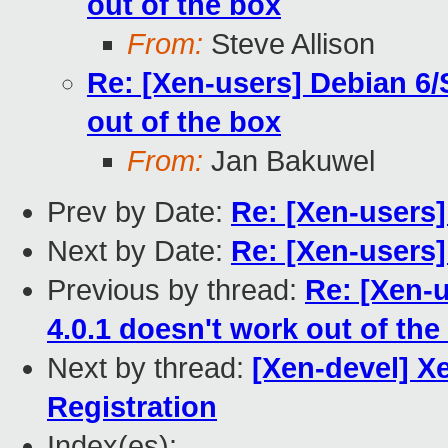
out of the box
From:
Steve Allison
Re: [Xen-users] Debian 6/
out of the box
From:
Jan Bakuwel
Prev by Date:
Re: [Xen-users
Next by Date:
Re: [Xen-users
Previous by thread:
Re: [Xen-
4.0.1 doesn't work out of the
Next by thread:
[Xen-devel] X
Registration
Index(es):