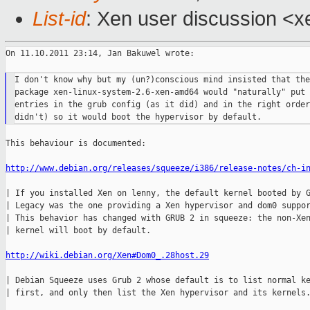
List-id
: Xen user discussion <x
On 11.10.2011 23:14, Jan Bakuwel wrote:

I don't know why but my (un?)conscious mind insisted that the
package xen-linux-system-2.6-xen-amd64 would "naturally" put 
entries in the grub config (as it did) and in the right order
This behaviour is documented:

http://www.debian.org/releases/squeeze/i386/release-notes/ch-i
| If you installed Xen on lenny, the default kernel booted by G
| Legacy was the one providing a Xen hypervisor and dom0 suppor
| This behavior has changed with GRUB 2 in squeeze: the non-Xen
| kernel will boot by default.

http://wiki.debian.org/Xen#Dom0_.28host.29
| Debian Squeeze uses Grub 2 whose default is to list normal ke
| first, and only then list the Xen hypervisor and its kernels.