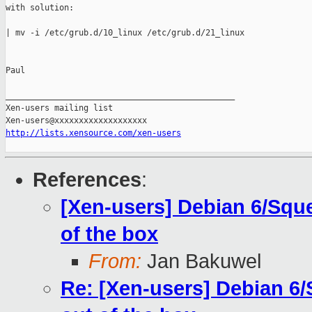
with solution:

| mv -i /etc/grub.d/10_linux /etc/grub.d/21_linux

Paul

_______________________________________________

Xen-users mailing list

http://lists.xensource.com/xen-users
References
:
[Xen-users] Debian 6/Sque
of the box
From:
Jan Bakuwel
Re: [Xen-users] Debian 6/