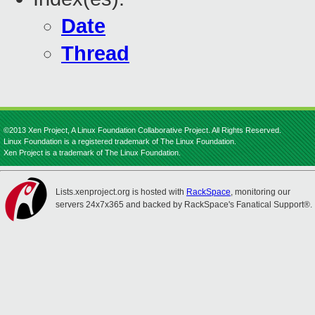
Date
Thread
©2013 Xen Project, A Linux Foundation Collaborative Project. All Rights Reserved.
Linux Foundation is a registered trademark of The Linux Foundation.
Xen Project is a trademark of The Linux Foundation.
Lists.xenproject.org is hosted with
RackSpace
, monitoring our
servers 24x7x365 and backed by RackSpace's Fanatical Support®.