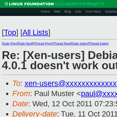
Home
Wiki
Blog
Lists
User Voice
Downlo
[
Top
]
[
All Lists
]
[
Date Prev
][
Date Next
][
Thread Prev
][
Thread Next
][
Date Index
][
Thread Index
]
Re: [Xen-users] Debi
4.0.1 doesn't work ou
To
:
xen-users@xxxxxxxxxxxxx
From
: Paul Muster <
paul@xxx
Date
: Wed, 12 Oct 2011 07:23
Delivery-date
: Tue, 11 Oct 201