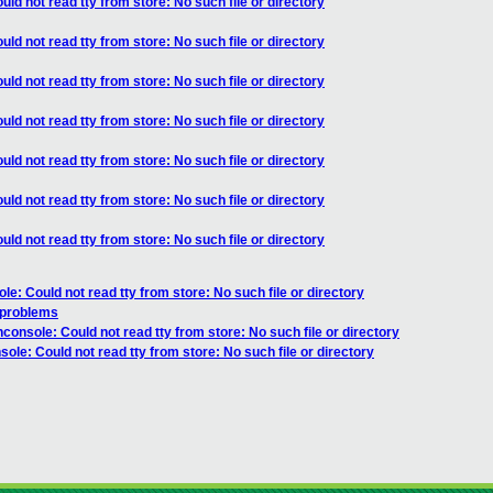
ld not read tty from store: No such file or directory
ld not read tty from store: No such file or directory
ld not read tty from store: No such file or directory
ld not read tty from store: No such file or directory
ld not read tty from store: No such file or directory
ld not read tty from store: No such file or directory
ld not read tty from store: No such file or directory
e: Could not read tty from store: No such file or directory
 problems
console: Could not read tty from store: No such file or directory
ole: Could not read tty from store: No such file or directory