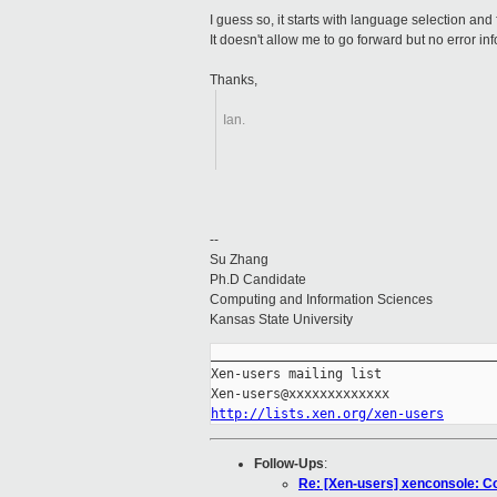
I guess so, it starts with language selection and
It doesn't allow me to go forward but no error i
Thanks,
Ian.
--
Su Zhang
Ph.D Candidate
Computing and Information Sciences
Kansas State University
_____________________________________
Xen-users mailing list

http://lists.xen.org/xen-users
Follow-Ups
:
Re: [Xen-users] xenconsole: Cou