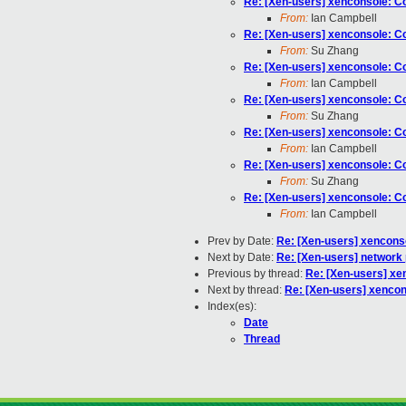
Re: [Xen-users] xenconsole: Cou
From:
Ian Campbell
Re: [Xen-users] xenconsole: Cou
From:
Su Zhang
Re: [Xen-users] xenconsole: Cou
From:
Ian Campbell
Re: [Xen-users] xenconsole: Cou
From:
Su Zhang
Re: [Xen-users] xenconsole: Cou
From:
Ian Campbell
Re: [Xen-users] xenconsole: Cou
From:
Su Zhang
Re: [Xen-users] xenconsole: Cou
From:
Ian Campbell
Prev by Date:
Re: [Xen-users] xenconsol
Next by Date:
Re: [Xen-users] network
Previous by thread:
Re: [Xen-users] xen
Next by thread:
Re: [Xen-users] xencons
Index(es):
Date
Thread