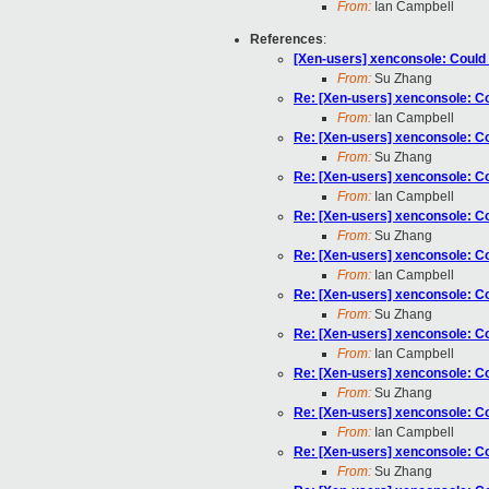
From:
Ian Campbell
References
:
[Xen-users] xenconsole: Could n
From:
Su Zhang
Re: [Xen-users] xenconsole: Cou
From:
Ian Campbell
Re: [Xen-users] xenconsole: Cou
From:
Su Zhang
Re: [Xen-users] xenconsole: Cou
From:
Ian Campbell
Re: [Xen-users] xenconsole: Cou
From:
Su Zhang
Re: [Xen-users] xenconsole: Cou
From:
Ian Campbell
Re: [Xen-users] xenconsole: Cou
From:
Su Zhang
Re: [Xen-users] xenconsole: Cou
From:
Ian Campbell
Re: [Xen-users] xenconsole: Cou
From:
Su Zhang
Re: [Xen-users] xenconsole: Cou
From:
Ian Campbell
Re: [Xen-users] xenconsole: Cou
From:
Su Zhang