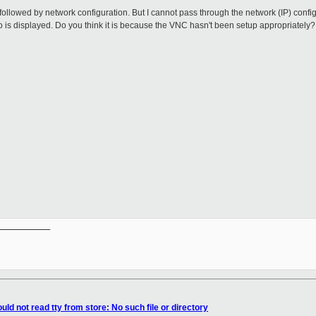
 followed by network configuration. But I cannot pass through the network (IP) config
nfo is displayed. Do you think it is because the VNC hasn't been setup appropriately
__________

ld not read tty from store: No such file or directory