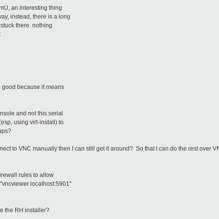
mU, an interesting thing
y, instead, there is a long
 stuck there. nothing
:
is good because it means
nsole and not this serial
p, using virt-install) to
haps?
nnect to VNC manually then I can still get it around? So that I can do the rest over 
irewall rules to allow
"vncviewer localhost:5901"
 the RH installer?