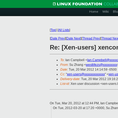
Home
Wiki
Blo
[
Top
]
[
All Lists
]
[
Date Prev
][
Date Next
][
Thread Prev
][
Thread Nex
Re: [Xen-users] xencon
To
: Ian Campbell <
Ian.Campbell@xxxxx
From
: Su Zhang <
westlifezs@xxxxxxxxx
Date
: Tue, 20 Mar 2012 14:14:59 -0500
Cc
: "
xen-users@xxxxxxxxxxxxx
" <
xen-u
Delivery-date
: Tue, 20 Mar 2012 19:16:
List-id
: Xen user discussion <xen-users.l
On Tue, Mar 20, 2012 at 12:44 PM, Ian Campbe
On Tue, 2012-03-20 at 17:20 +0000, Su Zhan