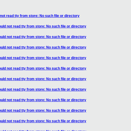
ot read tty from store: No such file or directory
ld not read tty from store: No such file or directory
ld not read tty from store: No such file or directory
ld not read tty from store: No such file or directory
ld not read tty from store: No such file or directory
ld not read tty from store: No such file or directory
ld not read tty from store: No such file or directory
ld not read tty from store: No such file or directory
ld not read tty from store: No such file or directory
ld not read tty from store: No such file or directory
ld not read tty from store: No such file or directory