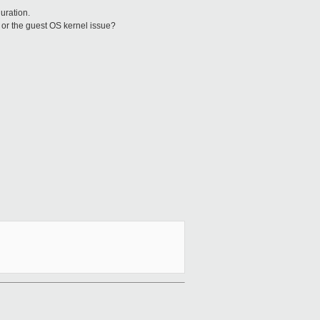
uration.
? or the guest OS kernel issue?