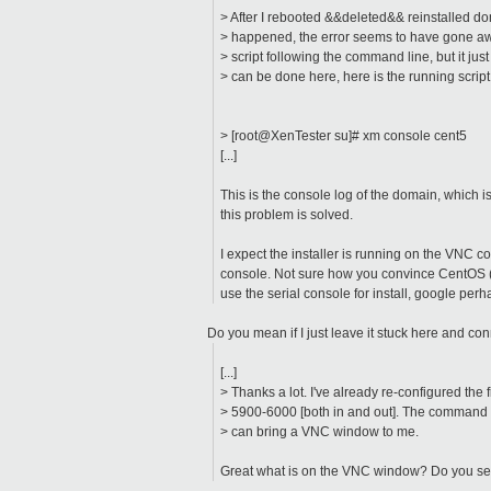
> After I rebooted &&deleted&& reinstalled do
> happened, the error seems to have gone awa
> script following the command line, but it just
> can be done here, here is the running script
> [root@XenTester su]# xm console cent5
[...]
This is the console log of the domain, which 
this problem is solved.
I expect the installer is running on the VNC co
console. Not sure how you convince CentOS (es
use the serial console for install, google per
Do you mean if I just leave it stuck here and co
[...]
> Thanks a lot. I've already re-configured the f
> 5900-6000 [both in and out]. The command 
> can bring a VNC window to me.
Great what is on the VNC window? Do you see