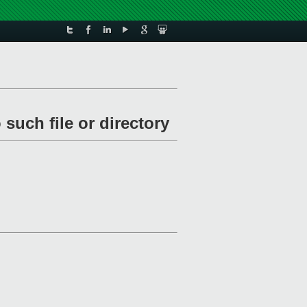
such file or directory