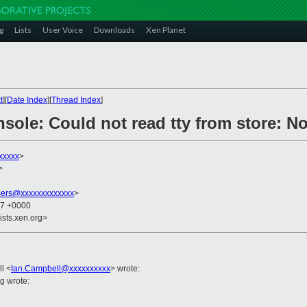
g
Lists
User Voice
Downloads
Xen Planet
t
][
Date Index
][
Thread Index
]
sole: Could not read tty from store: No 
xxxxx
>
>
sers@xxxxxxxxxxxxx
>
27 +0000
ists.xen.org>
ll
<
Ian.Campbell@xxxxxxxxxx
>
wrote:
g wrote: