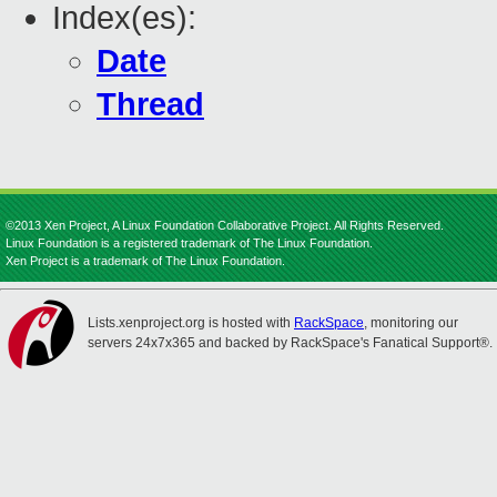
Index(es):
Date
Thread
©2013 Xen Project, A Linux Foundation Collaborative Project. All Rights Reserved.
Linux Foundation is a registered trademark of The Linux Foundation.
Xen Project is a trademark of The Linux Foundation.
Lists.xenproject.org is hosted with
RackSpace
, monitoring our
servers 24x7x365 and backed by RackSpace's Fanatical Support®.