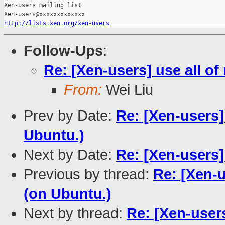
Xen-users mailing list

http://lists.xen.org/xen-users
Follow-Ups
:
Re: [Xen-users] use all o
From:
Wei Liu
Prev by Date:
Re: [Xen-users]
Ubuntu.)
Next by Date:
Re: [Xen-users
Previous by thread:
Re: [Xen-u
(on Ubuntu.)
Next by thread:
Re: [Xen-users