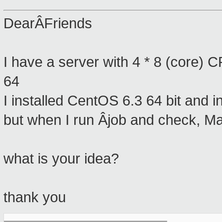
DearÂFriends
I have a server with 4 * 8 (core) C
64
I installed CentOS 6.3 64 bit and i
but when I run Âjob and check, 
what is your idea?
thank you
_______________________________________________
