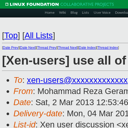
Home
Wiki
Blog
Lists
User Voice
Downlo
[
Top
]
[
All Lists
]
[
Date Prev
][
Date Next
][
Thread Prev
][
Thread Next
][
Date Index
][
Thread Index
]
[Xen-users] use all o
To
:
xen-users@xxxxxxxxxxxxx
From
: Mohammad Reza Geram
Date
: Sat, 2 Mar 2013 12:53:4
Delivery-date
: Mon, 04 Mar 20
List-id
: Xen user discussion <x