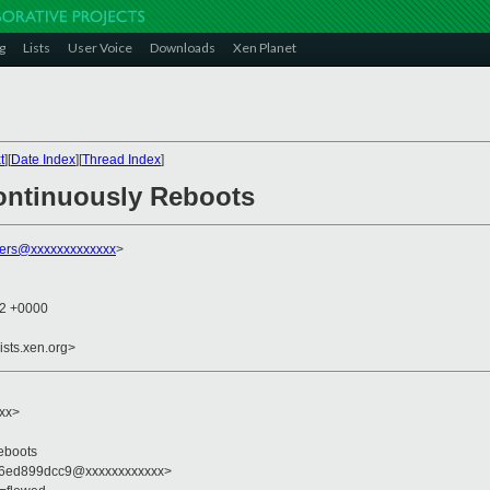
g
Lists
User Voice
Downloads
Xen Planet
t
][
Date Index
][
Thread Index
]
ontinuously Reboots
ers@xxxxxxxxxxxxx
>
32 +0000
ists.xen.org>
xxx>
eboots
66ed899dcc9@xxxxxxxxxxxx>