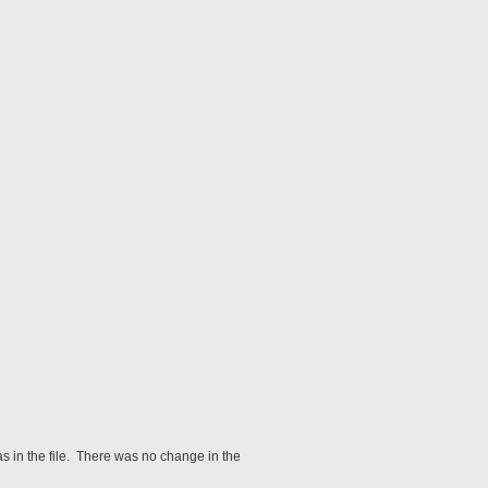
as in the file. There was no change in the