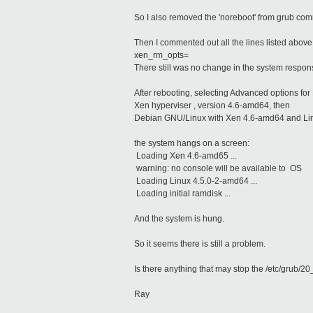
So I also removed the 'noreboot' from grub co
Then I commented out all the lines listed above 
xen_rm_opts=
There still was no change in the system respo
After rebooting, selecting Advanced options fo
Xen hyperviser , version 4.6-amd64, then
Debian GNU/Linux with Xen 4.6-amd64 and Li
the system hangs on a screen:
Loading Xen 4.6-amd65 ...
warning: no console will be available to OS
Loading Linux 4.5.0-2-amd64 ...
Loading initial ramdisk ...
And the system is hung.
So it seems there is still a problem.
Is there anything that may stop the /etc/grub/2
Ray