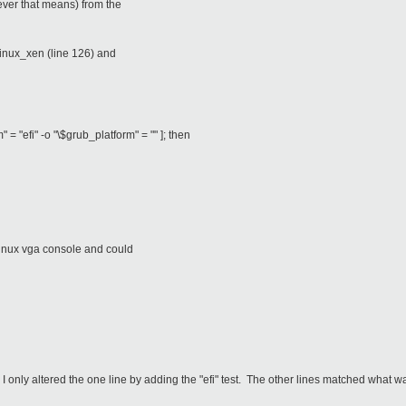
ever that means) from the
linux_xen (line 126) and
" = "efi" -o "\$grub_platform" = "" ]; then
linux vga console and could
 only altered the one line by adding the "efi" test. The other lines matched what w