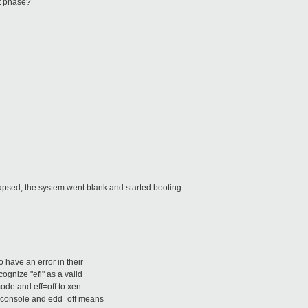
ot phase?
psed, the system went blank and started booting.
o have an error in their
ognize "efi" as a valid
ode and eff=off to xen.
A console and edd=off means