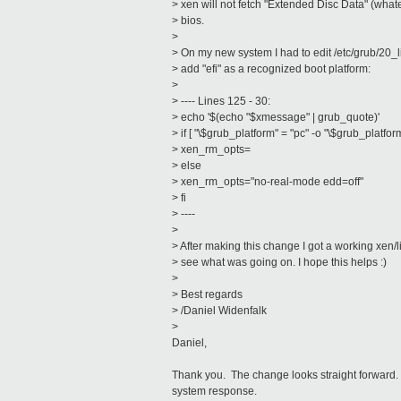
> xen will not fetch "Extended Disc Data" (what
> bios.
>
> On my new system I had to edit /etc/grub/20_
> add "efi" as a recognized boot platform:
>
> ---- Lines 125 - 30:
> echo '$(echo "$xmessage" | grub_quote)'
> if [ "\$grub_platform" = "pc" -o "\$grub_platform
> xen_rm_opts=
> else
> xen_rm_opts="no-real-mode edd=off"
> fi
> ----
>
> After making this change I got a working xen/
> see what was going on. I hope this helps :)
>
> Best regards
> /Daniel Widenfalk
>
Daniel,
Thank you. The change looks straight forward. I
system response.