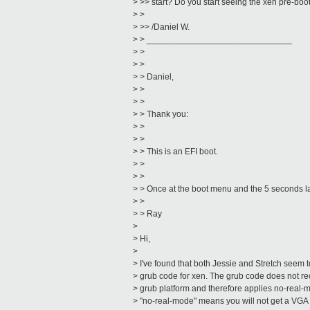
> >> start? Do you start seeing the xen pre-bo
> >
> >> /Daniel W.
> > ______________________________
> >
> >
> > Daniel,
> >
> >
> > Thank you:
> >
> >
> > This is an EFI boot.
> >
> >
> > Once at the boot menu and the 5 seconds la
> >
> > Ray
>
> Hi,
>
> I've found that both Jessie and Stretch seem t
> grub code for xen. The grub code does not rec
> grub platform and therefore applies no-real-m
> "no-real-mode" means you will not get a VG