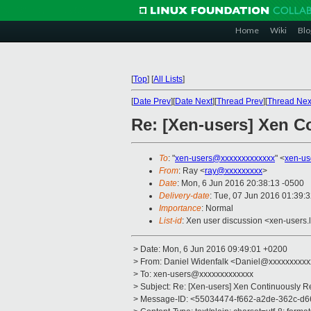
Home
Wiki
Blo
[
Top
]
[
All Lists
]
[
Date Prev
][
Date Next
][
Thread Prev
][
Thread Nex
Re: [Xen-users] Xen C
To
: "
xen-users@xxxxxxxxxxxxx
" <
xen-us
From
: Ray <
ray@xxxxxxxxx
>
Date
: Mon, 6 Jun 2016 20:38:13 -0500
Delivery-date
: Tue, 07 Jun 2016 01:39:
Importance
: Normal
List-id
: Xen user discussion <xen-users.l
> Date: Mon, 6 Jun 2016 09:49:01 +0200
> From: Daniel Widenfalk <Daniel@xxxxxxxxx
> To: xen-users@xxxxxxxxxxxxx
> Subject: Re: [Xen-users] Xen Continuously R
> Message-ID: <55034474-f662-a2de-362c-d