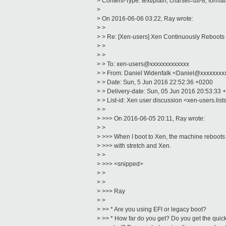
> Content-Type: text/plain; charset=utf-8; forma
>
> On 2016-06-06 03:22, Ray wrote:
> >
> > Re: [Xen-users] Xen Continuously Reboots
> >
> >
> > To: xen-users@xxxxxxxxxxxxx
> > From: Daniel Widenfalk <Daniel@xxxxxxxx
> > Date: Sun, 5 Jun 2016 22:52:36 +0200
> > Delivery-date: Sun, 05 Jun 2016 20:53:33 
> > List-id: Xen user discussion <xen-users.list
> >
> >>> On 2016-06-05 20:11, Ray wrote:
> >
> >>> When I boot to Xen, the machine reboots o
> >>> with stretch and Xen.
> >
> >>> <snipped>
> >
> >
> >>> Ray
> >
> >> * Are you using EFI or legacy boot?
> >> * How far do you get? Do you get the quick