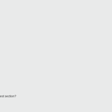
test section?