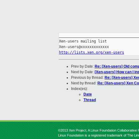
_____________________________________
Xen-users mailing list

http://lists.xen.org/xen-users
Prev by Date:
Re: [Xen-users] Old compu
Next by Date:
[Xen-users] How can I in
Previous by thread:
Re: [Xen-users] Xe
Next by thread:
Re: [Xen-users] Xen C
Index(es):
Date
Thread
©2013 Xen Project, A Linux Foundation Collaborative P
Linux Foundation is a registered trademark of The Li