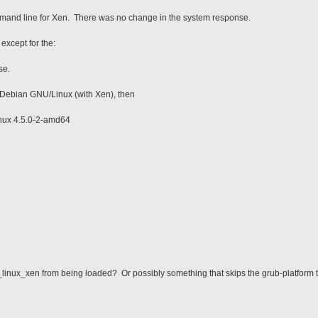
mmand line for Xen. There was no change in the system response.
except for the:
nse.
r Debian GNU/Linux (with Xen), then
nux 4.5.0-2-amd64
0_linux_xen from being loaded? Or possibly something that skips the grub-platform 