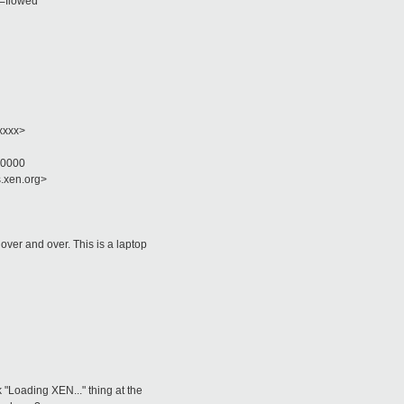
t=flowed
xxxx>
+0000
s.xen.org>
ver and over. This is a laptop
 "Loading XEN..." thing at the