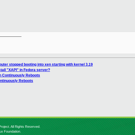
__________

ter stopped booting into xen starting with kernel 3.19
stall "XAPI" in Fedora server?
n Continuously Reboots
ontinuously Reboots
roject. All Rights Reserved.
nux Foundation.