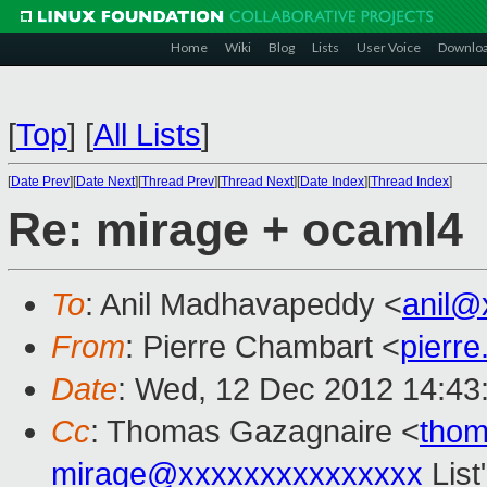
Home
Wiki
Blog
Lists
User Voice
Downlo
[
Top
]
[
All Lists
]
[
Date Prev
][
Date Next
][
Thread Prev
][
Thread Next
][
Date Index
][
Thread Index
]
Re: mirage + ocaml4
To
: Anil Madhavapeddy <
anil@
From
: Pierre Chambart <
pierr
Date
: Wed, 12 Dec 2012 14:43
Cc
: Thomas Gazagnaire <
tho
mirage@xxxxxxxxxxxxxxx
List