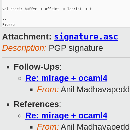
val check: buffer -> off:int -> len:int -> t

-- 

signature.asc
Attachment:
Description:
PGP signature
Follow-Ups
:
Re: mirage + ocaml4
From:
Anil Madhavapedd
References
:
Re: mirage + ocaml4
From:
Anil Madhavapedd