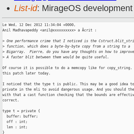
List-id
: MirageOS development 
Le Wed, 12 Dec 2012 11:34:04 +0000,

Anil Madhavapeddy <anil@xxxxxxxxxx> a Ãcrit :

>
 One performance crime that I noticed is the Cstruct.blit_str
>
 function, which does a byte-by-byte copy from a string to a
>
 Bigarray.  Pierre, do you have any thoughts on how to improv
>
 A faster blit between them would be quite useful.
Of course it is possible to do a memcopy like for copy_string. 
this patch later today.

I noticed that the type t is public. This may be a good idea to
private in the mli to avoid dangerous usage. And you should the
with that a cast function checking that the bounds are effectiv
correct.

type t = private {

  buffer: buffer;

  off : int;

  len : int;

}
