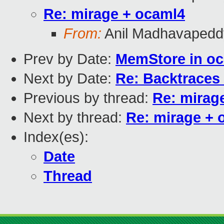
Re: mirage + ocaml4
From:
Anil Madhavapedd
Prev by Date:
MemStore in o
Next by Date:
Re: Backtraces
Previous by thread:
Re: mirag
Next by thread:
Re: mirage + 
Index(es):
Date
Thread