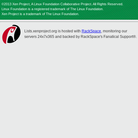
©2013 Xen Project, A Linux Foundation Collaborative Project. All Rights Reserved.
Linux Foundation is a registered trademark of The Linux Foundation.
Xen Project is a trademark of The Linux Foundation.
Lists.xenproject.org is hosted with
RackSpace
, monitoring our
servers 24x7x365 and backed by RackSpace's Fanatical Support®.