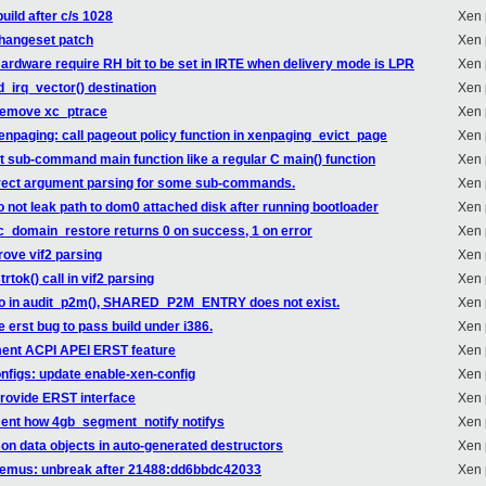
uild after c/s 1028
Xen 
changeset patch
Xen 
ardware require RH bit to be set in IRTE when delivery mode is LPR
Xen 
d_irq_vector() destination
Xen 
 remove xc_ptrace
Xen 
enpaging: call pageout policy function in xenpaging_evict_page
Xen 
at sub-command main function like a regular C main() function
Xen 
orrect argument parsing for some sub-commands.
Xen 
o not leak path to dom0 attached disk after running bootloader
Xen 
xc_domain_restore returns 0 on success, 1 on error
Xen 
rove vif2 parsing
Xen 
rtok() call in vif2 parsing
Xen 
ypo in audit_p2m(), SHARED_P2M_ENTRY does not exist.
Xen 
 erst bug to pass build under i386.
Xen 
ment ACPI APEI ERST feature
Xen 
nfigs: update enable-xen-config
Xen 
rovide ERST interface
Xen 
ent how 4gb_segment_notify notifys
Xen 
son data objects in auto-generated destructors
Xen 
: remus: unbreak after 21488:dd6bbdc42033
Xen 