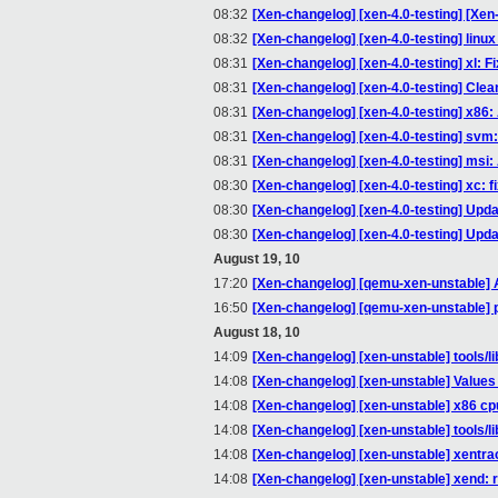
08:32
[Xen-changelog] [xen-4.0-testing] [Xe
08:32
[Xen-changelog] [xen-4.0-testing] linux 
08:31
[Xen-changelog] [xen-4.0-testing] xl: F
08:31
[Xen-changelog] [xen-4.0-testing] Clea
08:31
[Xen-changelog] [xen-4.0-testing] x
08:31
[Xen-changelog] [xen-4.0-testing] svm
08:31
[Xen-changelog] [xen-4.0-testing] msi: 
08:30
[Xen-changelog] [xen-4.0-testing] xc: fi
08:30
[Xen-changelog] [xen-4.0-testing] Upda
08:30
[Xen-changelog] [xen-4.0-testing] Upda
August 19, 10
17:20
[Xen-changelog] [qemu-xen-unstable] Al
16:50
[Xen-changelog] [qemu-xen-unstable] 
August 18, 10
14:09
[Xen-changelog] [xen-unstable] tools/l
14:08
[Xen-changelog] [xen-unstable] Values 
14:08
[Xen-changelog] [xen-unstable] x86 cpui
14:08
[Xen-changelog] [xen-unstable] tools/lib
14:08
[Xen-changelog] [xen-unstable] xentra
14:08
[Xen-changelog] [xen-unstable] xend: