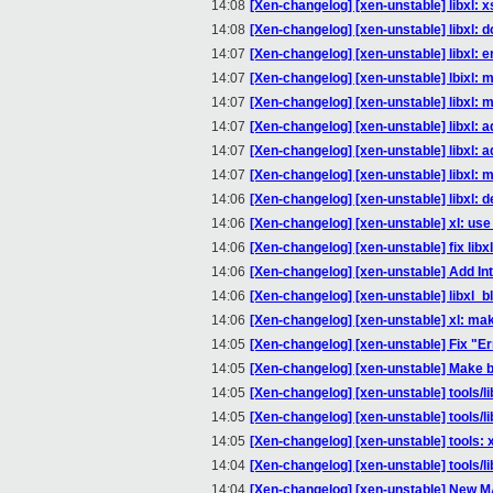
14:08
[Xen-changelog] [xen-unstable] libxl:
14:08
[Xen-changelog] [xen-unstable] libxl: d
14:07
[Xen-changelog] [xen-unstable] libxl: 
14:07
[Xen-changelog] [xen-unstable] lbixl: 
14:07
[Xen-changelog] [xen-unstable] libxl: 
14:07
[Xen-changelog] [xen-unstable] libxl: a
14:07
[Xen-changelog] [xen-unstable] libxl: a
14:07
[Xen-changelog] [xen-unstable] libxl: 
14:06
[Xen-changelog] [xen-unstable] libxl: def
14:06
[Xen-changelog] [xen-unstable] xl: use th
14:06
[Xen-changelog] [xen-unstable] fix libxl 
14:06
[Xen-changelog] [xen-unstable] Add Int
14:06
[Xen-changelog] [xen-unstable] libxl_b
14:06
[Xen-changelog] [xen-unstable] xl: make
14:05
[Xen-changelog] [xen-unstable] Fix "E
14:05
[Xen-changelog] [xen-unstable] Make bl
14:05
[Xen-changelog] [xen-unstable] tools/li
14:05
[Xen-changelog] [xen-unstable] tools/l
14:05
[Xen-changelog] [xen-unstable] tools: 
14:04
[Xen-changelog] [xen-unstable] tools/l
14:04
[Xen-changelog] [xen-unstable] New M