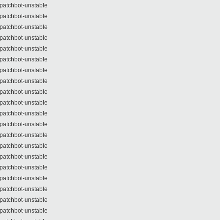
patchbot-unstable
patchbot-unstable
patchbot-unstable
patchbot-unstable
patchbot-unstable
patchbot-unstable
patchbot-unstable
patchbot-unstable
patchbot-unstable
patchbot-unstable
patchbot-unstable
patchbot-unstable
patchbot-unstable
patchbot-unstable
patchbot-unstable
patchbot-unstable
patchbot-unstable
patchbot-unstable
patchbot-unstable
patchbot-unstable