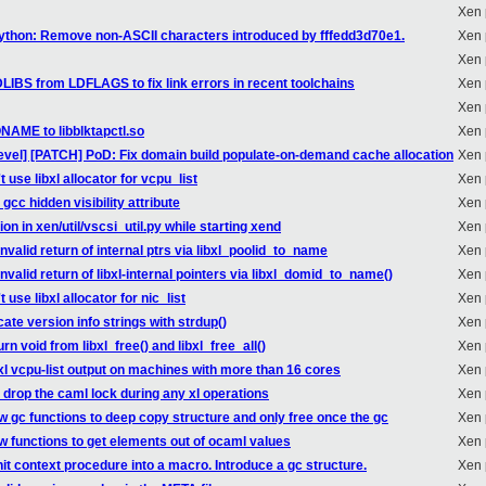
Xen 
python: Remove non-ASCII characters introduced by fffedd3d70e1.
Xen 
Xen 
DLIBS from LDFLAGS to fix link errors in recent toolchains
Xen 
Xen 
NAME to libblktapctl.so
Xen 
evel] [PATCH] PoD: Fix domain build populate-on-demand cache allocation
Xen 
 use libxl allocator for vcpu_list
Xen 
gcc hidden visibility attribute
Xen 
n in xen/util/vscsi_util.py while starting xend
Xen 
nvalid return of internal ptrs via libxl_poolid_to_name
Xen 
nvalid return of libxl-internal pointers via libxl_domid_to_name()
Xen 
use libxl allocator for nic_list
Xen 
ate version info strings with strdup()
Xen 
n void from libxl_free() and libxl_free_all()
Xen 
 xl vcpu-list output on machines with more than 16 cores
Xen 
drop the caml lock during any xl operations
Xen 
 gc functions to deep copy structure and only free once the gc
Xen 
w functions to get elements out of ocaml values
Xen 
it context procedure into a macro. Introduce a gc structure.
Xen 