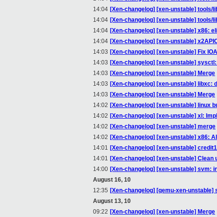
14:04
[Xen-changelog] [xen-unstable] tools/
14:04
[Xen-changelog] [xen-unstable] tools/l
14:04
[Xen-changelog] [xen-unstable] x86: el
14:04
[Xen-changelog] [xen-unstable] x2AP
14:03
[Xen-changelog] [xen-unstable] Fix IO
14:03
[Xen-changelog] [xen-unstable] sysctl
14:03
[Xen-changelog] [xen-unstable] Merge
14:03
[Xen-changelog] [xen-unstable] libxc: 
14:03
[Xen-changelog] [xen-unstable] Merge
14:02
[Xen-changelog] [xen-unstable] linux bu
14:02
[Xen-changelog] [xen-unstable] xl: Imp
14:02
[Xen-changelog] [xen-unstable] merge
14:02
[Xen-changelog] [xen-unstable] x86:
14:01
[Xen-changelog] [xen-unstable] credit
14:01
[Xen-changelog] [xen-unstable] Clean 
14:00
[Xen-changelog] [xen-unstable] svm: i
August 16, 10
12:35
[Xen-changelog] [qemu-xen-unstable] s
August 13, 10
09:22
[Xen-changelog] [xen-unstable] Merge