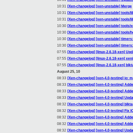
10:31
[Xen-changelog] [xen-unstable] Merge
10:31
[Xen-changelog] [xen-unstable] tools/li
10:31
[Xen-changelog] [xen-unstable] tools/li
10:30
[Xen-changelog] [xen-unstable] tools
10:30
[Xen-changelog] [xen-unstable] tools/
10:30
[Xen-changelog] [xen-unstable] timers:
10:30
[Xen-changelog] [xen-unstable] timers
07:55
[Xen-changelog] [linux-2.6.18-xen] Upd
07:55
[Xen-changelog] [linux-2.6.18-xen] xen
07:55
[Xen-changelog] [linux-2.6.18-xen] blk
August 25, 10
08:33
[Xen-changelog] [xen-4.0-testing] io: m
08:33
[Xen-changelog] [xen-4.0-testing] Add
08:33
[Xen-changelog] [xen-4.0-testing] Ad
08:33
[Xen-changelog] [xen-4.0-testing] Upda
08:32
[Xen-changelog] [xen-4.0-testing] blkta
08:32
[Xen-changelog] [xen-4.0-testing] Fix 
08:32
[Xen-changelog] [xen-4.0-testing] Add
08:32
[Xen-changelog] [xen-4.0-testing] Add
08:32
[Xen-changelog] [xen-4.0-testing] Upda