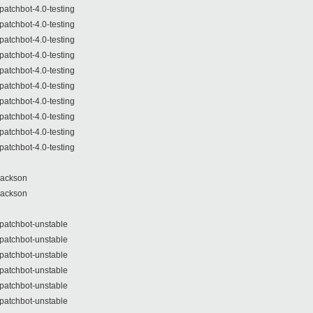
patchbot-4.0-testing
patchbot-4.0-testing
patchbot-4.0-testing
patchbot-4.0-testing
patchbot-4.0-testing
patchbot-4.0-testing
patchbot-4.0-testing
patchbot-4.0-testing
patchbot-4.0-testing
patchbot-4.0-testing
Jackson
Jackson
patchbot-unstable
patchbot-unstable
patchbot-unstable
patchbot-unstable
patchbot-unstable
patchbot-unstable