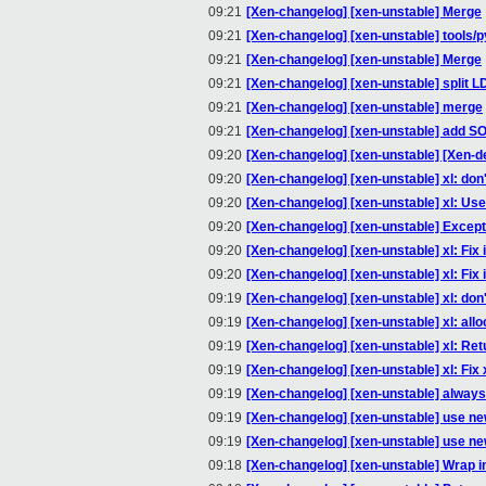
09:21
[Xen-changelog] [xen-unstable] Merge
09:21
[Xen-changelog] [xen-unstable] tools/
09:21
[Xen-changelog] [xen-unstable] Merge
09:21
[Xen-changelog] [xen-unstable] split L
09:21
[Xen-changelog] [xen-unstable] merge
09:21
[Xen-changelog] [xen-unstable] add SO
09:20
[Xen-changelog] [xen-unstable] [Xen-d
09:20
[Xen-changelog] [xen-unstable] xl: don't
09:20
[Xen-changelog] [xen-unstable] xl: Use 
09:20
[Xen-changelog] [xen-unstable] Exceptio
09:20
[Xen-changelog] [xen-unstable] xl: Fix i
09:20
[Xen-changelog] [xen-unstable] xl: Fix i
09:19
[Xen-changelog] [xen-unstable] xl: don't 
09:19
[Xen-changelog] [xen-unstable] xl: alloc
09:19
[Xen-changelog] [xen-unstable] xl: Retur
09:19
[Xen-changelog] [xen-unstable] xl: Fix
09:19
[Xen-changelog] [xen-unstable] always 
09:19
[Xen-changelog] [xen-unstable] use new
09:19
[Xen-changelog] [xen-unstable] use ne
09:18
[Xen-changelog] [xen-unstable] Wrap in