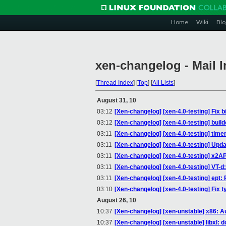
Home
Wiki
Blo
xen-changelog - Mail 
[
Thread Index
]
[
Top
]
[
All Lists
]
August 31, 10
03:12
[Xen-changelog] [xen-4.0-testing] Fix b
03:12
[Xen-changelog] [xen-4.0-testing] buil
03:11
[Xen-changelog] [xen-4.0-testing] time
03:11
[Xen-changelog] [xen-4.0-testing] Upda
03:11
[Xen-changelog] [xen-4.0-testing] x2
03:11
[Xen-changelog] [xen-4.0-testing] VT-d
03:11
[Xen-changelog] [xen-4.0-testing] ept:
03:10
[Xen-changelog] [xen-4.0-testing] Fi
August 26, 10
10:37
[Xen-changelog] [xen-unstable] x86: Au
10:37
[Xen-changelog] [xen-unstable] libxl: d