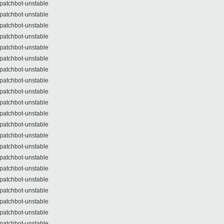
patchbot-unstable
patchbot-unstable
patchbot-unstable
patchbot-unstable
patchbot-unstable
patchbot-unstable
patchbot-unstable
patchbot-unstable
patchbot-unstable
patchbot-unstable
patchbot-unstable
patchbot-unstable
patchbot-unstable
patchbot-unstable
patchbot-unstable
patchbot-unstable
patchbot-unstable
patchbot-unstable
patchbot-unstable
patchbot-unstable
patchbot-unstable