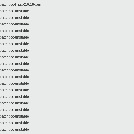
patchbot-linux-2.6.18-xen
patchbot-unstable
patchbot-unstable
patchbot-unstable
patchbot-unstable
patchbot-unstable
patchbot-unstable
patchbot-unstable
patchbot-unstable
patchbot-unstable
patchbot-unstable
patchbot-unstable
patchbot-unstable
patchbot-unstable
patchbot-unstable
patchbot-unstable
patchbot-unstable
patchbot-unstable
patchbot-unstable
patchbot-unstable