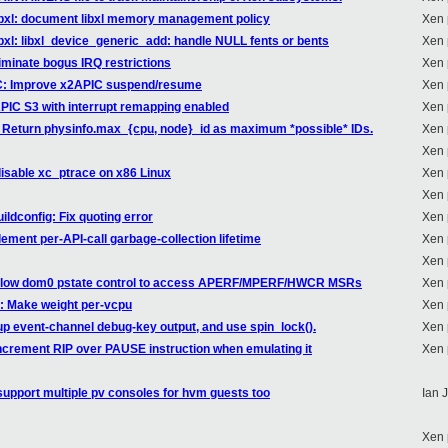
libxl: document libxl memory management policy
Xen 
ibxl: libxl_device_generic_add: handle NULL fents or bents
Xen 
iminate bogus IRQ restrictions
Xen 
IC: Improve x2APIC suspend/resume
Xen 
APIC S3 with interrupt remapping enabled
Xen 
: Return physinfo.max_{cpu, node}_id as maximum *possible* IDs.
Xen 
Xen 
disable xc_ptrace on x86 Linux
Xen 
Xen 
ildconfig: Fix quoting error
Xen 
lement per-API-call garbage-collection lifetime
Xen 
Xen 
 Allow dom0 pstate control to access APERF/MPERF/HWCR MSRs
Xen 
1: Make weight per-vcpu
Xen 
up event-channel debug-key output, and use spin_lock().
Xen 
ncrement RIP over PAUSE instruction when emulating it
Xen 
upport multiple pv consoles for hvm guests too
Ian 
Xen 