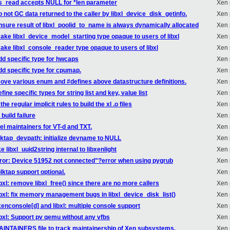
 xs_read accepts NULL for *len parameter
Xen 
o not GC data returned to the caller by libxl_device_disk_getinfo.
Xen 
ensure result of libxl_poolid_to_name is always dynamically allocated
Xen 
make libxl_device_model_starting type opaque to users of libxl
Xen 
make libxl_console_reader type opaque to users of libxl
Xen 
dd specific type for hwcaps
Xen 
dd specific type for cpumap.
Xen 
move various enum and #defines above datastructure definitions.
Xen 
ine specific types for string list and key, value list
Xen 
e regular implicit rules to build the xl .o files
Xen 
build failure
Xen 
el maintainers for VT-d and TXT.
Xen 
lktap_devpath: initialize devname to NULL
Xen 
 libxl_uuid2string internal to libxenlight
Xen 
rror: Device 51952 not connected"?error when using pygrub
Xen 
ktap support optional.
Xen 
bxl: remove libxl_free() since there are no more callers
Xen 
ibxl: fix memory management bugs in libxl_device_disk_list()
Xen 
xenconsole[d] and libxl: multiple console support
Xen 
ibxl: Support pv qemu without any vfbs
Xen 
AINTAINERS file to track maintainership of Xen subsystems.
Xen 