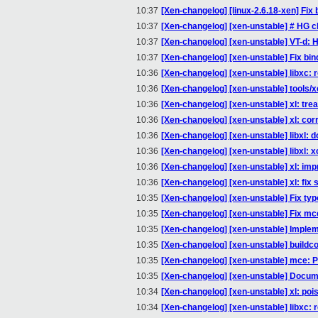
10:37
[Xen-changelog] [linux-2.6.18-xen] Fix b
10:37
[Xen-changelog] [xen-unstable] # HG 
10:37
[Xen-changelog] [xen-unstable] VT-d: H
10:37
[Xen-changelog] [xen-unstable] Fix bin
10:36
[Xen-changelog] [xen-unstable] libxc:
10:36
[Xen-changelog] [xen-unstable] tools/x
10:36
[Xen-changelog] [xen-unstable] xl: tre
10:36
[Xen-changelog] [xen-unstable] xl: c
10:36
[Xen-changelog] [xen-unstable] libxl: d
10:36
[Xen-changelog] [xen-unstable] libxl: 
10:36
[Xen-changelog] [xen-unstable] xl: imp
10:36
[Xen-changelog] [xen-unstable] xl: fix st
10:35
[Xen-changelog] [xen-unstable] Fix t
10:35
[Xen-changelog] [xen-unstable] Fix mce
10:35
[Xen-changelog] [xen-unstable] Imple
10:35
[Xen-changelog] [xen-unstable] buildco
10:35
[Xen-changelog] [xen-unstable] mce: P
10:35
[Xen-changelog] [xen-unstable] Docum
10:34
[Xen-changelog] [xen-unstable] xl: poi
10:34
[Xen-changelog] [xen-unstable] libxc