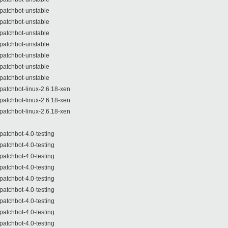
patchbot-unstable
patchbot-unstable
patchbot-unstable
patchbot-unstable
patchbot-unstable
patchbot-unstable
patchbot-unstable
patchbot-linux-2.6.18-xen
patchbot-linux-2.6.18-xen
patchbot-linux-2.6.18-xen
patchbot-4.0-testing
patchbot-4.0-testing
patchbot-4.0-testing
patchbot-4.0-testing
patchbot-4.0-testing
patchbot-4.0-testing
patchbot-4.0-testing
patchbot-4.0-testing
patchbot-4.0-testing