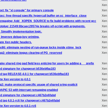
Xen 
bxl: fix "xl console" for primary console
Xen 
bxc: free thread specific hypercall buffer on xc_interface_close
Xen 
/xenpaging: Add _XOPEN_SOURCE to fix build problems with recent gcc
Xen 
hotplug: 21549:8bcaec29574e breaks vif-script with arguments.
Xen 
 Simplify implementation logic.
Xen 
: Improve debug-key printing.
Xen 
ate Xen public headers.
Xen 
/x86: eliminate nesting of run-queue locks inside xtime_lock
Xen 
tap2: eliminate bogus clearing of PG_reserved
Xen 
ake shared ring pad field less enticing for users by adding a __ prefix
Xen 
ed signature for changeset b536ebfba183
Xen 
ded tag RELEASE-4.0.1 for changeset b536ebfba183
Xen 
te Xen version to 4.0.1
Xen 
p2: make protocol specific usage of shared sring explicit
Xen 
IOAPIC S3 with interrupt remapping enabled
Xen 
ed signature for changeset c467b2e6fabd
Xen 
ed tag 4.0.1-rc6 for changeset c467b2e6fabd
Xen 
te Xen version to 4.0.1-rc6
Xen 