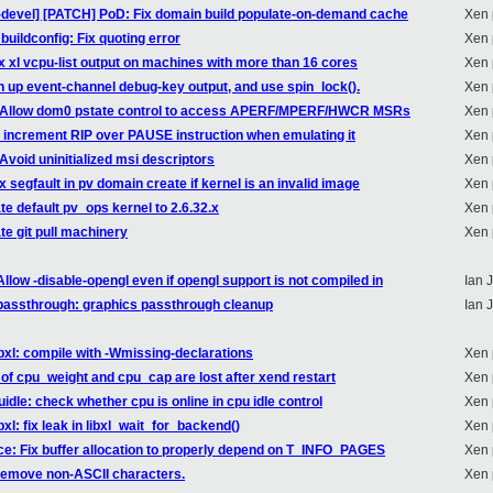
n-devel] [PATCH] PoD: Fix domain build populate-on-demand cache
Xen 
buildconfig: Fix quoting error
Xen 
ix xl vcpu-list output on machines with more than 16 cores
Xen 
n up event-channel debug-key output, and use spin_lock().
Xen 
86: Allow dom0 pstate control to access APERF/MPERF/HWCR MSRs
Xen 
: increment RIP over PAUSE instruction when emulating it
Xen 
Avoid uninitialized msi descriptors
Xen 
x segfault in pv domain create if kernel is an invalid image
Xen 
te default pv_ops kernel to 2.6.32.x
Xen 
te git pull machinery
Xen 
low -disable-opengl even if opengl support is not compiled in
Ian 
passthrough: graphics passthrough cleanup
Ian 
ibxl: compile with -Wmissing-declarations
Xen 
of cpu_weight and cpu_cap are lost after xend restart
Xen 
dle: check whether cpu is online in cpu idle control
Xen 
xl: fix leak in libxl_wait_for_backend()
Xen 
ce: Fix buffer allocation to properly depend on T_INFO_PAGES
Xen 
 remove non-ASCII characters.
Xen 