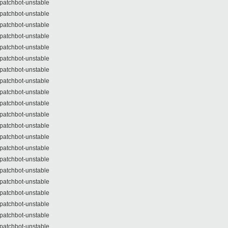
patchbot-unstable
patchbot-unstable
patchbot-unstable
patchbot-unstable
patchbot-unstable
patchbot-unstable
patchbot-unstable
patchbot-unstable
patchbot-unstable
patchbot-unstable
patchbot-unstable
patchbot-unstable
patchbot-unstable
patchbot-unstable
patchbot-unstable
patchbot-unstable
patchbot-unstable
patchbot-unstable
patchbot-unstable
patchbot-unstable
patchbot-unstable