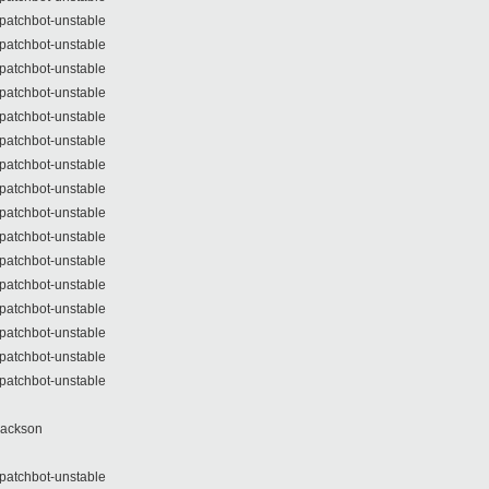
patchbot-unstable
patchbot-unstable
patchbot-unstable
patchbot-unstable
patchbot-unstable
patchbot-unstable
patchbot-unstable
patchbot-unstable
patchbot-unstable
patchbot-unstable
patchbot-unstable
patchbot-unstable
patchbot-unstable
patchbot-unstable
patchbot-unstable
patchbot-unstable
Jackson
patchbot-unstable