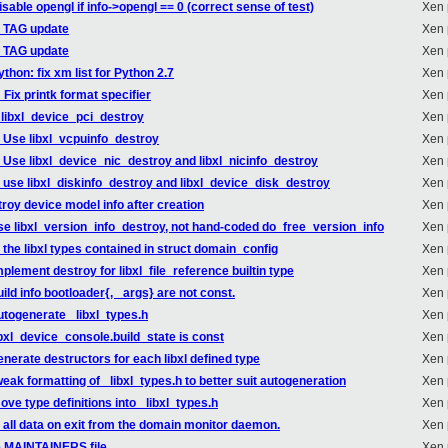
sable opengl if info->opengl == 0 (correct sense of test)
Xen 
_TAG update
Xen 
_TAG update
Xen 
thon: fix xm list for Python 2.7
Xen 
Fix printk format specifier
Xen 
 libxl_device_pci_destroy
Xen 
l: Use libxl_vcpuinfo_destroy
Xen 
l: Use libxl_device_nic_destroy and libxl_nicinfo_destroy
Xen 
l: use libxl_diskinfo_destroy and libxl_device_disk_destroy
Xen 
roy device model info after creation
Xen 
use libxl_version_info_destroy, not hand-coded do_free_version_info
Xen 
 the libxl types contained in struct domain_config
Xen 
mplement destroy for libxl_file_reference builtin type
Xen 
ild info bootloader{, _args} are not const.
Xen 
autogenerate _libxl_types.h
Xen 
ibxl_device_console.build_state is const
Xen 
enerate destructors for each libxl defined type
Xen 
weak formatting of _libxl_types.h to better suit autogeneration
Xen 
ove type definitions into _libxl_types.h
Xen 
e all data on exit from the domain monitor daemon.
Xen 
e MAINTAINERS file.
Xen 