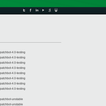
patchbot-4.0-testing
patchbot-4.0-testing
patchbot-4.0-testing
patchbot-4.0-testing
patchbot-4.0-testing
patchbot-4.0-testing
patchbot-4.0-testing
patchbot-4.0-testing
patchbot-unstable
patchbot-unstable