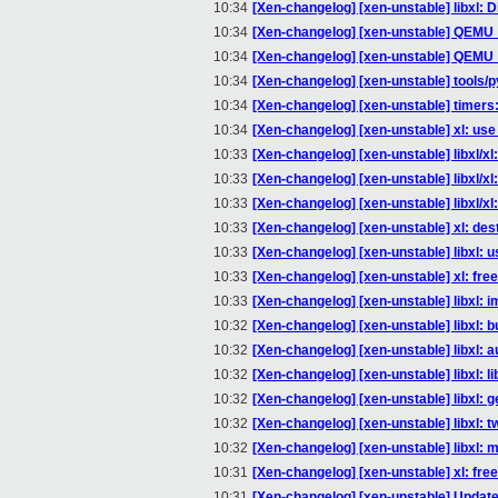
10:34
[Xen-changelog] [xen-unstable] libxl: Di
10:34
[Xen-changelog] [xen-unstable] QEMU
10:34
[Xen-changelog] [xen-unstable] QEMU
10:34
[Xen-changelog] [xen-unstable] tools/py
10:34
[Xen-changelog] [xen-unstable] timers: 
10:34
[Xen-changelog] [xen-unstable] xl: use
10:33
[Xen-changelog] [xen-unstable] libxl/x
10:33
[Xen-changelog] [xen-unstable] libxl/x
10:33
[Xen-changelog] [xen-unstable] libxl/x
10:33
[Xen-changelog] [xen-unstable] xl: dest
10:33
[Xen-changelog] [xen-unstable] libxl: 
10:33
[Xen-changelog] [xen-unstable] xl: free
10:33
[Xen-changelog] [xen-unstable] libxl: i
10:32
[Xen-changelog] [xen-unstable] libxl: bu
10:32
[Xen-changelog] [xen-unstable] libxl: 
10:32
[Xen-changelog] [xen-unstable] libxl: l
10:32
[Xen-changelog] [xen-unstable] libxl: g
10:32
[Xen-changelog] [xen-unstable] libxl: t
10:32
[Xen-changelog] [xen-unstable] libxl: m
10:31
[Xen-changelog] [xen-unstable] xl: fre
10:31
[Xen-changelog] [xen-unstable] Updat