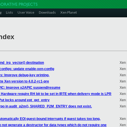
g
Lists
User Voice
Downloads
Xen Planet
Index
ind_irq_vector() destination
Xen 
dconfigs: update enable-xen-config
Xen 
rs: Improve debug-key printing.
Xen 
te Xen version to 4.0.2-rc1-pre
Xen 
APIC: Improve x2APIC suspend/resume
Xen 
: Hardware require RH bit to be set in IRTE when delivery mode is LPR
Xen 
 Put locks around ept_get_entry
Xen 
x typo in audit_p2m(), SHARED_P2M_ENTRY does not exist.
Xen 
tomatically EOI guest-bound interrupts if guest takes too long.
Xen 
o not generate a destructor for data types which do not require one
Xen 