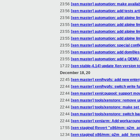
23:56
[xen master] automation: make available
23:56
[xen master] automation: add tests art
23:56
[xen master] automation: add alpine lin
23:55
[xen master] automation: add alpine lin
23:55
[xen master] automation: add alpine li
23:55
[xen master] automation: add alpine li
23:55
[xen master] automation: special conf
23:55
[xen master] automation: add dom0le
23:55
[xen master] automation: add a QEMU
17:22
[xen stable-4.14] update Xen version to
December 18, 20
22:45
[xen master] xen/hypfs: add new enter(
22:44
[xen master] xen/hypfs: switch write f
22:44
[xen master] xen/cpupool: support mov
22:44
[xen master] tools/xenstore: remove 
22:44
[xen master] tools/xenstore: make set
22:44
[xen master] tools/xenstore: switch bar
22:44
[xen master] xen/arm: Add workaroun
17:55
[xen staging] Revert "x86/mm: p2m_ad
12:34
[xen staging] x86/mm: p2m_add_foreig