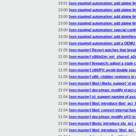
23:01
[xen staging] automation: add alpine li
23:00
[xen staging] automation: add alpine li
23:00
[xen staging] automation: add alpine li
23:00
[xen staging] automation: add alpine li
23:00
[xen staging] automation: special con
23:00
[xen staging] automation: add dom0le
23:00
[xen staging] automation: add a QEMU
21:05
[xen master] Revert patches that break
21:05
[xen master] x86/p2m: set_shared_p
21:05
[xen master] livepatch: adjust a stal
21:05
[xen master] x86/PV: avoid double stac
21:05
[xen master] x86: clobber registers 
21:04
[xen master] libxl / libxlu: support 'xl
21:04
[xen master] docs/man: modify xl-pci-
21:04
[xen master] xl: support naming of as
21:04
[xen master] libxl: introduce libxl_pci_
21:04
[xen master] libxl: convert internal funct
21:04
[xen master] docs/man: modify xl(1) in
21:03
[xen master] libxlu: introduce xlu_pci
21:03
[xen master] libxl: introduce 'libxl_pci_bd