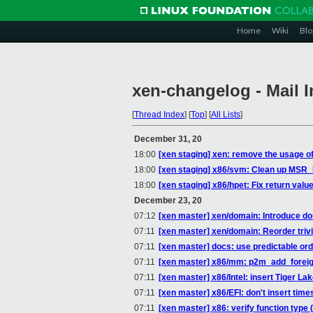
Home
Wiki
Blo
xen-changelog - Mail 
[
Thread Index
]
[
Top
]
[
All Lists
]
December 31, 20
18:00
[xen staging] xen: remove the usage of
18:00
[xen staging] x86/svm: Clean up MSR
18:00
[xen staging] x86/hpet: Fix return valu
December 23, 20
07:12
[xen master] xen/domain: Introduce d
07:11
[xen master] xen/domain: Reorder trivia
07:11
[xen master] docs: use predictable or
07:11
[xen master] x86/mm: p2m_add_foreig
07:11
[xen master] x86/Intel: insert Tiger L
07:11
[xen master] x86/EFI: don't insert 
07:11
[xen master] x86: verify function type