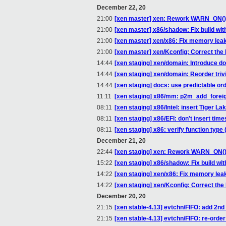
December 22, 20
21:00
[xen master] xen: Rework WARN_ON() t
21:00
[xen master] x86/shadow: Fix build
21:00
[xen master] xen/x86: Fix memory leak
21:00
[xen master] xen/Kconfig: Correct th
14:44
[xen staging] xen/domain: Introduce 
14:44
[xen staging] xen/domain: Reorder trivia
14:44
[xen staging] docs: use predictable o
11:11
[xen staging] x86/mm: p2m_add_foreig
08:11
[xen staging] x86/Intel: insert Tiger 
08:11
[xen staging] x86/EFI: don't insert
08:11
[xen staging] x86: verify function typ
December 21, 20
22:44
[xen staging] xen: Rework WARN_ON() 
15:22
[xen staging] x86/shadow: Fix buil
14:22
[xen staging] xen/x86: Fix memory leak
14:22
[xen staging] xen/Kconfig: Correct th
December 20, 20
21:15
[xen stable-4.13] evtchn/FIFO: add 2n
21:15
[xen stable-4.13] evtchn/FIFO: re-orde