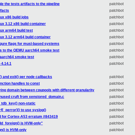
 the tests artifacts to the pipeline
patchbot
ifacts
patchbot
ux x86 build jobs
patchbot
ux 3.12 x86 build container
patchbot
nux arm64 build test
patchbot
nux 3.12 arm64 build container
patchbot
igure flags for musl-based systems
patchbot
ss to the QEMU aarch64 smoke test
patchbot
 aarch64 smoke test
patchbot
 4.14.1
patchbot
) and exit() per node callbacks
patchbot
unction handles to const
patchbot
ing domain between cpupools with different granularity
patchbot
unused cruft from xenstored_domain.c
patchbot
_tdb_key() non-static
patchbot
f[_perror]() to use syslog()
patchbot
d for Cortex-A53 erratum #843419
patchbot
d_foreign() is HVM-only"
patchbot
n() is HVM-only
patchbot