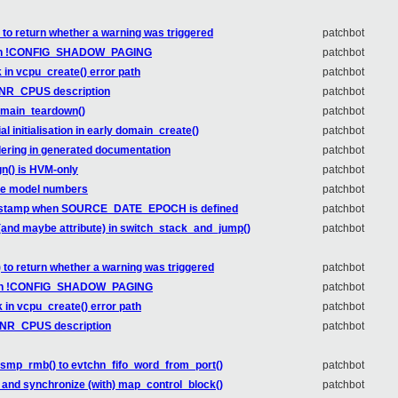
o return whether a warning was triggered
patchbot
 with !CONFIG_SHADOW_PAGING
patchbot
 in vcpu_create() error path
patchbot
e NR_CPUS description
patchbot
domain_teardown()
patchbot
l initialisation in early domain_create()
patchbot
rdering in generated documentation
patchbot
n() is HVM-only
patchbot
Lake model numbers
patchbot
 timestamp when SOURCE_DATE_EPOCH is defined
patchbot
e (and maybe attribute) in switch_stack_and_jump()
patchbot
to return whether a warning was triggered
patchbot
d with !CONFIG_SHADOW_PAGING
patchbot
 in vcpu_create() error path
patchbot
e NR_CPUS description
patchbot
d smp_rmb() to evtchn_fifo_word_from_port()
patchbot
r and synchronize (with) map_control_block()
patchbot