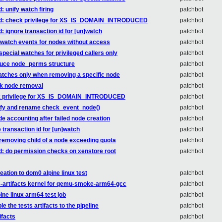
: unify watch firing
patchbot
ored: check privilege for XS_IS_DOMAIN_INTRODUCED
patchbot
: ignore transaction id for [un]watch
patchbot
d watch events for nodes without access
patchbot
special watches for privileged callers only
patchbot
oduce node_perms structure
patchbot
 watches only when removing a specific node
patchbot
rk node removal
patchbot
heck privilege for XS_IS_DOMAIN_INTRODUCED
patchbot
plify and rename check_event_node()
patchbot
ode accounting after failed node creation
patchbot
e transaction id for [un]watch
patchbot
w removing child of a node exceeding quota
patchbot
ed: do permission checks on xenstore root
patchbot
ation to dom0 alpine linux test
patchbot
ts-artifacts kernel for qemu-smoke-arm64-gcc
patchbot
ine linux arm64 test job
patchbot
e the tests artifacts to the pipeline
patchbot
ifacts
patchbot