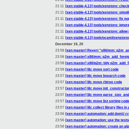
21:11
[xen stable-4.13] tools/xenstore: c
21:11
[xen stable-4.13] tools/xenstore: sim
21:11
[xen stable-4.13] tools/xenstore: fix n
21:11
[xen stable-4.13] tools/xenstore: ignor
21:11
[xen stable-4.13] tools/xenstore: allo
21:11
[xen stable-4.13] tools/ocaml/xenstor
December 19, 20
23:58
[xen master] Revert "x86/mm: p2m_add
23:58
[xen master] x86/mm: p2m_add_foreig
23:58
[xen master] x86/p2m: tidy p2m_add_for
23:58
[xen master] lib: move sort code
23:57
[xen master] lib: move bsearch code
23:57
[xen master] lib: move rbtree code
23:57
[xen master] lib: move init_constructor
23:57
[xen master] lib: move parse_size_and
23:57
[xen master] lib: move list sorting cod
23:57
[xen master] lib: collect library files in
23:56
[xen master] automation: add domU cre
23:56
[xen master] automation: use the test
23:56
[xen master] automation: create an alp