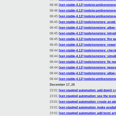
06:46
[xen stable-4.12] tools/ocaml/xenstored
06:46
[xen stable-4.12] tools/ocaml/xenst
06:45
[xen stable-4.12] tools/ocaml/xenstored
06:45
[xen stable-4.12] tools/xenstore: avoi
06:45
[xen stable-4.12] tools/xenstore: allow 
06:45
[xen stable-4.12] tools/xenstore: intr
06:45
[xen stable-4.12] tools/xenstore: fire
06:45
[xen stable-4.12] tools/xenstore: rewo
06:44
[xen stable-4.12] tools/xenstore: c
06:44
[xen stable-4.12] tools/xenstore: sim
06:44
[xen stable-4.12] tools/xenstore: fix n
06:44
[xen stable-4.12] tools/xenstore: ignor
06:44
[xen stable-4.12] tools/xenstore: allo
06:44
[xen stable-4.12] tools/ocaml/xenstor
December 17, 20
23:01
[xen staging] automation: add domU cre
23:01
[xen staging] automation: use the tes
23:01
[xen staging] automation: create an alp
23:01
[xen staging] automation: make availabl
23:01
[xen staging] automation: add tests art