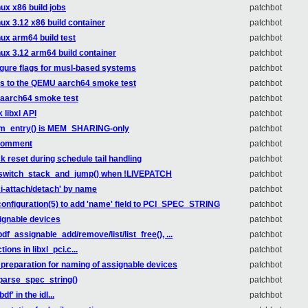
nux x86 build jobs
patchbot
nux 3.12 x86 build container
patchbot
nux arm64 build test
patchbot
nux 3.12 arm64 build container
patchbot
figure flags for musl-based systems
patchbot
ss to the QEMU aarch64 smoke test
patchbot
 aarch64 smoke test
patchbot
 libxl API
patchbot
2m_entry() is MEM_SHARING-only
patchbot
e comment
patchbot
k reset during schedule tail handling
patchbot
in switch_stack_and_jump() when !LIVEPATCH
patchbot
 pci-attach/detach' by name
patchbot
configuration(5) to add 'name' field to PCI_SPEC_STRING
patchbot
signable devices
patchbot
bdf_assignable_add/remove/list/list_free(), ...
patchbot
ions in libxl_pci.c...
patchbot
 preparation for naming of assignable devices
patchbot
_parse_spec_string()
patchbot
f' in the idl...
patchbot