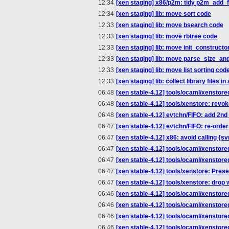
12:34
[xen staging] x86/p2m: tidy p2m_add_for
12:34
[xen staging] lib: move sort code
12:33
[xen staging] lib: move bsearch code
12:33
[xen staging] lib: move rbtree code
12:33
[xen staging] lib: move init_constructo
12:33
[xen staging] lib: move parse_size_and
12:33
[xen staging] lib: move list sorting cod
12:33
[xen staging] lib: collect library files i
06:48
[xen stable-4.12] tools/ocaml/xenstor
06:48
[xen stable-4.12] tools/xenstore: rev
06:48
[xen stable-4.12] evtchn/FIFO: add 2n
06:47
[xen stable-4.12] evtchn/FIFO: re-orde
06:47
[xen stable-4.12] x86: avoid calling 
06:47
[xen stable-4.12] tools/ocaml/xensto
06:47
[xen stable-4.12] tools/ocaml/xenstore
06:47
[xen stable-4.12] tools/xenstore: Prese
06:47
[xen stable-4.12] tools/xenstore: dr
06:46
[xen stable-4.12] tools/ocaml/xenstored
06:46
[xen stable-4.12] tools/ocaml/xenstore
06:46
[xen stable-4.12] tools/ocaml/xenstore
06:46
[xen stable-4.12] tools/ocaml/xenstore