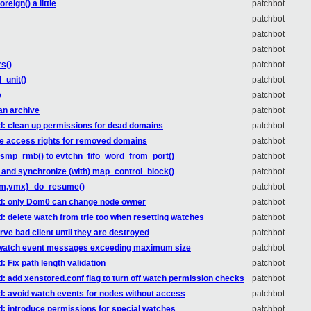
eign() a little
patchbot
patchbot
patchbot
patchbot
rs()
patchbot
_unit()
patchbot
e
patchbot
n an archive
patchbot
ed: clean up permissions for dead domains
patchbot
oke access rights for removed domains
patchbot
d smp_rmb() to evtchn_fifo_word_from_port()
patchbot
r and synchronize (with) map_control_block()
patchbot
{svm,vmx}_do_resume()
patchbot
red: only Dom0 can change node owner
patchbot
d: delete watch from trie too when resetting watches
patchbot
rve bad client until they are destroyed
patchbot
op watch event messages exceeding maximum size
patchbot
: Fix path length validation
patchbot
d: add xenstored.conf flag to turn off watch permission checks
patchbot
d: avoid watch events for nodes without access
patchbot
d: introduce permissions for special watches
patchbot