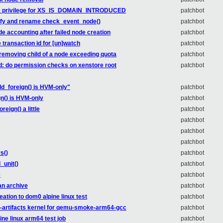
heck privilege for XS_IS_DOMAIN_INTRODUCED
patchbot
plify and rename check_event_node()
patchbot
ode accounting after failed node creation
patchbot
e transaction id for [un]watch
patchbot
w removing child of a node exceeding quota
patchbot
ed: do permission checks on xenstore root
patchbot
_foreign() is HVM-only"
patchbot
n() is HVM-only
patchbot
eign() a little
patchbot
patchbot
patchbot
patchbot
s()
patchbot
_unit()
patchbot
e
patchbot
 an archive
patchbot
ation to dom0 alpine linux test
patchbot
s-artifacts kernel for qemu-smoke-arm64-gcc
patchbot
ine linux arm64 test job
patchbot