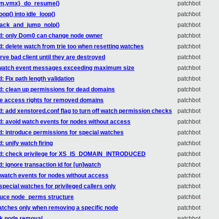
{svm,vmx}_do_resume()
patchbot
op() into idle_loop()
patchbot
stack_and_jump_nolp()
patchbot
red: only Dom0 can change node owner
patchbot
d: delete watch from trie too when resetting watches
patchbot
rve bad client until they are destroyed
patchbot
op watch event messages exceeding maximum size
patchbot
: Fix path length validation
patchbot
ed: clean up permissions for dead domains
patchbot
oke access rights for removed domains
patchbot
d: add xenstored.conf flag to turn off watch permission checks
patchbot
d: avoid watch events for nodes without access
patchbot
d: introduce permissions for special watches
patchbot
: unify watch firing
patchbot
ored: check privilege for XS_IS_DOMAIN_INTRODUCED
patchbot
: ignore transaction id for [un]watch
patchbot
d watch events for nodes without access
patchbot
special watches for privileged callers only
patchbot
oduce node_perms structure
patchbot
 watches only when removing a specific node
patchbot
rk node removal
patchbot