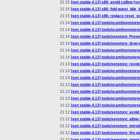
21:15
[xen stable-4.13] x86: avoid calling 
21:15
[xen stable-4.13] x86: fold guest_idle_lo
21:15
[xen stable-4.13] x86: replace reset_
21:14
[xen stable-4.13] tools/ocaml/xensto
21:14
[xen stable-4.13] tools/ocaml/xenstore
21:14
[xen stable-4.13] tools/xenstore: Prese
21:14
[xen stable-4.13] tools/xenstore: dr
21:14
[xen stable-4.13] tools/ocaml/xenstored
21:14
[xen stable-4.13] tools/ocaml/xenstor
21:13
[xen stable-4.13] tools/xenstore: rev
21:13
[xen stable-4.13] tools/ocaml/xenstore
21:13
[xen stable-4.13] tools/ocaml/xenstore
21:13
[xen stable-4.13] tools/ocaml/xenstore
21:13
[xen stable-4.13] tools/ocaml/xenstored
21:13
[xen stable-4.13] tools/ocaml/xenst
21:12
[xen stable-4.13] tools/ocaml/xenstored
21:12
[xen stable-4.13] tools/xenstore: avoi
21:12
[xen stable-4.13] tools/xenstore: allow 
21:12
[xen stable-4.13] tools/xenstore: intr
21:12
[xen stable-4.13] tools/xenstore: fire
21:12
[xen stable-4.13] tools/xenstore: rewo