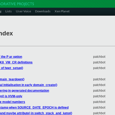
g
Lists
User Voice
Downloads
Xen Planet
Index
 the P ar option
patchbot
_K8_VM_CR definitions
patchbot
e of hpet_setup()
patchbot
omain_teardown()
patchbot
l initialisation in early domain_create()
patchbot
dering in generated documentation
patchbot
n() is HVM-only
patchbot
ake model numbers
patchbot
timestamp when SOURCE_DATE_EPOCH is defined
patchbot
 (and maybe attribute) in switch_stack_and_jump()
patchbot