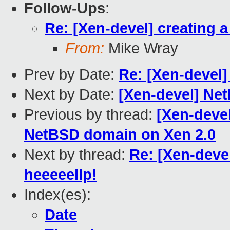
Follow-Ups
:
Re: [Xen-devel] creating 
From:
Mike Wray
Prev by Date:
Re: [Xen-devel]
Next by Date:
[Xen-devel] Ne
Previous by thread:
[Xen-devel
NetBSD domain on Xen 2.0
Next by thread:
Re: [Xen-deve
heeeeellp!
Index(es):
Date