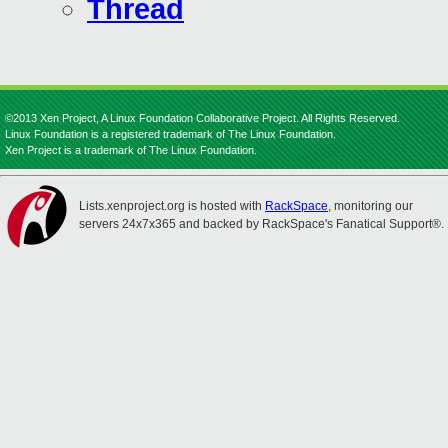
Thread
©2013 Xen Project, A Linux Foundation Collaborative Project. All Rights Reserved.
Linux Foundation is a registered trademark of The Linux Foundation.
Xen Project is a trademark of The Linux Foundation.
Lists.xenproject.org is hosted with
RackSpace
, monitoring our
servers 24x7x365 and backed by RackSpace's Fanatical Support®.