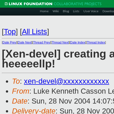
Home
Wiki
Blog
Lists
User Voice
Downlo
[
Top
]
[
All Lists
]
[
Date Prev
][
Date Next
][
Thread Prev
][
Thread Next
][
Date Index
][
Thread Index
]
[Xen-devel] creating 
heeeeellp!
To
:
xen-devel@xxxxxxxxxxxx
From
: Luke Kenneth Casson Le
Date
: Sun, 28 Nov 2004 14:07
Delivery-date
: Sun, 28 Nov 20