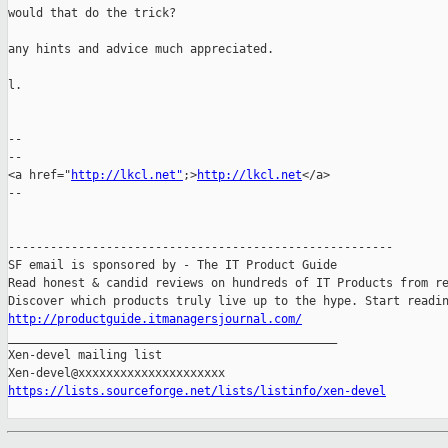
would that do the trick?

any hints and advice much appreciated.

l.

-- 

--

<a href="
http://lkcl.net"
;>
http://lkcl.net
</a>

--

-------------------------------------------------------

SF email is sponsored by - The IT Product Guide

Read honest & candid reviews on hundreds of IT Products from re
http://productguide.itmanagersjournal.com/

_______________________________________________

Xen-devel mailing list

https://lists.sourceforge.net/lists/listinfo/xen-devel