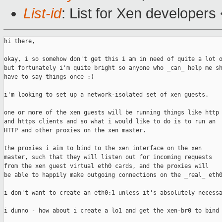
List-id
: List for Xen developers
hi there,

okay, i so somehow don't get this i am in need of quite a lot o
but fortunately i'm quite bright so anyone who _can_ help me sh
have to say things once :)

i'm looking to set up a network-isolated set of xen guests.

one or more of the xen guests will be running things like http

and https clients and so what i would like to do is to run an

HTTP and other proxies on the xen master.

the proxies i aim to bind to the xen interface on the xen

master, such that they will listen out for incoming requests

from the xen guest virtual eth0 cards, and the proxies will

be able to happily make outgoing connections on the _real_ eth0
i don't want to create an eth0:1 unless it's absolutely necessa
i dunno - how about i create a lo1 and get the xen-br0 to bind 