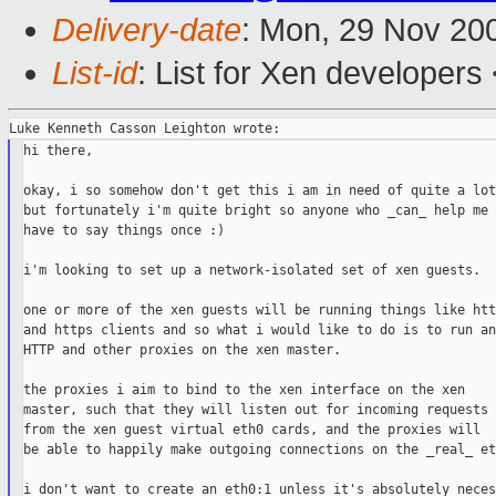
Delivery-date
: Mon, 29 Nov 20
List-id
: List for Xen developers
hi there,

okay, i so somehow don't get this i am in need of quite a lot
but fortunately i'm quite bright so anyone who _can_ help me 
have to say things once :)

i'm looking to set up a network-isolated set of xen guests.

one or more of the xen guests will be running things like http
and https clients and so what i would like to do is to run an

HTTP and other proxies on the xen master.

the proxies i aim to bind to the xen interface on the xen

master, such that they will listen out for incoming requests

from the xen guest virtual eth0 cards, and the proxies will

be able to happily make outgoing connections on the _real_ eth
i don't want to create an eth0:1 unless it's absolutely neces