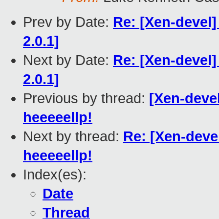
Prev by Date:
Re: [Xen-devel]
2.0.1]
Next by Date:
Re: [Xen-devel]
2.0.1]
Previous by thread:
[Xen-devel
heeeeellp!
Next by thread:
Re: [Xen-deve
heeeeellp!
Index(es):
Date
Thread