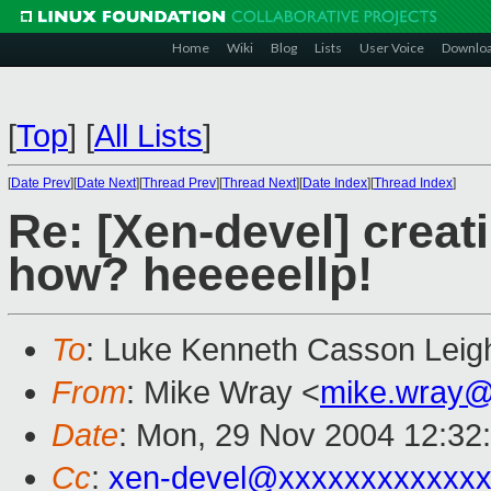
Home
Wiki
Blog
Lists
User Voice
Downlo
[
Top
]
[
All Lists
]
[
Date Prev
][
Date Next
][
Thread Prev
][
Thread Next
][
Date Index
][
Thread Index
]
Re: [Xen-devel] creat
how? heeeeellp!
To
: Luke Kenneth Casson Leig
From
: Mike Wray <
mike.wray@
Date
: Mon, 29 Nov 2004 12:32
Cc
:
xen-devel@xxxxxxxxxxxxx