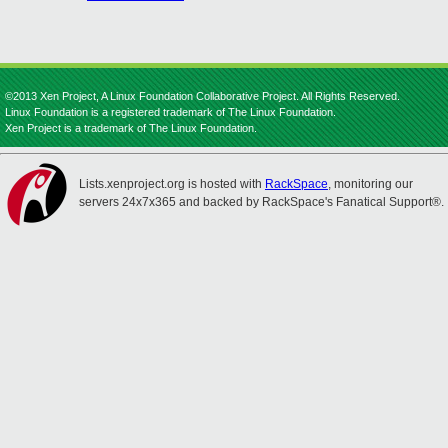
©2013 Xen Project, A Linux Foundation Collaborative Project. All Rights Reserved.
Linux Foundation is a registered trademark of The Linux Foundation.
Xen Project is a trademark of The Linux Foundation.
Lists.xenproject.org is hosted with
RackSpace
, monitoring our
servers 24x7x365 and backed by RackSpace's Fanatical Support®.