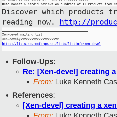
Discover which products t
reading now.
http://produ
_______________________________________________

Xen-devel mailing list

https://lists.sourceforge.net/lists/listinfo/xen-devel
Follow-Ups
:
Re: [Xen-devel] creating 
From:
Luke Kenneth Cas
References
:
[Xen-devel] creating a xe
From:
Luke Kenneth Cas