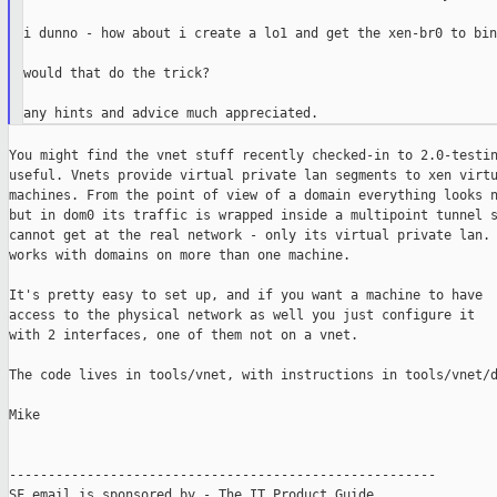
i dunno - how about i create a lo1 and get the xen-br0 to bin
would that do the trick?

You might find the vnet stuff recently checked-in to 2.0-testin
useful. Vnets provide virtual private lan segments to xen virtu
machines. From the point of view of a domain everything looks n
but in dom0 its traffic is wrapped inside a multipoint tunnel s
cannot get at the real network - only its virtual private lan. 
works with domains on more than one machine.

It's pretty easy to set up, and if you want a machine to have

access to the physical network as well you just configure it

with 2 interfaces, one of them not on a vnet.

The code lives in tools/vnet, with instructions in tools/vnet/d
Mike

-------------------------------------------------------

SF email is sponsored by - The IT Product Guide
