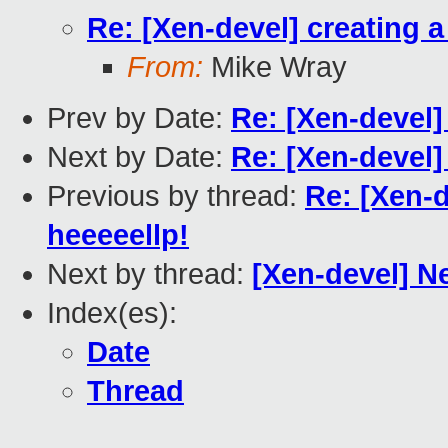
Re: [Xen-devel] creating 
From:
Mike Wray
Prev by Date:
Re: [Xen-devel]
Next by Date:
Re: [Xen-devel]
Previous by thread:
Re: [Xen-d
heeeeellp!
Next by thread:
[Xen-devel] N
Index(es):
Date
Thread