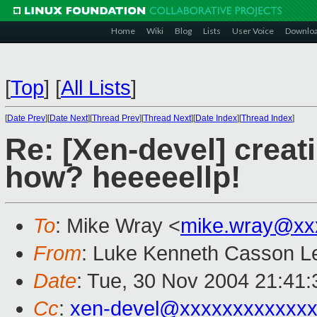
Home
Wiki
Blog
Lists
User Voice
Downlo
[
Top
]
[
All Lists
]
[
Date Prev
][
Date Next
][
Thread Prev
][
Thread Next
][
Date Index
][
Thread Index
]
Re: [Xen-devel] creat
how? heeeeellp!
To
: Mike Wray <
mike.wray@xx
From
: Luke Kenneth Casson Le
Date
: Tue, 30 Nov 2004 21:41
Cc
:
xen-devel@xxxxxxxxxxxxx