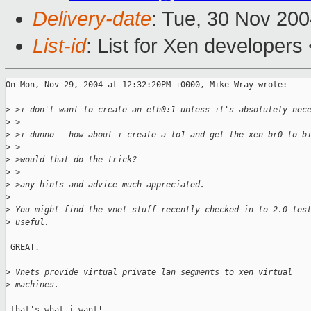
Delivery-date
: Tue, 30 Nov 20
List-id
: List for Xen developers
On Mon, Nov 29, 2004 at 12:32:20PM +0000, Mike Wray wrote:

>
 >i don't want to create an eth0:1 unless it's absolutely nec
>
 >
>
 >i dunno - how about i create a lo1 and get the xen-br0 to b
>
 >
>
 >would that do the trick?
>
 >
>
 >any hints and advice much appreciated.
>
>
 You might find the vnet stuff recently checked-in to 2.0-tes
>
 useful. 
 GREAT.

>
 Vnets provide virtual private lan segments to xen virtual
>
 machines. 
 that's what i want!
