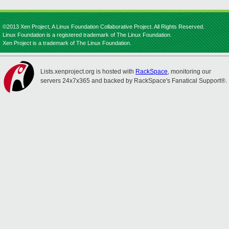
©2013 Xen Project, A Linux Foundation Collaborative Project. All Rights Reserved.
Linux Foundation is a registered trademark of The Linux Foundation.
Xen Project is a trademark of The Linux Foundation.
Lists.xenproject.org is hosted with
RackSpace
, monitoring our
servers 24x7x365 and backed by RackSpace's Fanatical Support®.