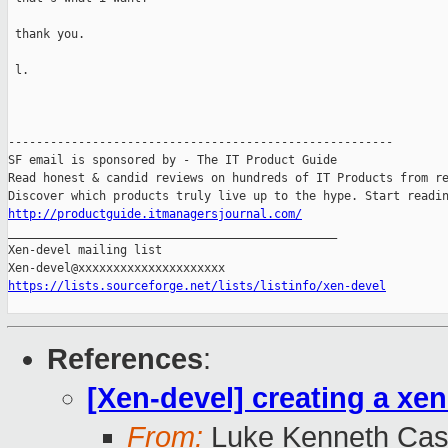
 thank you.

 l.

-------------------------------------------------------

SF email is sponsored by - The IT Product Guide

Read honest & candid reviews on hundreds of IT Products from re
http://productguide.itmanagersjournal.com/

_______________________________________________

Xen-devel mailing list

https://lists.sourceforge.net/lists/listinfo/xen-devel
References
:
[Xen-devel] creating a xe
From:
Luke Kenneth Cas