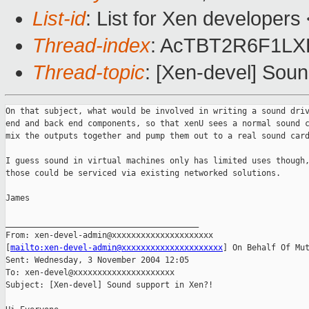
List-id
: List for Xen developers
Thread-index
: AcTBT2R6F1L
Thread-topic
: [Xen-devel] Soun
On that subject, what would be involved in writing a sound driv
end and back end components, so that xenU sees a normal sound c
mix the outputs together and pump them out to a real sound card
I guess sound in virtual machines only has limited uses though,
those could be serviced via existing networked solutions.

James

________________________________________

From: xen-devel-admin@xxxxxxxxxxxxxxxxxxxxx 

[
mailto:xen-devel-admin@xxxxxxxxxxxxxxxxxxxxx
] On Behalf Of Mut
Sent: Wednesday, 3 November 2004 12:05

To: xen-devel@xxxxxxxxxxxxxxxxxxxxx

Subject: [Xen-devel] Sound support in Xen?!
