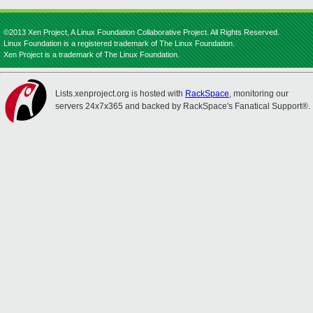
©2013 Xen Project, A Linux Foundation Collaborative Project. All Rights Reserved.
Linux Foundation is a registered trademark of The Linux Foundation.
Xen Project is a trademark of The Linux Foundation.
Lists.xenproject.org is hosted with
RackSpace
, monitoring our
servers 24x7x365 and backed by RackSpace's Fanatical Support®.