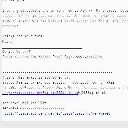
Hi Everyone,

I am a grad student and am very new to Xen :)  My project requi
support in the virtual machine, but Xen does not seem to suppor
know of anyone who has enabled sound support in Xen or are ther
arounds?

Thanks for your time!

Muthu

________________________________________

Do you Yahoo!?

Check out the new Yahoo! Front Page. www.yahoo.com

-------------------------------------------------------

This SF.Net email is sponsored by:

Sybase ASE Linux Express Edition - download now for FREE

http://ads.osdn.com/?ad_idU88&alloc_id
065&op=click

_______________________________________________

Xen-devel mailing list

https://lists.sourceforge.net/lists/listinfo/xen-devel