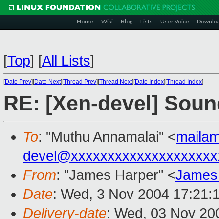
Home
Wiki
Blog
Lists
User Voice
Downlo
[
Top
]
[
All Lists
]
[
Date Prev
][
Date Next
][
Thread Prev
][
Thread Next
][
Date Index
][
Thread Index
]
RE: [Xen-devel] Soun
To
: "Muthu Annamalai" <
maila
devel@xxxxxxxxxxxxxxxxxxxx
From
: "James Harper" <
James
Date
: Wed, 3 Nov 2004 17:21:
Delivery-date
: Wed, 03 Nov 20