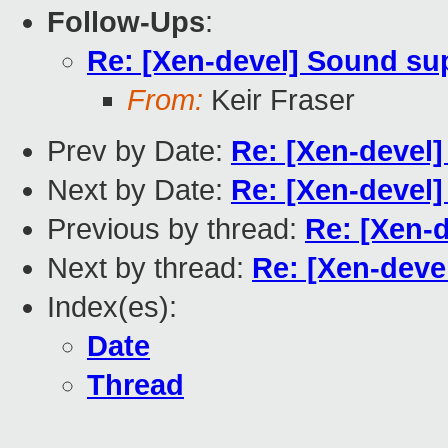
Follow-Ups
:
Re: [Xen-devel] Sound su
From:
Keir Fraser
Prev by Date:
Re: [Xen-devel
Next by Date:
Re: [Xen-devel
Previous by thread:
Re: [Xen-
Next by thread:
Re: [Xen-deve
Index(es):
Date
Thread