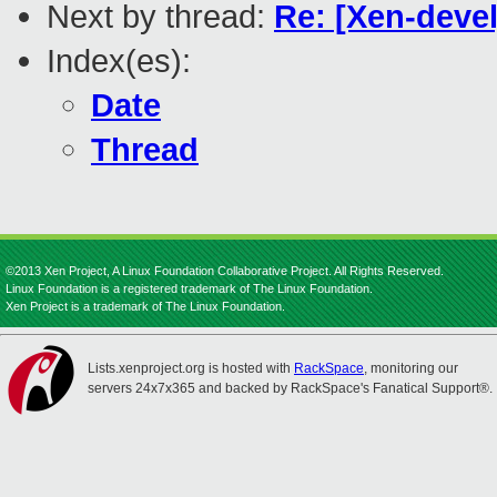
Next by thread:
Re: [Xen-devel
Index(es):
Date
Thread
©2013 Xen Project, A Linux Foundation Collaborative Project. All Rights Reserved.
Linux Foundation is a registered trademark of The Linux Foundation.
Xen Project is a trademark of The Linux Foundation.
Lists.xenproject.org is hosted with
RackSpace
, monitoring our
servers 24x7x365 and backed by RackSpace's Fanatical Support®.