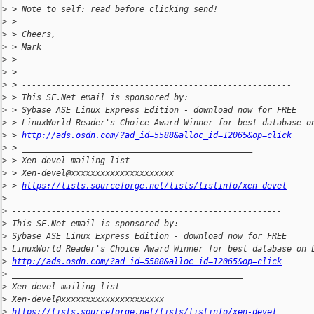
>
 > Note to self: read before clicking send!
>
 >
>
 > Cheers,
>
 > Mark
>
 >
>
 >
>
 > -------------------------------------------------------
>
 > This SF.Net email is sponsored by:
>
 > Sybase ASE Linux Express Edition - download now for FREE
>
 > LinuxWorld Reader's Choice Award Winner for best database o
>
 > 
http://ads.osdn.com/?ad_id=5588&alloc_id=12065&op=click
>
 > _______________________________________________
>
 > Xen-devel mailing list
>
 > Xen-devel@xxxxxxxxxxxxxxxxxxxxx
>
 > 
https://lists.sourceforge.net/lists/listinfo/xen-devel
>
>
 -------------------------------------------------------
>
 This SF.Net email is sponsored by:
>
 Sybase ASE Linux Express Edition - download now for FREE
>
 LinuxWorld Reader's Choice Award Winner for best database on 
>
http://ads.osdn.com/?ad_id=5588&alloc_id=12065&op=click
>
 _______________________________________________
>
 Xen-devel mailing list
>
 Xen-devel@xxxxxxxxxxxxxxxxxxxxx
>
https://lists.sourceforge.net/lists/listinfo/xen-devel