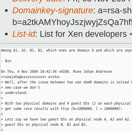
Domainkey-signature
: a=rsa-sh
b=a2tkAMYhoyJszjwyjZsQa7
List-id
: List for Xen developers
Among A1, A2, B1, B2, which ones are domain 0 and which are unpr
- Bin

On Thu, 4 Nov 2004 18:42:34 +0100, Rune Johan Andresen

<runejoha@xxxxxxxxxxx> wrote:

>
 Well, after the issue between two xen dom0 domains is solved 
>
 new case we don't
>
 understand:
>
>
 With two physical domains and 4 guest OSs (2 on each physical
>
 get some rare results with ttcp (b=1000000, l = 1000000):
>
>
 Lets say we have two guest OSs on physical node A, A1 and A2,
>
 guest OSs on physical node B, B1 and B2.
>