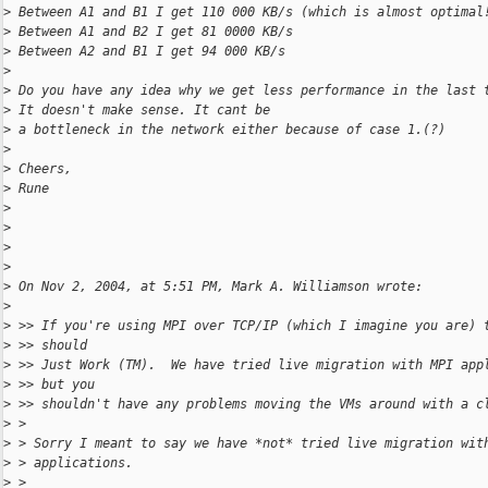
>
 Between A1 and B1 I get 110 000 KB/s (which is almost optimal
>
 Between A1 and B2 I get 81 0000 KB/s
>
 Between A2 and B1 I get 94 000 KB/s
>
>
 Do you have any idea why we get less performance in the last 
>
 It doesn't make sense. It cant be
>
 a bottleneck in the network either because of case 1.(?)
>
>
 Cheers,
>
 Rune
>
>
>
>
>
 On Nov 2, 2004, at 5:51 PM, Mark A. Williamson wrote:
>
>
 >> If you're using MPI over TCP/IP (which I imagine you are) 
>
 >> should
>
 >> Just Work (TM).  We have tried live migration with MPI app
>
 >> but you
>
 >> shouldn't have any problems moving the VMs around with a c
>
 >
>
 > Sorry I meant to say we have *not* tried live migration wit
>
 > applications.
>
 >