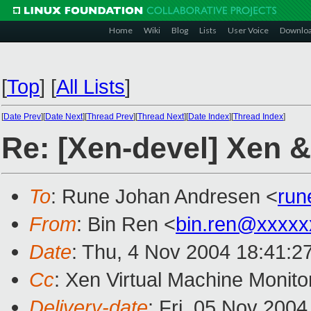
Home
Wiki
Blog
Lists
User Voice
Downlo
[
Top
]
[
All Lists
]
[
Date Prev
][
Date Next
][
Thread Prev
][
Thread Next
][
Date Index
][
Thread Index
]
Re: [Xen-devel] Xen & 
To
: Rune Johan Andresen <
run
From
: Bin Ren <
bin.ren@xxxxx
Date
: Thu, 4 Nov 2004 18:41:2
Cc
: Xen Virtual Machine Monito
Delivery-date
: Fri, 05 Nov 200