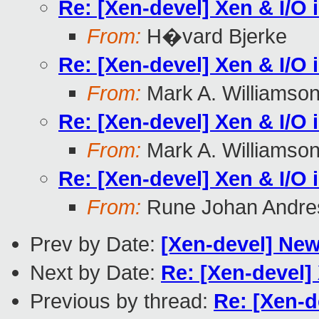
Re: [Xen-devel] Xen & I/O 
From:
H�vard Bjerke
Re: [Xen-devel] Xen & I/O 
From:
Mark A. Williamso
Re: [Xen-devel] Xen & I/O 
From:
Mark A. Williamso
Re: [Xen-devel] Xen & I/O 
From:
Rune Johan Andre
Prev by Date:
[Xen-devel] New 
Next by Date:
Re: [Xen-devel] 
Previous by thread:
Re: [Xen-d