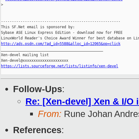
>
-------------------------------------------------------

This SF.Net email is sponsored by:

Sybase ASE Linux Express Edition - download now for FREE

http://ads.osdn.com/?ad_id=5588&alloc_id=12065&op=click

_______________________________________________

Xen-devel mailing list

https://lists.sourceforge.net/lists/listinfo/xen-devel
Follow-Ups
:
Re: [Xen-devel] Xen & I/O 
From:
Rune Johan Andre
References
: