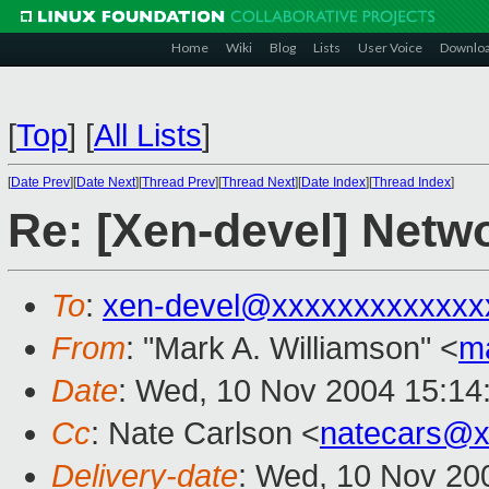
Home
Wiki
Blog
Lists
User Voice
Downlo
[
Top
]
[
All Lists
]
[
Date Prev
][
Date Next
][
Thread Prev
][
Thread Next
][
Date Index
][
Thread Index
]
Re: [Xen-devel] Netw
To
:
xen-devel@xxxxxxxxxxxxx
From
: "Mark A. Williamson" <
m
Date
: Wed, 10 Nov 2004 15:14
Cc
: Nate Carlson <
natecars@x
Delivery-date
: Wed, 10 Nov 20