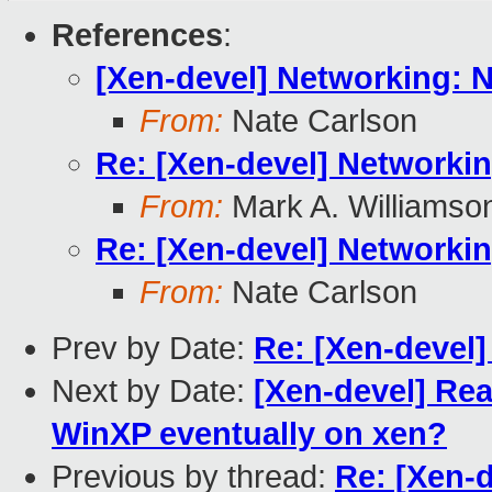
References
:
[Xen-devel] Networking: 
From:
Nate Carlson
Re: [Xen-devel] Networki
From:
Mark A. Williamso
Re: [Xen-devel] Networki
From:
Nate Carlson
Prev by Date:
Re: [Xen-devel
Next by Date:
[Xen-devel] Rea
WinXP eventually on xen?
Previous by thread:
Re: [Xen-