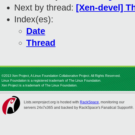
Next by thread:
[Xen-devel] Th
Index(es):
Date
Thread
©2013 Xen Project, A Linux Foundation Collaborative Project. All Rights Reserved.
Linux Foundation is a registered trademark of The Linux Foundation.
Xen Project is a trademark of The Linux Foundation.
Lists.xenproject.org is hosted with
RackSpace
, monitoring our
servers 24x7x365 and backed by RackSpace's Fanatical Support®.