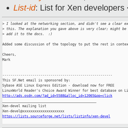
List-id
: List for Xen developers
>
 I looked at the networking section, and didn't see a clear e
>
 this. The explanation you gave above is very clear; might be
>
 add it to the docs.  :)
Added some discussion of the topology to put the rest in contex
Cheers,

Mark

-------------------------------------------------------

This SF.Net email is sponsored by:

Sybase ASE Linux Express Edition - download now for FREE

http://ads.osdn.com/?ad_id=5588&alloc_id=12065&op=click

_______________________________________________

Xen-devel mailing list

https://lists.sourceforge.net/lists/listinfo/xen-devel