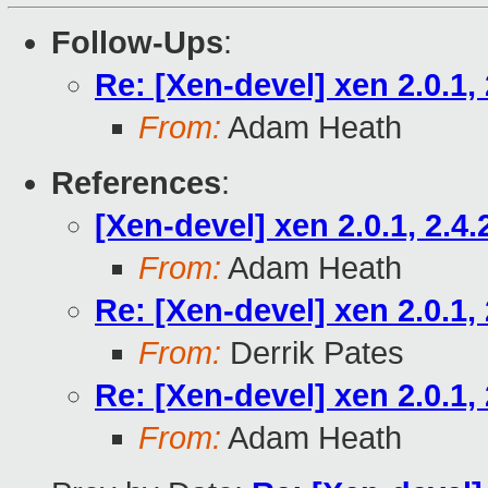
Follow-Ups
:
Re: [Xen-devel] xen 2.0.1, 
From:
Adam Heath
References
:
[Xen-devel] xen 2.0.1, 2.4.
From:
Adam Heath
Re: [Xen-devel] xen 2.0.1, 
From:
Derrik Pates
Re: [Xen-devel] xen 2.0.1, 
From:
Adam Heath