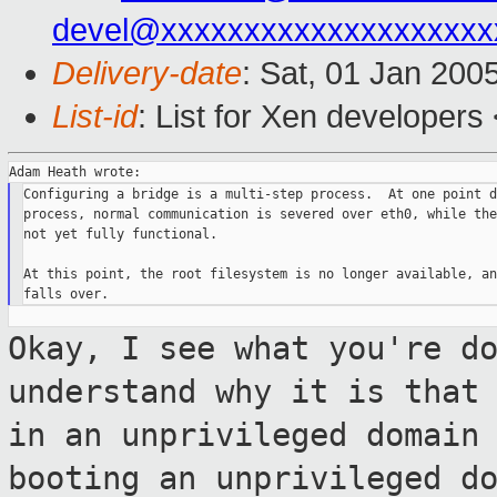
devel@xxxxxxxxxxxxxxxxxxxx
Delivery-date
: Sat, 01 Jan 200
List-id
: List for Xen developers
Configuring a bridge is a multi-step process.  At one point d
process, normal communication is severed over eth0, while the
not yet fully functional.

At this point, the root filesystem is no longer available, an
Okay, I see what you're d
understand why it
is that
in an unprivileged domain
booting an unprivileged d