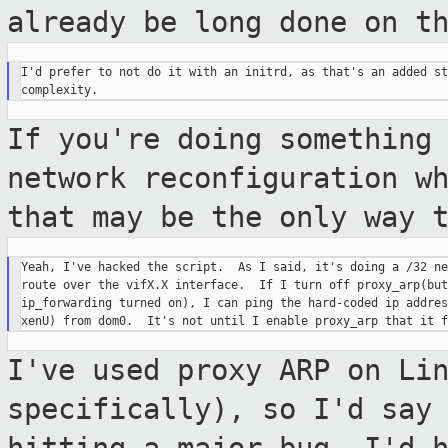
already be long done on t
I'd prefer to not do it with an initrd, as that's an added st
If you're doing something
network
reconfiguration w
that may be the only
way 
Yeah, I've hacked the script.  As I said, it's doing a /32 ne
route over the vifX.X interface.  If I turn off proxy_arp(but
ip_forwarding turned on), I can ping the hard-coded ip addres
I've used proxy ARP on Li
specifically), so I'd
say