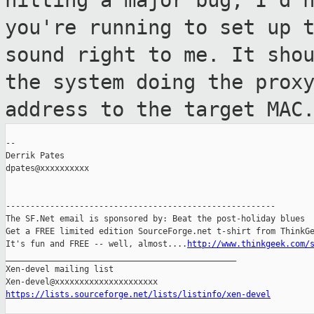
hitting a major bug, I'd 
you're running to set up 
sound
right to me. It sho
the system doing the
prox
address to the target MAC
--

Derrik Pates

dpates@xxxxxxxxxx

-------------------------------------------------------

The SF.Net email is sponsored by: Beat the post-holiday blues

Get a FREE limited edition SourceForge.net t-shirt from ThinkGe
It's fun and FREE -- well, almost....
http://www.thinkgeek.com/
_______________________________________________

Xen-devel mailing list

https://lists.sourceforge.net/lists/listinfo/xen-devel