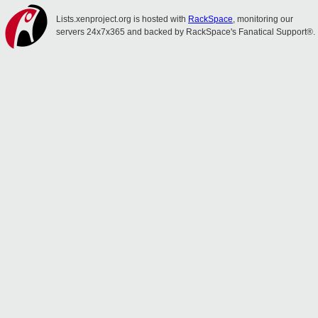
Lists.xenproject.org is hosted with
RackSpace
, monitoring our
servers 24x7x365 and backed by RackSpace's Fanatical Support®.