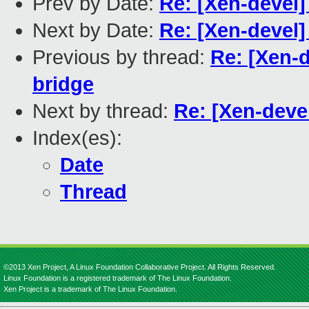
Prev by Date:
Re: [Xen-devel] 
Next by Date:
Re: [Xen-devel] 
Previous by thread:
Re: [Xen-de
bridge
Next by thread:
Re: [Xen-devel
Index(es):
Date
Thread
©2013 Xen Project, A Linux Foundation Collaborative Project. All Rights Reserved.
Linux Foundation is a registered trademark of The Linux Foundation.
Xen Project is a trademark of The Linux Foundation.