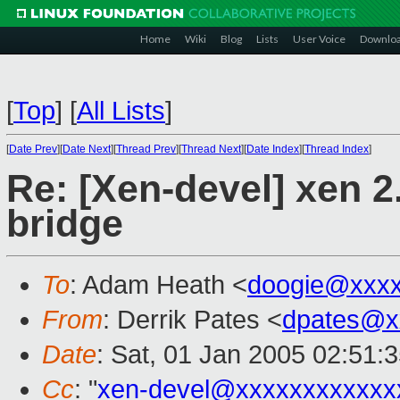
Home
Wiki
Blog
Lists
User Voice
Downlo
[
Top
]
[
All Lists
]
[
Date Prev
][
Date Next
][
Thread Prev
][
Thread Next
][
Date Index
][
Thread Index
]
Re: [Xen-devel] xen 2.
bridge
To
: Adam Heath <
doogie@xxxx
From
: Derrik Pates <
dpates@x
Date
: Sat, 01 Jan 2005 02:51:
Cc
: "
xen-devel@xxxxxxxxxxxx