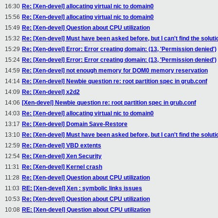
16:30
Re: [Xen-devel] allocating virtual nic to domain0
15:56
Re: [Xen-devel] allocating virtual nic to domain0
15:49
Re: [Xen-devel] Question about CPU utilization
15:32
Re: [Xen-devel] Must have been asked before, but I can't find the soluti
15:29
Re: [Xen-devel] Error: Error creating domain: (13, 'Permission denied')
15:24
Re: [Xen-devel] Error: Error creating domain: (13, 'Permission denied')
14:59
Re: [Xen-devel] not enough memory for DOM0 memory reservation
14:14
Re: [Xen-devel] Newbie question re: root partition spec in grub.conf
14:09
Re: [Xen-devel] x2d2
14:06
[Xen-devel] Newbie question re: root partition spec in grub.conf
14:03
Re: [Xen-devel] allocating virtual nic to domain0
13:17
Re: [Xen-devel] Domain Save-Restore
13:10
Re: [Xen-devel] Must have been asked before, but I can't find the soluti
12:59
Re: [Xen-devel] VBD extents
12:54
Re: [Xen-devel] Xen Security
11:31
Re: [Xen-devel] Kernel crash
11:28
Re: [Xen-devel] Question about CPU utilization
11:03
RE: [Xen-devel] Xen : symbolic links issues
10:53
Re: [Xen-devel] Question about CPU utilization
10:08
RE: [Xen-devel] Question about CPU utilization