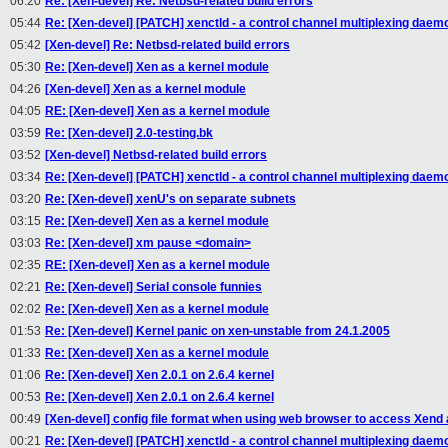
06:20
Re: [Xen-devel] Re: Netbsd-related build errors
05:44
Re: [Xen-devel] [PATCH] xenctld - a control channel multiplexing daem
05:42
[Xen-devel] Re: Netbsd-related build errors
05:30
Re: [Xen-devel] Xen as a kernel module
04:26
[Xen-devel] Xen as a kernel module
04:05
RE: [Xen-devel] Xen as a kernel module
03:59
Re: [Xen-devel] 2.0-testing.bk
03:52
[Xen-devel] Netbsd-related build errors
03:34
Re: [Xen-devel] [PATCH] xenctld - a control channel multiplexing daem
03:20
Re: [Xen-devel] xenU's on separate subnets
03:15
Re: [Xen-devel] Xen as a kernel module
03:03
Re: [Xen-devel] xm pause <domain>
02:35
RE: [Xen-devel] Xen as a kernel module
02:21
Re: [Xen-devel] Serial console funnies
02:02
Re: [Xen-devel] Xen as a kernel module
01:53
Re: [Xen-devel] Kernel panic on xen-unstable from 24.1.2005
01:33
Re: [Xen-devel] Xen as a kernel module
01:06
Re: [Xen-devel] Xen 2.0.1 on 2.6.4 kernel
00:53
Re: [Xen-devel] Xen 2.0.1 on 2.6.4 kernel
00:49
[Xen-devel] config file format when using web browser to access Xend
00:21
Re: [Xen-devel] [PATCH] xenctld - a control channel multiplexing daem