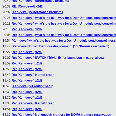
20:40
Re: [Xen-devel] performance problems
20:39
RE: [Xen-devel] x2d2
20:37
[Xen-devel] performance problems
20:26
Re: [Xen-devel] what's the best way for a DomU module send control m
20:18
Re: [Xen-devel] what's the best way for a DomU module send control m
20:13
Re: [Xen-devel] x2d2
20:06
Re: [Xen-devel] what's the best way for a DomU module send control m
19:54
[Xen-devel] what's the best way for a DomU module send control messa
19:47
[Xen-devel] Error: Error creating domain: (13, 'Permission denied')
19:22
Re: [Xen-devel] x2d2
19:07
Re: [Xen-devel] [PATCH] Trivial fix for latent bug in page_alloc.c
18:59
Re: [Xen-devel] x2d2
18:56
Re: [Xen-devel] x2d2
18:43
Re: [Xen-devel] Kernel crash
18:41
Re: [Xen-devel] x2d2
18:40
[Xen-devel] Vif routing setup
18:39
Re: [Xen-devel] x2d2
18:30
Re: [Xen-devel] x2d2
17:35
Re: [Xen-devel] Kernel crash
14:54
Re: [Xen-devel] x2d2
14:37
Re: [Xen-devel] Not enough memory for DOM0 memory reservation