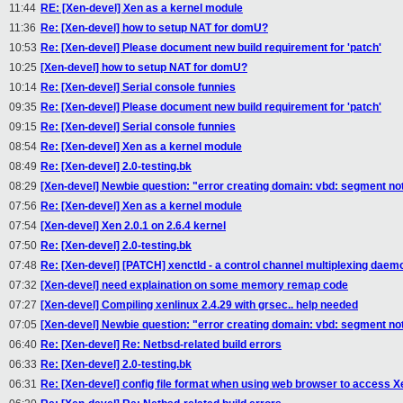
11:44
RE: [Xen-devel] Xen as a kernel module
11:36
Re: [Xen-devel] how to setup NAT for domU?
10:53
Re: [Xen-devel] Please document new build requirement for 'patch'
10:25
[Xen-devel] how to setup NAT for domU?
10:14
Re: [Xen-devel] Serial console funnies
09:35
Re: [Xen-devel] Please document new build requirement for 'patch'
09:15
Re: [Xen-devel] Serial console funnies
08:54
Re: [Xen-devel] Xen as a kernel module
08:49
Re: [Xen-devel] 2.0-testing.bk
08:29
[Xen-devel] Newbie question: "error creating domain: vbd: segment no
07:56
Re: [Xen-devel] Xen as a kernel module
07:54
[Xen-devel] Xen 2.0.1 on 2.6.4 kernel
07:50
Re: [Xen-devel] 2.0-testing.bk
07:48
Re: [Xen-devel] [PATCH] xenctld - a control channel multiplexing daem
07:32
[Xen-devel] need explaination on some memory remap code
07:27
[Xen-devel] Compiling xenlinux 2.4.29 with grsec.. help needed
07:05
[Xen-devel] Newbie question: "error creating domain: vbd: segment no
06:40
Re: [Xen-devel] Re: Netbsd-related build errors
06:33
Re: [Xen-devel] 2.0-testing.bk
06:31
Re: [Xen-devel] config file format when using web browser to access 