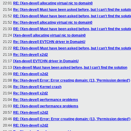
22:01
RE: [Xen-devel] allocating virtual nic to domain0
21:54
Re: [Xen-devel] Must have been asked before, but I can't find the soluti
21:52
RE: [Xen-devel] Must have been asked before, but I can't find the soluti
21:52
Re: [Xen-devel] allocating virtual nic to domain0
21:33
RE: [Xen-devel] Must have been asked before, but I can't find the soluti
21:24
[Xen-devel] allocating virtual nic to domain0
21:22
Re: [Xen-devel] EVTCHN driver in DomainU
21:22
RE: [Xen-devel] Must have been asked before, but I can't find the soluti
21:19
Re: [Xen-devel] x2d2
21:17
[Xen-devel] EVTCHN driver in DomainU
21:13
[Xen-devel] Must have been asked before, but I can't find the solution
21:09
RE: [Xen-devel] x2d2
21:08
Re: [Xen-devel] Error: Error creating domain: (13, 'Permission denied')
21:06
Re: [Xen-devel] Kernel crash
21:04
Re: [Xen-devel] x2d2
21:04
Re: [Xen-devel] performance problems
21:03
RE: [Xen-devel] performance problems
20:57
RE: [Xen-devel] x2d2
20:46
RE: [Xen-devel] Error: Error creating domain: (13, 'Permission denied')
20:44
RE: [Xen-devel] x2d2