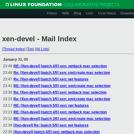
Home
Wiki
Blog
Lists
User Voice
Downlo
xen-devel - Mail Index
[
Thread Index
]
[
Top
]
[
All Lists
]
January 31, 05
23:49
RE: [Xen-devel] [patch 4/5] xen: netback mac selection
23:49
Re: [Xen-devel] [patch 3/5] xen: xm/create mac selection
23:47
Re: [Xen-devel] [patch 5/5] xen: net features
23:41
RE: [Xen-devel] [patch 3/5] xen: xm/create mac selection
23:30
Re: [Xen-devel] [patch 4/5] xen: netback mac selection
23:22
Re: [Xen-devel] [patch 3/5] xen: xm/create mac selection
23:17
RE: [Xen-devel] [patch 5/5] xen: net features
23:13
RE: [Xen-devel] [patch 4/5] xen: netback mac selection
23:12
RE: [Xen-devel] [patch 3/5] xen: xm/create mac selection
22:38
[Xen-devel] Re: [patch 5/5] xen: net features
22:35
[Xen-devel] [patch 4/5] xen: netback mac selection