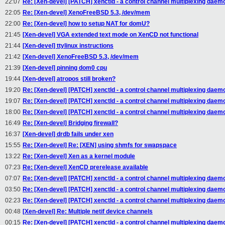
22:07
Re: [Xen-devel] [PATCH] xenctld - a control channel multiplexing daem
22:05
Re: [Xen-devel] XenoFreeBSD 5.3, /dev/mem
22:00
Re: [Xen-devel] how to setup NAT for domU?
21:45
[Xen-devel] VGA extended text mode on XenCD not functional
21:44
[Xen-devel] ttylinux instructions
21:42
[Xen-devel] XenoFreeBSD 5.3, /dev/mem
21:39
[Xen-devel] pinning dom0 cpu
19:44
[Xen-devel] atropos still broken?
19:20
Re: [Xen-devel] [PATCH] xenctld - a control channel multiplexing daem
19:07
Re: [Xen-devel] [PATCH] xenctld - a control channel multiplexing daem
18:00
Re: [Xen-devel] [PATCH] xenctld - a control channel multiplexing daem
16:49
Re: [Xen-devel] Bridging firewall?
16:37
[Xen-devel] drdb fails under xen
15:55
Re: [Xen-devel] Re: [XEN] using shmfs for swapspace
13:22
Re: [Xen-devel] Xen as a kernel module
07:23
Re: [Xen-devel] XenCD prerelease available
07:07
Re: [Xen-devel] [PATCH] xenctld - a control channel multiplexing daem
03:50
Re: [Xen-devel] [PATCH] xenctld - a control channel multiplexing daem
02:23
Re: [Xen-devel] [PATCH] xenctld - a control channel multiplexing daem
00:48
[Xen-devel] Re: Multiple netif device channels
00:15
Re: [Xen-devel] [PATCH] xenctld - a control channel multiplexing daem