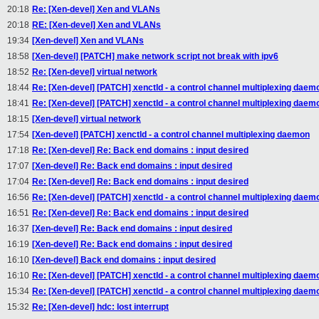
20:18
Re: [Xen-devel] Xen and VLANs
20:18
RE: [Xen-devel] Xen and VLANs
19:34
[Xen-devel] Xen and VLANs
18:58
[Xen-devel] [PATCH] make network script not break with ipv6
18:52
Re: [Xen-devel] virtual network
18:44
Re: [Xen-devel] [PATCH] xenctld - a control channel multiplexing daem
18:41
Re: [Xen-devel] [PATCH] xenctld - a control channel multiplexing daem
18:15
[Xen-devel] virtual network
17:54
[Xen-devel] [PATCH] xenctld - a control channel multiplexing daemon
17:18
Re: [Xen-devel] Re: Back end domains : input desired
17:07
[Xen-devel] Re: Back end domains : input desired
17:04
Re: [Xen-devel] Re: Back end domains : input desired
16:56
Re: [Xen-devel] [PATCH] xenctld - a control channel multiplexing daem
16:51
Re: [Xen-devel] Re: Back end domains : input desired
16:37
[Xen-devel] Re: Back end domains : input desired
16:19
[Xen-devel] Re: Back end domains : input desired
16:10
[Xen-devel] Back end domains : input desired
16:10
Re: [Xen-devel] [PATCH] xenctld - a control channel multiplexing daem
15:34
Re: [Xen-devel] [PATCH] xenctld - a control channel multiplexing daem
15:32
Re: [Xen-devel] hdc: lost interrupt