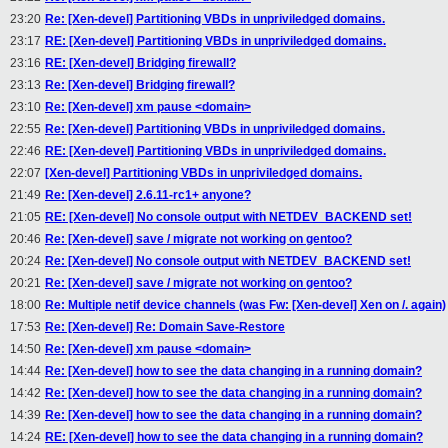
23:20
Re: [Xen-devel] Partitioning VBDs in unpriviledged domains.
23:17
RE: [Xen-devel] Partitioning VBDs in unpriviledged domains.
23:16
RE: [Xen-devel] Bridging firewall?
23:13
Re: [Xen-devel] Bridging firewall?
23:10
Re: [Xen-devel] xm pause <domain>
22:55
Re: [Xen-devel] Partitioning VBDs in unpriviledged domains.
22:46
RE: [Xen-devel] Partitioning VBDs in unpriviledged domains.
22:07
[Xen-devel] Partitioning VBDs in unpriviledged domains.
21:49
Re: [Xen-devel] 2.6.11-rc1+ anyone?
21:05
RE: [Xen-devel] No console output with NETDEV_BACKEND set!
20:46
Re: [Xen-devel] save / migrate not working on gentoo?
20:24
Re: [Xen-devel] No console output with NETDEV_BACKEND set!
20:21
Re: [Xen-devel] save / migrate not working on gentoo?
18:00
Re: Multiple netif device channels (was Fw: [Xen-devel] Xen on /. again)
17:53
Re: [Xen-devel] Re: Domain Save-Restore
14:50
Re: [Xen-devel] xm pause <domain>
14:44
Re: [Xen-devel] how to see the data changing in a running domain?
14:42
Re: [Xen-devel] how to see the data changing in a running domain?
14:39
Re: [Xen-devel] how to see the data changing in a running domain?
14:24
RE: [Xen-devel] how to see the data changing in a running domain?