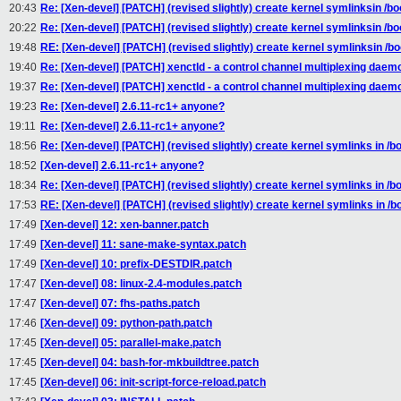
20:43
Re: [Xen-devel] [PATCH] (revised slightly) create kernel symlinksin /bo
20:22
Re: [Xen-devel] [PATCH] (revised slightly) create kernel symlinksin /bo
19:48
RE: [Xen-devel] [PATCH] (revised slightly) create kernel symlinksin /bo
19:40
Re: [Xen-devel] [PATCH] xenctld - a control channel multiplexing daem
19:37
Re: [Xen-devel] [PATCH] xenctld - a control channel multiplexing daem
19:23
Re: [Xen-devel] 2.6.11-rc1+ anyone?
19:11
Re: [Xen-devel] 2.6.11-rc1+ anyone?
18:56
Re: [Xen-devel] [PATCH] (revised slightly) create kernel symlinks in /b
18:52
[Xen-devel] 2.6.11-rc1+ anyone?
18:34
Re: [Xen-devel] [PATCH] (revised slightly) create kernel symlinks in /b
17:53
RE: [Xen-devel] [PATCH] (revised slightly) create kernel symlinks in /b
17:49
[Xen-devel] 12: xen-banner.patch
17:49
[Xen-devel] 11: sane-make-syntax.patch
17:49
[Xen-devel] 10: prefix-DESTDIR.patch
17:47
[Xen-devel] 08: linux-2.4-modules.patch
17:47
[Xen-devel] 07: fhs-paths.patch
17:46
[Xen-devel] 09: python-path.patch
17:45
[Xen-devel] 05: parallel-make.patch
17:45
[Xen-devel] 04: bash-for-mkbuildtree.patch
17:45
[Xen-devel] 06: init-script-force-reload.patch