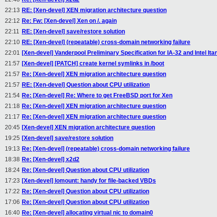
22:13
RE: [Xen-devel] XEN migration architecture question
22:12
Re: Fw: [Xen-devel] Xen on /. again
22:11
RE: [Xen-devel] save/restore solution
22:10
RE: [Xen-devel] (repeatable) cross-domain networking failure
22:01
[Xen-devel] Vanderpool Preliminary Specification for IA-32 and Intel I
21:57
[Xen-devel] [PATCH] create kernel symlinks in /boot
21:57
Re: [Xen-devel] XEN migration architecture question
21:57
RE: [Xen-devel] Question about CPU utilization
21:54
Re: [Xen-devel] Re: Where to get FreeBSD port for Xen
21:18
Re: [Xen-devel] XEN migration architecture question
21:17
Re: [Xen-devel] XEN migration architecture question
20:45
[Xen-devel] XEN migration architecture question
19:25
[Xen-devel] save/restore solution
19:13
Re: [Xen-devel] (repeatable) cross-domain networking failure
18:38
Re: [Xen-devel] x2d2
18:24
Re: [Xen-devel] Question about CPU utilization
17:23
[Xen-devel] lomount: handy for file-backed VBDs
17:22
Re: [Xen-devel] Question about CPU utilization
17:06
Re: [Xen-devel] Question about CPU utilization
16:40
Re: [Xen-devel] allocating virtual nic to domain0