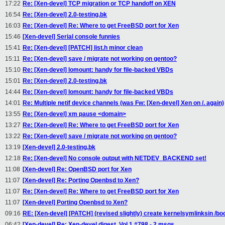
17:22
Re: [Xen-devel] TCP migration or TCP handoff on XEN
16:54
Re: [Xen-devel] 2.0-testing.bk
16:03
Re: [Xen-devel] Re: Where to get FreeBSD port for Xen
15:46
[Xen-devel] Serial console funnies
15:41
Re: [Xen-devel] [PATCH] list.h minor clean
15:11
Re: [Xen-devel] save / migrate not working on gentoo?
15:10
Re: [Xen-devel] lomount: handy for file-backed VBDs
15:01
Re: [Xen-devel] 2.0-testing.bk
14:44
Re: [Xen-devel] lomount: handy for file-backed VBDs
14:01
Re: Multiple netif device channels (was Fw: [Xen-devel] Xen on /. again)
13:55
Re: [Xen-devel] xm pause <domain>
13:27
Re: [Xen-devel] Re: Where to get FreeBSD port for Xen
13:22
Re: [Xen-devel] save / migrate not working on gentoo?
13:19
[Xen-devel] 2.0-testing.bk
12:18
Re: [Xen-devel] No console output with NETDEV_BACKEND set!
11:08
[Xen-devel] Re: OpenBSD port for Xen
11:07
[Xen-devel] Re: Porting Openbsd to Xen?
11:07
Re: [Xen-devel] Re: Where to get FreeBSD port for Xen
11:07
[Xen-devel] Porting Openbsd to Xen?
09:16
RE: [Xen-devel] [PATCH] (revised slightly) create kernelsymlinksin /bo
06:42
[Xen-devel] Re: Xen-devel digest, Vol 1 #798 - 2 msgs