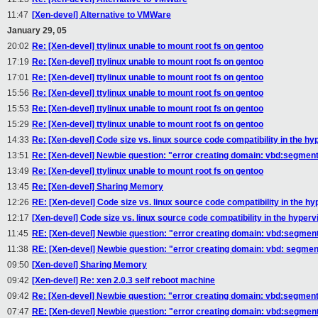
11:47
[Xen-devel] Alternative to VMWare
January 29, 05
20:02
Re: [Xen-devel] ttylinux unable to mount root fs on gentoo
17:19
Re: [Xen-devel] ttylinux unable to mount root fs on gentoo
17:01
Re: [Xen-devel] ttylinux unable to mount root fs on gentoo
15:56
Re: [Xen-devel] ttylinux unable to mount root fs on gentoo
15:53
Re: [Xen-devel] ttylinux unable to mount root fs on gentoo
15:29
Re: [Xen-devel] ttylinux unable to mount root fs on gentoo
14:33
Re: [Xen-devel] Code size vs. linux source code compatibility in the hy
13:51
Re: [Xen-devel] Newbie question: "error creating domain: vbd:segment
13:49
Re: [Xen-devel] ttylinux unable to mount root fs on gentoo
13:45
Re: [Xen-devel] Sharing Memory
12:26
RE: [Xen-devel] Code size vs. linux source code compatibility in the hy
12:17
[Xen-devel] Code size vs. linux source code compatibility in the hyperv
11:45
RE: [Xen-devel] Newbie question: "error creating domain: vbd:segment
11:38
RE: [Xen-devel] Newbie question: "error creating domain: vbd: segmen
09:50
[Xen-devel] Sharing Memory
09:42
[Xen-devel] Re: xen 2.0.3 self reboot machine
09:42
Re: [Xen-devel] Newbie question: "error creating domain: vbd:segment
07:47
RE: [Xen-devel] Newbie question: "error creating domain: vbd:segment