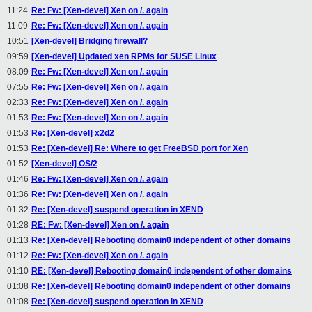
11:24
Re: Fw: [Xen-devel] Xen on /. again
11:09
Re: Fw: [Xen-devel] Xen on /. again
10:51
[Xen-devel] Bridging firewall?
09:59
[Xen-devel] Updated xen RPMs for SUSE Linux
08:09
Re: Fw: [Xen-devel] Xen on /. again
07:55
Re: Fw: [Xen-devel] Xen on /. again
02:33
Re: Fw: [Xen-devel] Xen on /. again
01:53
Re: Fw: [Xen-devel] Xen on /. again
01:53
Re: [Xen-devel] x2d2
01:53
Re: [Xen-devel] Re: Where to get FreeBSD port for Xen
01:52
[Xen-devel] OS/2
01:46
Re: Fw: [Xen-devel] Xen on /. again
01:36
Re: Fw: [Xen-devel] Xen on /. again
01:32
Re: [Xen-devel] suspend operation in XEND
01:28
RE: Fw: [Xen-devel] Xen on /. again
01:13
Re: [Xen-devel] Rebooting domain0 independent of other domains
01:12
Re: Fw: [Xen-devel] Xen on /. again
01:10
RE: [Xen-devel] Rebooting domain0 independent of other domains
01:08
Re: [Xen-devel] Rebooting domain0 independent of other domains
01:08
Re: [Xen-devel] suspend operation in XEND