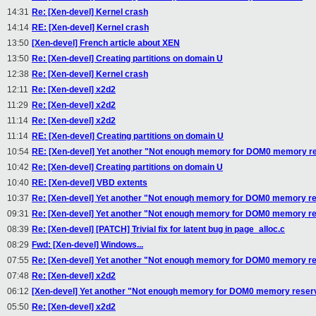
14:31
Re: [Xen-devel] Kernel crash
14:14
RE: [Xen-devel] Kernel crash
13:50
[Xen-devel] French article about XEN
13:50
Re: [Xen-devel] Creating partitions on domain U
12:38
Re: [Xen-devel] Kernel crash
12:11
Re: [Xen-devel] x2d2
11:29
Re: [Xen-devel] x2d2
11:14
Re: [Xen-devel] x2d2
11:14
RE: [Xen-devel] Creating partitions on domain U
10:54
RE: [Xen-devel] Yet another "Not enough memory for DOM0 memory re
10:42
Re: [Xen-devel] Creating partitions on domain U
10:40
RE: [Xen-devel] VBD extents
10:37
Re: [Xen-devel] Yet another "Not enough memory for DOM0 memory re
09:31
Re: [Xen-devel] Yet another "Not enough memory for DOM0 memory re
08:39
Re: [Xen-devel] [PATCH] Trivial fix for latent bug in page_alloc.c
08:29
Fwd: [Xen-devel] Windows...
07:55
Re: [Xen-devel] Yet another "Not enough memory for DOM0 memory re
07:48
Re: [Xen-devel] x2d2
06:12
[Xen-devel] Yet another "Not enough memory for DOM0 memory reser
05:50
Re: [Xen-devel] x2d2