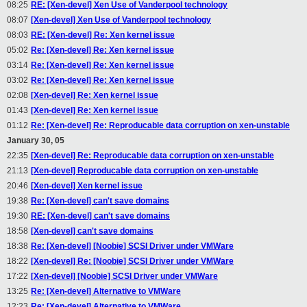
08:25
RE: [Xen-devel] Xen Use of Vanderpool technology
08:07
[Xen-devel] Xen Use of Vanderpool technology
08:03
RE: [Xen-devel] Re: Xen kernel issue
05:02
Re: [Xen-devel] Re: Xen kernel issue
03:14
Re: [Xen-devel] Re: Xen kernel issue
03:02
Re: [Xen-devel] Re: Xen kernel issue
02:08
[Xen-devel] Re: Xen kernel issue
01:43
[Xen-devel] Re: Xen kernel issue
01:12
Re: [Xen-devel] Re: Reproducable data corruption on xen-unstable
January 30, 05
22:35
[Xen-devel] Re: Reproducable data corruption on xen-unstable
21:13
[Xen-devel] Reproducable data corruption on xen-unstable
20:46
[Xen-devel] Xen kernel issue
19:38
Re: [Xen-devel] can't save domains
19:30
RE: [Xen-devel] can't save domains
18:58
[Xen-devel] can't save domains
18:38
Re: [Xen-devel] [Noobie] SCSI Driver under VMWare
18:22
[Xen-devel] Re: [Noobie] SCSI Driver under VMWare
17:22
[Xen-devel] [Noobie] SCSI Driver under VMWare
13:25
Re: [Xen-devel] Alternative to VMWare
12:23
Re: [Xen-devel] Alternative to VMWare