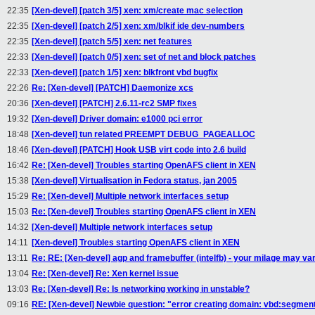
22:35
[Xen-devel] [patch 3/5] xen: xm/create mac selection
22:35
[Xen-devel] [patch 2/5] xen: xm/blkif ide dev-numbers
22:35
[Xen-devel] [patch 5/5] xen: net features
22:33
[Xen-devel] [patch 0/5] xen: set of net and block patches
22:33
[Xen-devel] [patch 1/5] xen: blkfront vbd bugfix
22:26
Re: [Xen-devel] [PATCH] Daemonize xcs
20:36
[Xen-devel] [PATCH] 2.6.11-rc2 SMP fixes
19:32
[Xen-devel] Driver domain: e1000 pci error
18:48
[Xen-devel] tun related PREEMPT DEBUG_PAGEALLOC
18:46
[Xen-devel] [PATCH] Hook USB virt code into 2.6 build
16:42
Re: [Xen-devel] Troubles starting OpenAFS client in XEN
15:38
[Xen-devel] Virtualisation in Fedora status, jan 2005
15:29
Re: [Xen-devel] Multiple network interfaces setup
15:03
Re: [Xen-devel] Troubles starting OpenAFS client in XEN
14:32
[Xen-devel] Multiple network interfaces setup
14:11
[Xen-devel] Troubles starting OpenAFS client in XEN
13:11
Re: RE: [Xen-devel] agp and framebuffer (intelfb) - your milage may va
13:04
Re: [Xen-devel] Re: Xen kernel issue
13:03
Re: [Xen-devel] Re: Is networking working in unstable?
09:16
RE: [Xen-devel] Newbie question: "error creating domain: vbd:segment