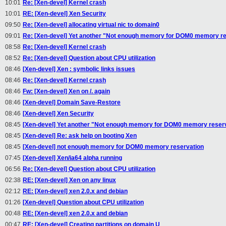
10:01
Re: [Xen-devel] Kernel crash
10:01
RE: [Xen-devel] Xen Security
09:50
Re: [Xen-devel] allocating virtual nic to domain0
09:01
Re: [Xen-devel] Yet another "Not enough memory for DOM0 memory re
08:58
Re: [Xen-devel] Kernel crash
08:52
Re: [Xen-devel] Question about CPU utilization
08:46
[Xen-devel] Xen : symbolic links issues
08:46
Re: [Xen-devel] Kernel crash
08:46
Fw: [Xen-devel] Xen on /. again
08:46
[Xen-devel] Domain Save-Restore
08:46
[Xen-devel] Xen Security
08:45
[Xen-devel] Yet another "Not enough memory for DOM0 memory reser
08:45
[Xen-devel] Re: ask help on booting Xen
08:45
[Xen-devel] not enough memory for DOM0 memory reservation
07:45
[Xen-devel] Xen/ia64 alpha running
06:56
Re: [Xen-devel] Question about CPU utilization
02:38
RE: [Xen-devel] Xen on any linux
02:12
RE: [Xen-devel] xen 2.0.x and debian
01:26
[Xen-devel] Question about CPU utilization
00:48
RE: [Xen-devel] xen 2.0.x and debian
00:47
RE: [Xen-devel] Creating partitions on domain U