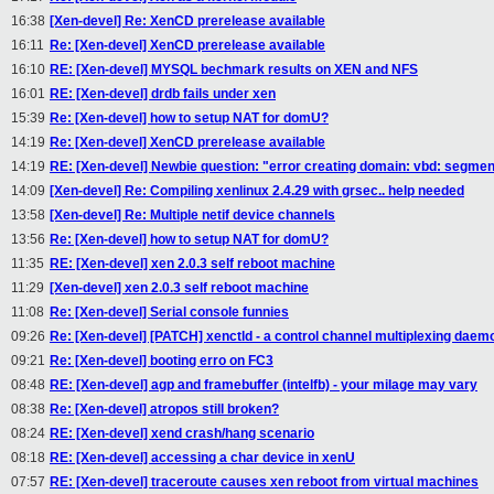
16:38
[Xen-devel] Re: XenCD prerelease available
16:11
Re: [Xen-devel] XenCD prerelease available
16:10
RE: [Xen-devel] MYSQL bechmark results on XEN and NFS
16:01
RE: [Xen-devel] drdb fails under xen
15:39
Re: [Xen-devel] how to setup NAT for domU?
14:19
Re: [Xen-devel] XenCD prerelease available
14:19
RE: [Xen-devel] Newbie question: "error creating domain: vbd: segmen
14:09
[Xen-devel] Re: Compiling xenlinux 2.4.29 with grsec.. help needed
13:58
[Xen-devel] Re: Multiple netif device channels
13:56
Re: [Xen-devel] how to setup NAT for domU?
11:35
RE: [Xen-devel] xen 2.0.3 self reboot machine
11:29
[Xen-devel] xen 2.0.3 self reboot machine
11:08
Re: [Xen-devel] Serial console funnies
09:26
Re: [Xen-devel] [PATCH] xenctld - a control channel multiplexing daem
09:21
Re: [Xen-devel] booting erro on FC3
08:48
RE: [Xen-devel] agp and framebuffer (intelfb) - your milage may vary
08:38
Re: [Xen-devel] atropos still broken?
08:24
RE: [Xen-devel] xend crash/hang scenario
08:18
RE: [Xen-devel] accessing a char device in xenU
07:57
RE: [Xen-devel] traceroute causes xen reboot from virtual machines