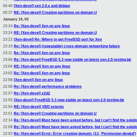
00:40
[Xen-devel] xen 2.0.x and debian
00:37
RE: [Xen-devel] Creating partitions on domain U
January 19, 05
23:24
Re: [Xen-devel] Xen on any linux
23:24
RE: [Xen-devel] Creating partitions on domain U
23:22
[Xen-devel] Re: Where to get FreeBSD port for Xen
23:19
Re: [Xen-devel] (repeatable) cross-domain networking failure
23:11
Re: [Xen-devel] Xen on any linux
23:06
Re: [Xen-devel] FreeBSD 5.3 now stable on latest xen-2.0-testing.bk
23:04
RE: [Xen-devel] Xen on any linux
23:03
Re: [Xen-devel] Xen on any linux
22:58
[Xen-devel] Xen on any linux
22:58
Re: [Xen-devel] performance problems
22:57
Re: [Xen-devel] x2d2
22:55
[Xen-devel] FreeBSD 5.3 now stable on latest xen-2.0-testing.bk
22:54
RE: [Xen-devel] VBD extents
22:51
Re: [Xen-devel] Creating partitions on domain U
22:14
Re: [Xen-devel] Must have been asked before, but I can't find the soluti
22:09
Re: [Xen-devel] Must have been asked before, but I can't find the soluti
22:03
Re: [Xen-devel] Error: Error creating domain: (13, 'Permission denied')