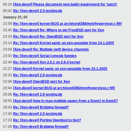
00:16
[Xen-devel] Please document new build requirement for 'patch'
00:02
Re: [Xen-devel] 2.0-testing.bk
January 25, 05
23:59
Re: [Xen-devel] kernel BUG at arch/xen/i386/mm/hypervisor.c:99!
23:45
Re: [Xen-devel] Re: Where to get FreeBSD port for Xen
23:19
Re: [Xen-devel] Re: OpenBSD port for Xen
23:14
Re: [Xen-devel] Kernel panic on xen-unstable from 24.1.2005
23:04
[Xen-devel] Re: Multiple netif device channels
23:03
Re: [Xen-devel] Serial console funnies
22:44
Re: [Xen-devel] Xen 2.0.1 on 2.6.4 kernel
22:27
[Xen-devel] Kernel panic on xen-unstable from 24.1.2005
22:23
Re: [Xen-devel] 2.0-testing.bk
22:08
[Xen-devel] OpenBSD port for Xen
20:44
[Xen-devel] kernel BUG at arch/xen/i386/mm/hypervisor.c:99!
20:06
Re: [Xen-devel] 2.0-testing.bk
19:55
[Xen-devel] How to map multiple pages from a DomU to Dom0?
19:43
Re: [Xen-devel] Bridging firewall?
17:40
Re: [Xen-devel] 2.0-testing.bk
17:33
Re: [Xen-devel] Porting Openbsd to Xen?
17:28
Re: [Xen-devel] Bridging firewall?