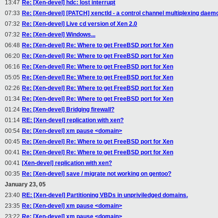
13:47
Re: [Xen-devel] hdc: lost interrupt
07:33
Re: [Xen-devel] [PATCH] xenctld - a control channel multiplexing daem
07:32
Re: [Xen-devel] Live cd version of Xen 2.0
07:32
Re: [Xen-devel] Windows...
06:48
Re: [Xen-devel] Re: Where to get FreeBSD port for Xen
06:20
Re: [Xen-devel] Re: Where to get FreeBSD port for Xen
06:16
Re: [Xen-devel] Re: Where to get FreeBSD port for Xen
05:05
Re: [Xen-devel] Re: Where to get FreeBSD port for Xen
02:26
Re: [Xen-devel] Re: Where to get FreeBSD port for Xen
01:34
Re: [Xen-devel] Re: Where to get FreeBSD port for Xen
01:24
Re: [Xen-devel] Bridging firewall?
01:14
RE: [Xen-devel] replication with xen?
00:54
Re: [Xen-devel] xm pause <domain>
00:45
Re: [Xen-devel] Re: Where to get FreeBSD port for Xen
00:41
Re: [Xen-devel] Re: Where to get FreeBSD port for Xen
00:41
[Xen-devel] replication with xen?
00:35
Re: [Xen-devel] save / migrate not working on gentoo?
January 23, 05
23:40
RE: [Xen-devel] Partitioning VBDs in unpriviledged domains.
23:35
Re: [Xen-devel] xm pause <domain>
23:22
Re: [Xen-devel] xm pause <domain>