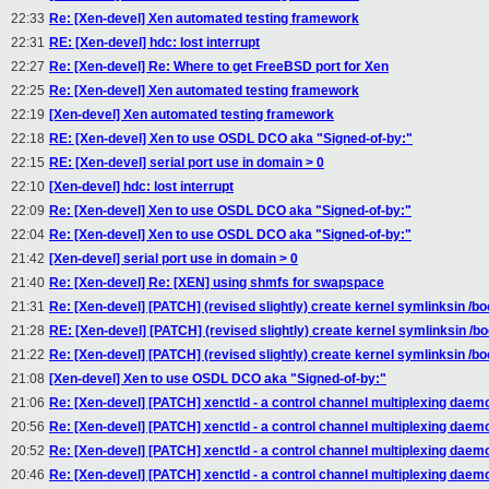
22:33
Re: [Xen-devel] Xen automated testing framework
22:31
RE: [Xen-devel] hdc: lost interrupt
22:27
Re: [Xen-devel] Re: Where to get FreeBSD port for Xen
22:25
Re: [Xen-devel] Xen automated testing framework
22:19
[Xen-devel] Xen automated testing framework
22:18
RE: [Xen-devel] Xen to use OSDL DCO aka "Signed-of-by:"
22:15
RE: [Xen-devel] serial port use in domain > 0
22:10
[Xen-devel] hdc: lost interrupt
22:09
Re: [Xen-devel] Xen to use OSDL DCO aka "Signed-of-by:"
22:04
Re: [Xen-devel] Xen to use OSDL DCO aka "Signed-of-by:"
21:42
[Xen-devel] serial port use in domain > 0
21:40
Re: [Xen-devel] Re: [XEN] using shmfs for swapspace
21:31
Re: [Xen-devel] [PATCH] (revised slightly) create kernel symlinksin /bo
21:28
RE: [Xen-devel] [PATCH] (revised slightly) create kernel symlinksin /bo
21:22
Re: [Xen-devel] [PATCH] (revised slightly) create kernel symlinksin /bo
21:08
[Xen-devel] Xen to use OSDL DCO aka "Signed-of-by:"
21:06
Re: [Xen-devel] [PATCH] xenctld - a control channel multiplexing daem
20:56
Re: [Xen-devel] [PATCH] xenctld - a control channel multiplexing daem
20:52
Re: [Xen-devel] [PATCH] xenctld - a control channel multiplexing daem
20:46
Re: [Xen-devel] [PATCH] xenctld - a control channel multiplexing daem