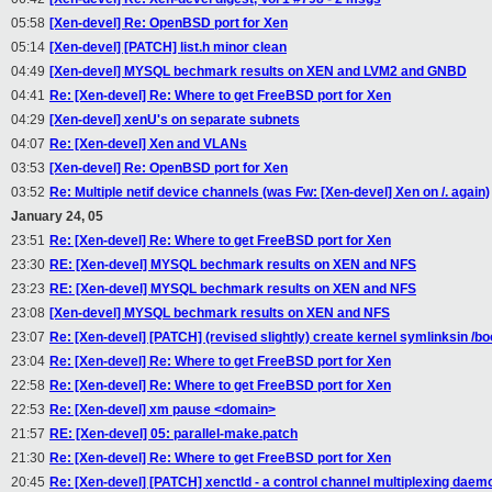
05:58
[Xen-devel] Re: OpenBSD port for Xen
05:14
[Xen-devel] [PATCH] list.h minor clean
04:49
[Xen-devel] MYSQL bechmark results on XEN and LVM2 and GNBD
04:41
Re: [Xen-devel] Re: Where to get FreeBSD port for Xen
04:29
[Xen-devel] xenU's on separate subnets
04:07
Re: [Xen-devel] Xen and VLANs
03:53
[Xen-devel] Re: OpenBSD port for Xen
03:52
Re: Multiple netif device channels (was Fw: [Xen-devel] Xen on /. again)
January 24, 05
23:51
Re: [Xen-devel] Re: Where to get FreeBSD port for Xen
23:30
RE: [Xen-devel] MYSQL bechmark results on XEN and NFS
23:23
RE: [Xen-devel] MYSQL bechmark results on XEN and NFS
23:08
[Xen-devel] MYSQL bechmark results on XEN and NFS
23:07
Re: [Xen-devel] [PATCH] (revised slightly) create kernel symlinksin /bo
23:04
Re: [Xen-devel] Re: Where to get FreeBSD port for Xen
22:58
Re: [Xen-devel] Re: Where to get FreeBSD port for Xen
22:53
Re: [Xen-devel] xm pause <domain>
21:57
RE: [Xen-devel] 05: parallel-make.patch
21:30
Re: [Xen-devel] Re: Where to get FreeBSD port for Xen
20:45
Re: [Xen-devel] [PATCH] xenctld - a control channel multiplexing daem