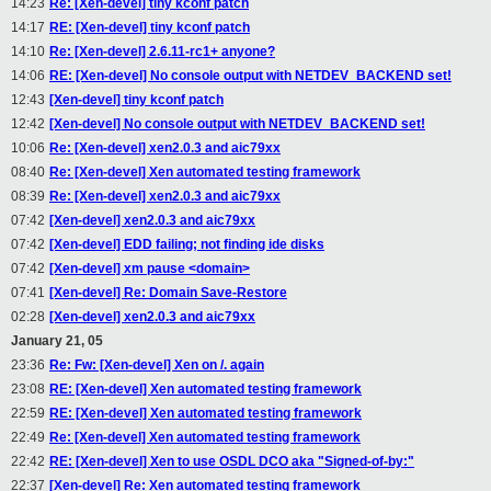
14:23
Re: [Xen-devel] tiny kconf patch
14:17
RE: [Xen-devel] tiny kconf patch
14:10
Re: [Xen-devel] 2.6.11-rc1+ anyone?
14:06
RE: [Xen-devel] No console output with NETDEV_BACKEND set!
12:43
[Xen-devel] tiny kconf patch
12:42
[Xen-devel] No console output with NETDEV_BACKEND set!
10:06
Re: [Xen-devel] xen2.0.3 and aic79xx
08:40
Re: [Xen-devel] Xen automated testing framework
08:39
Re: [Xen-devel] xen2.0.3 and aic79xx
07:42
[Xen-devel] xen2.0.3 and aic79xx
07:42
[Xen-devel] EDD failing; not finding ide disks
07:42
[Xen-devel] xm pause <domain>
07:41
[Xen-devel] Re: Domain Save-Restore
02:28
[Xen-devel] xen2.0.3 and aic79xx
January 21, 05
23:36
Re: Fw: [Xen-devel] Xen on /. again
23:08
RE: [Xen-devel] Xen automated testing framework
22:59
RE: [Xen-devel] Xen automated testing framework
22:49
Re: [Xen-devel] Xen automated testing framework
22:42
RE: [Xen-devel] Xen to use OSDL DCO aka "Signed-of-by:"
22:37
[Xen-devel] Re: Xen automated testing framework