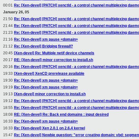
00:01
Re: [Xen-devel] [PATCH] xenctld - a control channel multiplexing daem
January 26, 05
21:50
Re: [Xen-devel] [PATCH] xenctld - a control channel multiplexing daem
21:44
Re: [Xen-devel] [PATCH] xenctld - a control channel multiplexing daem
21:23
Re: [Xen-devel] [PATCH] xenctld - a control channel multiplexing daem
21:16
Re: [Xen-devel] xm pause <domain>
21:12
Re: [Xen-devel] Bridging firewall?
20:45
[Xen-devel] Re: Multiple netif device channels
20:17
RE: [Xen-devel] minor correction to install.sh
20:16
Re: [Xen-devel] [PATCH] xenctld - a control channel multiplexing daem
19:33
[Xen-devel] XenCD prerelease available
19:30
Re: [Xen-devel] xm pause <domain>
19:19
Re: [Xen-devel] xm pause <domain>
19:13
[Xen-devel] minor correction to install.sh
19:12
Re: [Xen-devel] [PATCH] xenctld - a control channel multiplexing daem
18:55
Re: [Xen-devel] [PATCH] xenctld - a control channel multiplexing daem
18:08
RE: [Xen-devel] Re: Back end domains : input desired
16:33
Re: [Xen-devel] xm pause <domain>
16:33
Re: [Xen-devel] Xen 2.0.1 on 2.6.4 kernel
15:47
Re: [Xen-devel] Newbie question: "error creating domain: vbd: segmen