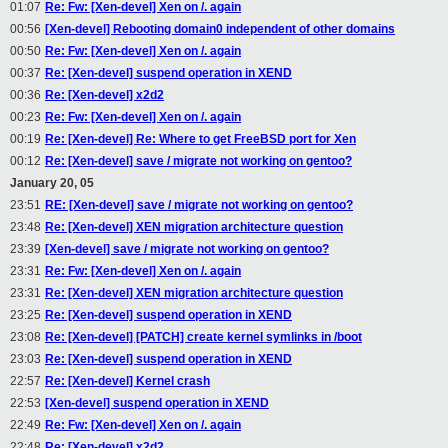
01:07
Re: Fw: [Xen-devel] Xen on /. again
00:56
[Xen-devel] Rebooting domain0 independent of other domains
00:50
Re: Fw: [Xen-devel] Xen on /. again
00:37
Re: [Xen-devel] suspend operation in XEND
00:36
Re: [Xen-devel] x2d2
00:23
Re: Fw: [Xen-devel] Xen on /. again
00:19
Re: [Xen-devel] Re: Where to get FreeBSD port for Xen
00:12
Re: [Xen-devel] save / migrate not working on gentoo?
January 20, 05
23:51
RE: [Xen-devel] save / migrate not working on gentoo?
23:48
Re: [Xen-devel] XEN migration architecture question
23:39
[Xen-devel] save / migrate not working on gentoo?
23:31
Re: Fw: [Xen-devel] Xen on /. again
23:31
Re: [Xen-devel] XEN migration architecture question
23:25
Re: [Xen-devel] suspend operation in XEND
23:08
Re: [Xen-devel] [PATCH] create kernel symlinks in /boot
23:03
Re: [Xen-devel] suspend operation in XEND
22:57
Re: [Xen-devel] Kernel crash
22:53
[Xen-devel] suspend operation in XEND
22:49
Re: Fw: [Xen-devel] Xen on /. again
22:48
Re: [Xen-devel] x2d2