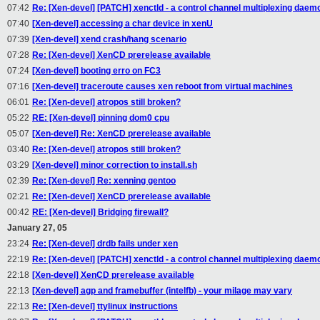
07:42
Re: [Xen-devel] [PATCH] xenctld - a control channel multiplexing daem
07:40
[Xen-devel] accessing a char device in xenU
07:39
[Xen-devel] xend crash/hang scenario
07:28
Re: [Xen-devel] XenCD prerelease available
07:24
[Xen-devel] booting erro on FC3
07:16
[Xen-devel] traceroute causes xen reboot from virtual machines
06:01
Re: [Xen-devel] atropos still broken?
05:22
RE: [Xen-devel] pinning dom0 cpu
05:07
[Xen-devel] Re: XenCD prerelease available
03:40
Re: [Xen-devel] atropos still broken?
03:29
[Xen-devel] minor correction to install.sh
02:39
Re: [Xen-devel] Re: xenning gentoo
02:21
Re: [Xen-devel] XenCD prerelease available
00:42
RE: [Xen-devel] Bridging firewall?
January 27, 05
23:24
Re: [Xen-devel] drdb fails under xen
22:19
Re: [Xen-devel] [PATCH] xenctld - a control channel multiplexing daem
22:18
[Xen-devel] XenCD prerelease available
22:13
[Xen-devel] agp and framebuffer (intelfb) - your milage may vary
22:13
Re: [Xen-devel] ttylinux instructions