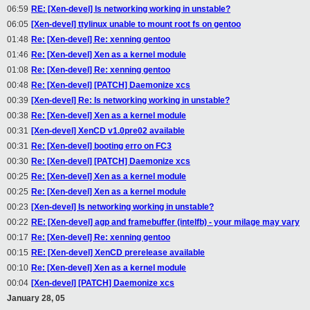
06:59
RE: [Xen-devel] Is networking working in unstable?
06:05
[Xen-devel] ttylinux unable to mount root fs on gentoo
01:48
Re: [Xen-devel] Re: xenning gentoo
01:46
Re: [Xen-devel] Xen as a kernel module
01:08
Re: [Xen-devel] Re: xenning gentoo
00:48
Re: [Xen-devel] [PATCH] Daemonize xcs
00:39
[Xen-devel] Re: Is networking working in unstable?
00:38
Re: [Xen-devel] Xen as a kernel module
00:31
[Xen-devel] XenCD v1.0pre02 available
00:31
Re: [Xen-devel] booting erro on FC3
00:30
Re: [Xen-devel] [PATCH] Daemonize xcs
00:25
Re: [Xen-devel] Xen as a kernel module
00:25
Re: [Xen-devel] Xen as a kernel module
00:23
[Xen-devel] Is networking working in unstable?
00:22
RE: [Xen-devel] agp and framebuffer (intelfb) - your milage may vary
00:17
Re: [Xen-devel] Re: xenning gentoo
00:15
RE: [Xen-devel] XenCD prerelease available
00:10
Re: [Xen-devel] Xen as a kernel module
00:04
[Xen-devel] [PATCH] Daemonize xcs
January 28, 05