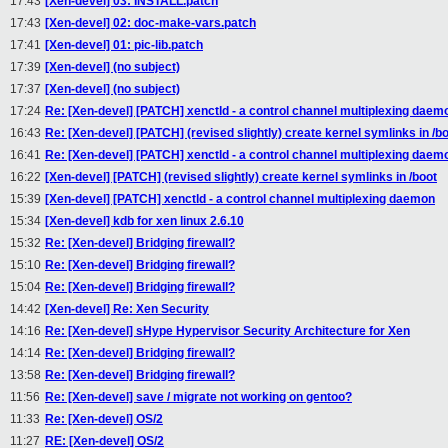
17:43
[Xen-devel] 03: INSTALL.patch
17:43
[Xen-devel] 02: doc-make-vars.patch
17:41
[Xen-devel] 01: pic-lib.patch
17:39
[Xen-devel] (no subject)
17:37
[Xen-devel] (no subject)
17:24
Re: [Xen-devel] [PATCH] xenctld - a control channel multiplexing daem
16:43
Re: [Xen-devel] [PATCH] (revised slightly) create kernel symlinks in /b
16:41
Re: [Xen-devel] [PATCH] xenctld - a control channel multiplexing daem
16:22
[Xen-devel] [PATCH] (revised slightly) create kernel symlinks in /boot
15:39
[Xen-devel] [PATCH] xenctld - a control channel multiplexing daemon
15:34
[Xen-devel] kdb for xen linux 2.6.10
15:32
Re: [Xen-devel] Bridging firewall?
15:10
Re: [Xen-devel] Bridging firewall?
15:04
Re: [Xen-devel] Bridging firewall?
14:42
[Xen-devel] Re: Xen Security
14:16
Re: [Xen-devel] sHype Hypervisor Security Architecture for Xen
14:14
Re: [Xen-devel] Bridging firewall?
13:58
Re: [Xen-devel] Bridging firewall?
11:56
Re: [Xen-devel] save / migrate not working on gentoo?
11:33
Re: [Xen-devel] OS/2
11:27
RE: [Xen-devel] OS/2