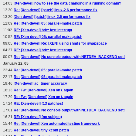
14:03
[Xen-devel] how to see the data changing in a running domain?
13:30
Re: [Xen-devel] [patch] linux-2.6 performance fix
13:20
[Xen-devel] [patch] linux-2.6 performance fix
12:09
Re: [Xen-devel] 05: parallel-make.patch
11:02
RE: [Xen-devel] hdc: lost interrupt
10:52
RE: [Xen-devel] 05: parallel-make.patch
09:05
Re: [Xen-devel] Re: [XEN] using shmfs for swapspace
04:37
RE: [Xen-devel] hdc: lost interrupt
00:07
Re: [Xen-devel] No console output with NETDEV_BACKEND set!
January 22, 05
22:44
Re: [Xen-devel] 05: parallel-make.patch
22:17
Re: [Xen-devel] 05: parallel-make.patch
19:46
[Xen-devel] ac_timer accuracy
18:13
Re: Fw: [Xen-devel] Xen on /. again
17:29
Re: Fw: [Xen-devel] Xen on /. again
17:24
RE: [Xen-devel] (13 patches)
17:01
Re: [Xen-devel] No console output with NETDEV_BACKEND set!
16:21
RE: [Xen-devel] (no subject)
15:44
Re: [Xen-devel] Xen automated testing framework
14:25
Re: [Xen-devel] tiny kconf patch