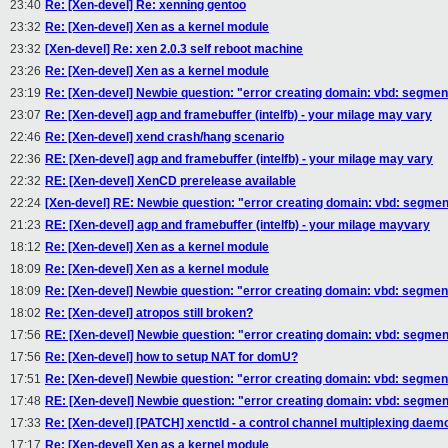
23:40
Re: [Xen-devel] Re: xenning gentoo
23:32
Re: [Xen-devel] Xen as a kernel module
23:32
[Xen-devel] Re: xen 2.0.3 self reboot machine
23:26
Re: [Xen-devel] Xen as a kernel module
23:19
Re: [Xen-devel] Newbie question: "error creating domain: vbd: segmen
23:07
Re: [Xen-devel] agp and framebuffer (intelfb) - your milage may vary
22:46
Re: [Xen-devel] xend crash/hang scenario
22:36
RE: [Xen-devel] agp and framebuffer (intelfb) - your milage may vary
22:32
RE: [Xen-devel] XenCD prerelease available
22:24
[Xen-devel] RE: Newbie question: "error creating domain: vbd: segmen
21:23
RE: [Xen-devel] agp and framebuffer (intelfb) - your milage mayvary
18:12
Re: [Xen-devel] Xen as a kernel module
18:09
Re: [Xen-devel] Xen as a kernel module
18:09
Re: [Xen-devel] Newbie question: "error creating domain: vbd: segmen
18:02
Re: [Xen-devel] atropos still broken?
17:56
RE: [Xen-devel] Newbie question: "error creating domain: vbd: segmen
17:56
Re: [Xen-devel] how to setup NAT for domU?
17:51
Re: [Xen-devel] Newbie question: "error creating domain: vbd: segmen
17:48
RE: [Xen-devel] Newbie question: "error creating domain: vbd: segmen
17:33
Re: [Xen-devel] [PATCH] xenctld - a control channel multiplexing daem
17:17
Re: [Xen-devel] Xen as a kernel module