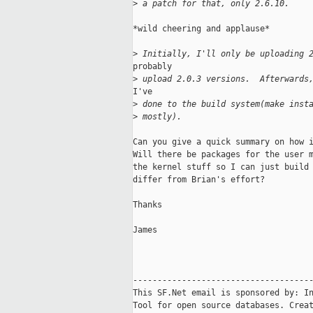
>
 a patch for that, only 2.6.10.
*wild cheering and applause*

>
 Initially, I'll only be uploading 
probably

>
 upload 2.0.3 versions.  Afterwards
I've

>
 done to the build system(make inst
>
 mostly).
Can you give a quick summary on how i
Will there be packages for the user m
the kernel stuff so I can just build 
differ from Brian's effort?

Thanks

James

-------------------------------------
This SF.Net email is sponsored by: In
Tool for open source databases. Creat