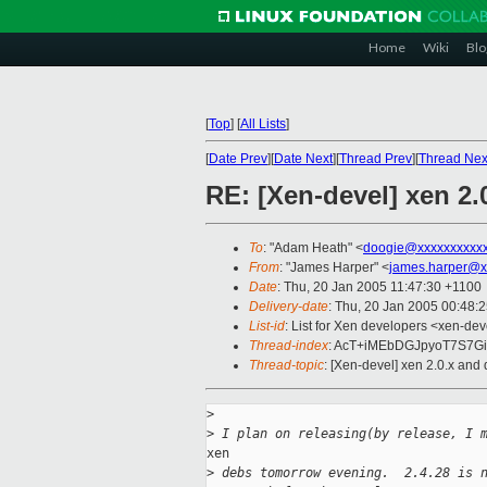
Home
Wiki
Blo
[
Top
]
[
All Lists
]
[
Date Prev
][
Date Next
][
Thread Prev
][
Thread Nex
RE: [Xen-devel] xen 2.
To
: "Adam Heath" <
doogie@xxxxxxxxxx
From
: "James Harper" <
james.harper@x
Date
: Thu, 20 Jan 2005 11:47:30 +1100
Delivery-date
: Thu, 20 Jan 2005 00:48:
List-id
: List for Xen developers <xen-dev
Thread-index
: AcT+iMEbDGJpyoT7S7G
Thread-topic
: [Xen-devel] xen 2.0.x and
>
>
 I plan on releasing(by release, I 
xen

>
 debs tomorrow evening.  2.4.28 is 