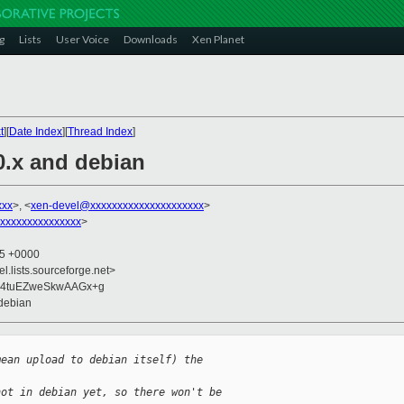
g
Lists
User Voice
Downloads
Xen Planet
t
][
Date Index
][
Thread Index
]
0.x and debian
xxx
>, <
xen-devel@xxxxxxxxxxxxxxxxxxxxx
>
xxxxxxxxxxxxxxx
>
25 +0000
el.lists.sourceforge.net>
i4tuEZweSkwAAGx+g
 debian
mean upload to debian itself) the
not in debian yet, so there won't be