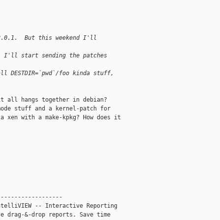
2.0.1.  But this weekend I'll
, I'll start sending the patches
all DESTDIR=`pwd`/foo kinda stuff,
t all hangs together in debian?

ode stuff and a kernel-patch for

a xen with a make-kpkg? How does it

------------------

telliVIEW -- Interactive Reporting

e drag-&-drop reports. Save time
