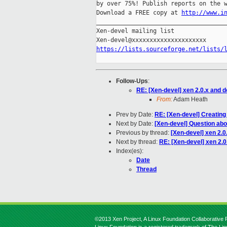
by over 75%! Publish reports on the w
Download a FREE copy at 
http://www.i
_____________________________________
Xen-devel mailing list

https://lists.sourceforge.net/lists/
Follow-Ups
:
RE: [Xen-devel] xen 2.0.x and 
From:
Adam Heath
Prev by Date:
RE: [Xen-devel] Creating
Next by Date:
[Xen-devel] Question abou
Previous by thread:
[Xen-devel] xen 2.0
Next by thread:
RE: [Xen-devel] xen 2.0
Index(es):
Date
Thread
©2013 Xen Project, A Linux Foundation Collaborative P