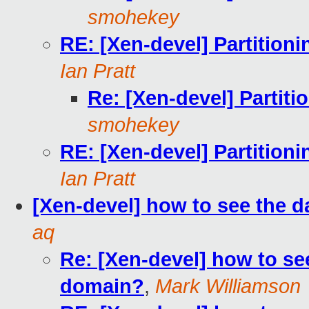
smohekey
RE: [Xen-devel] Partition
Ian Pratt
Re: [Xen-devel] Partit
smohekey
RE: [Xen-devel] Partition
Ian Pratt
[Xen-devel] how to see the 
aq
Re: [Xen-devel] how to se
domain?
,
Mark Williamson