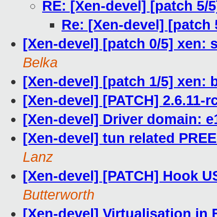
RE: [Xen-devel] [patch 5/5
Re: [Xen-devel] [patch 
[Xen-devel] [patch 0/5] xen: 
Belka
[Xen-devel] [patch 1/5] xen: 
[Xen-devel] [PATCH] 2.6.11-r
[Xen-devel] Driver domain: e
[Xen-devel] tun related 
Lanz
[Xen-devel] [PATCH] Hook USB
Butterworth
[Xen-devel] Virtualisation in