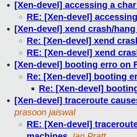
[Xen-devel] accessing a char
RE: [Xen-devel] accessing
[Xen-devel] xend crash/hang
Re: [Xen-devel] xend cra
RE: [Xen-devel] xend cra
[Xen-devel] booting erro on
Re: [Xen-devel] booting e
Re: [Xen-devel] bootin
[Xen-devel] traceroute cause
prasoon jaiswal
RE: [Xen-devel] tracerout
machines
,
Ian Pratt