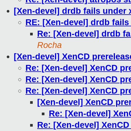
[Xen-devel] drdb fails under
RE: [Xen-devel] drdb fail
Re: [Xen-devel] drdb fa
Rocha
[Xen-devel] XenCD prerelease
Re: [Xen-devel] XenCD pre
Re: [Xen-devel] XenCD pre
Re: [Xen-devel] XenCD pre
[Xen-devel] XenCD prer
Re: [Xen-devel] Xen
Re: [Xen-devel] XenCD 