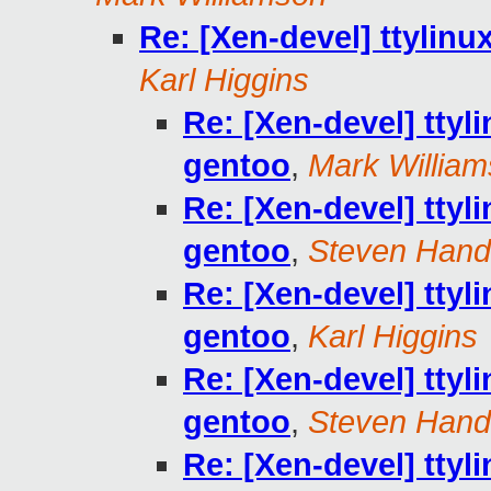
Re: [Xen-devel] ttylinu
Karl Higgins
Re: [Xen-devel] ttyl
gentoo
,
Mark Willia
Re: [Xen-devel] ttyl
gentoo
,
Steven Hand
Re: [Xen-devel] ttyl
gentoo
,
Karl Higgins
Re: [Xen-devel] ttyl
gentoo
,
Steven Hand
Re: [Xen-devel] ttyl