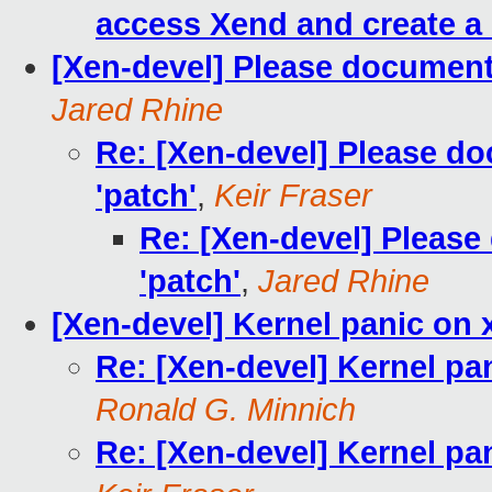
access Xend and create a
[Xen-devel] Please document 
Jared Rhine
Re: [Xen-devel] Please d
'patch'
,
Keir Fraser
Re: [Xen-devel] Please
'patch'
,
Jared Rhine
[Xen-devel] Kernel panic on 
Re: [Xen-devel] Kernel pa
Ronald G. Minnich
Re: [Xen-devel] Kernel pa