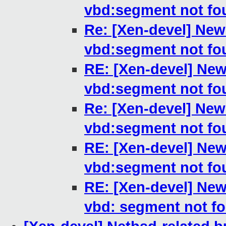
vbd:segment not fo
Re: [Xen-devel] New
vbd:segment not fo
RE: [Xen-devel] New
vbd:segment not fo
Re: [Xen-devel] New
vbd:segment not fo
RE: [Xen-devel] New
vbd:segment not fo
RE: [Xen-devel] New
vbd: segment not f