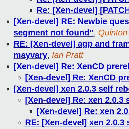
Re: [Xen-devel] [PATC
[Xen-devel] RE: Newbie quest
segment not found"
,
Quinton
RE: [Xen-devel] agp and frame
mayvary
,
Ian Pratt
[Xen-devel] Re: XenCD prerel
[Xen-devel] Re: XenCD pre
[Xen-devel] xen 2.0.3 self r
[Xen-devel] Re: xen 2.0.3
[Xen-devel] Re: xen 2.0
RE: [Xen-devel] xen 2.0.3