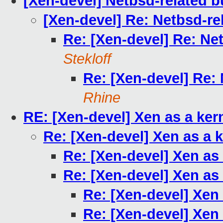
[Xen-devel] Netbsd-related bu
[Xen-devel] Re: Netbsd-rel
Re: [Xen-devel] Re: Net
Stekloff
Re: [Xen-devel] Re: 
Rhine
RE: [Xen-devel] Xen as a ke
Re: [Xen-devel] Xen as a 
Re: [Xen-devel] Xen as
Re: [Xen-devel] Xen as
Re: [Xen-devel] Xen
Re: [Xen-devel] Xen