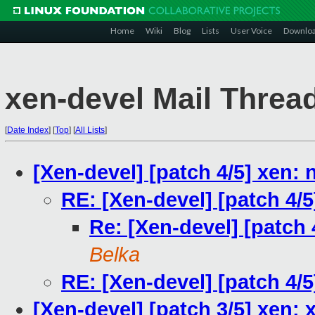
Home
Wiki
Blog
Lists
User Voice
Downlo
xen-devel Mail Threa
[
Date Index
]
[
Top
]
[
All Lists
]
[Xen-devel] [patch 4/5] xen:
RE: [Xen-devel] [patch 4/
Re: [Xen-devel] [patch 
Belka
RE: [Xen-devel] [patch 4/
[Xen-devel] [patch 3/5] xen: