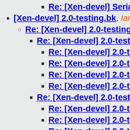
Re: [Xen-devel] Seri
[Xen-devel] 2.0-testing.bk
,
Ia
Re: [Xen-devel] 2.0-testin
Re: [Xen-devel] 2.0-tes
Re: [Xen-devel] 2.0-
Re: [Xen-devel] 2.0-
Re: [Xen-devel] 2.0-
Re: [Xen-devel] 2.0-
Re: [Xen-devel] 2.0-tes
Re: [Xen-devel] 2.0-
Re: [Xen-devel] 2.0-