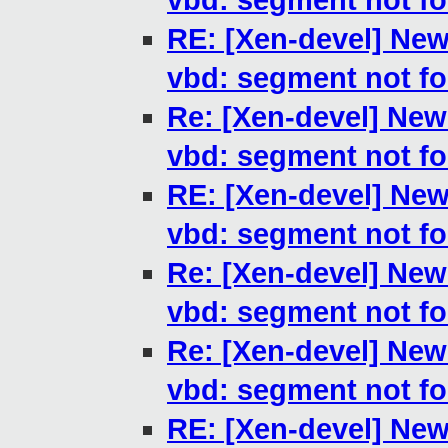
vbd: segment not f
RE: [Xen-devel] New
vbd: segment not f
Re: [Xen-devel] New
vbd: segment not f
RE: [Xen-devel] New
vbd: segment not f
Re: [Xen-devel] New
vbd: segment not f
Re: [Xen-devel] New
vbd: segment not f
RE: [Xen-devel] New