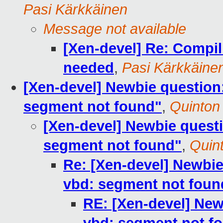
Pasi Kärkkäinen
Message not available
[Xen-devel] Re: Compili
needed
,
Pasi Kärkkäine
[Xen-devel] Newbie question:
segment not found"
,
Quinton
[Xen-devel] Newbie questi
segment not found"
,
Quin
Re: [Xen-devel] Newbie
vbd: segment not foun
RE: [Xen-devel] New