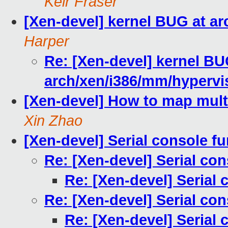
Keir Fraser
[Xen-devel] kernel BUG at ar
Harper
Re: [Xen-devel] kernel BU
arch/xen/i386/mm/hypervis
[Xen-devel] How to map mul
Xin Zhao
[Xen-devel] Serial console f
Re: [Xen-devel] Serial co
Re: [Xen-devel] Serial 
Re: [Xen-devel] Serial co
Re: [Xen-devel] Serial 