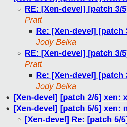
RE: [Xen-devel] [patch 3/
Pratt
Re: [Xen-devel] [patch 
Jody Belka
RE: [Xen-devel] [patch 3/
Pratt
Re: [Xen-devel] [patch 
Jody Belka
[Xen-devel] [patch 2/5] xen:
[Xen-devel] [patch 5/5] xen: 
[Xen-devel] Re: [patch 5/5