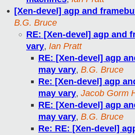
[Xen-devel] agp and framebuf
B.G. Bruce
RE: [Xen-devel] agp and f
vary
,
Ian Pratt
RE: [Xen-devel] agp and
may vary
,
B.G. Bruce
Re: [Xen-devel] agp and
may vary
,
Jacob Gorm 
RE: [Xen-devel] agp and
may vary
,
B.G. Bruce
Re: RE: [Xen-devel] agp