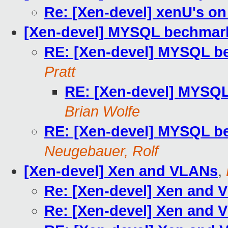
Re: [Xen-devel] xenU's on
[Xen-devel] MYSQL bechmark
RE: [Xen-devel] MYSQL b
Pratt
RE: [Xen-devel] MYSQL
Brian Wolfe
RE: [Xen-devel] MYSQL b
Neugebauer, Rolf
[Xen-devel] Xen and VLANs
,
Re: [Xen-devel] Xen and 
Re: [Xen-devel] Xen and 