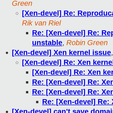
Green
[Xen-devel] Re: Reproduc
Rik van Riel
Re: [Xen-devel] Re: Re
unstable
,
Robin Green
[Xen-devel] Xen kernel issue
[Xen-devel] Re: Xen kerne
[Xen-devel] Re: Xen ke
Re: [Xen-devel] Re: Xe
Re: [Xen-devel] Re: Xe
Re: [Xen-devel] Re: 
[Xen-devel] can't save doma