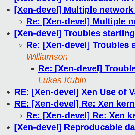
[Xen-devel] Multiple network
Re: [Xen-devel] Multiple 
[Xen-devel] Troubles startin
Re: [Xen-devel] Troubles 
Williamson
Re: [Xen-devel] Troubl
Lukas Kubin
RE: [Xen-devel] Xen Use of 
RE: [Xen-devel] Re: Xen kern
Re: [Xen-devel] Re: Xen k
[Xen-devel] Reproducable da