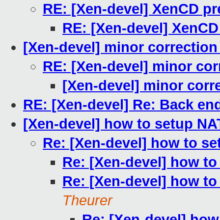
RE: [Xen-devel] XenCD pre
RE: [Xen-devel] XenCD 
[Xen-devel] minor correction 
RE: [Xen-devel] minor corr
[Xen-devel] minor corre
RE: [Xen-devel] Re: Back end
[Xen-devel] how to setup N
Re: [Xen-devel] how to s
Re: [Xen-devel] how t
Re: [Xen-devel] how t
Theurer
Re: [Xen-devel] ho