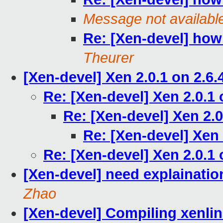
Message not availabl
Re: [Xen-devel] ho
Theurer
[Xen-devel] Xen 2.0.1 on 2.6.
Re: [Xen-devel] Xen 2.0.1 
Re: [Xen-devel] Xen 2.0
Re: [Xen-devel] Xen 
Re: [Xen-devel] Xen 2.0.1 
[Xen-devel] need explainat
Zhao
[Xen-devel] Compiling xenlin