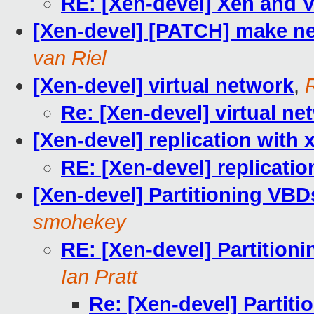
RE: [Xen-devel] Xen and
[Xen-devel] [PATCH] make net
van Riel
[Xen-devel] virtual network
,
Re: [Xen-devel] virtual ne
[Xen-devel] replication with 
RE: [Xen-devel] replicatio
[Xen-devel] Partitioning VBD
smohekey
RE: [Xen-devel] Partition
Ian Pratt
Re: [Xen-devel] Partit