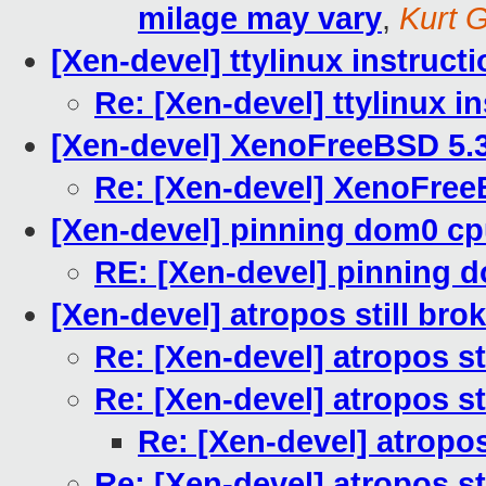
milage may vary
,
Kurt G
[Xen-devel] ttylinux instruct
Re: [Xen-devel] ttylinux i
[Xen-devel] XenoFreeBSD 5.
Re: [Xen-devel] XenoFree
[Xen-devel] pinning dom0 c
RE: [Xen-devel] pinning 
[Xen-devel] atropos still bro
Re: [Xen-devel] atropos st
Re: [Xen-devel] atropos st
Re: [Xen-devel] atropos
Re: [Xen-devel] atropos st