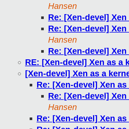
Hansen
Re: [Xen-devel] Xen
Re: [Xen-devel] Xen
Hansen
Re: [Xen-devel] Xen
RE: [Xen-devel] Xen as a 
[Xen-devel] Xen as a kern
Re: [Xen-devel] Xen as
Re: [Xen-devel] Xen
Hansen
Re: [Xen-devel] Xen as