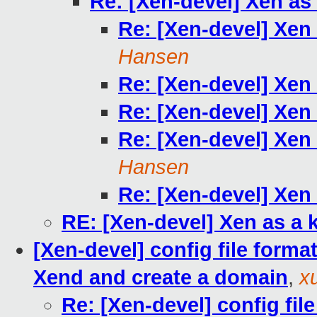
Re: [Xen-devel] Xen as
Re: [Xen-devel] Xen
Hansen
Re: [Xen-devel] Xen
Re: [Xen-devel] Xen
Re: [Xen-devel] Xen
Hansen
Re: [Xen-devel] Xen
RE: [Xen-devel] Xen as a 
[Xen-devel] config file form
Xend and create a domain
,
x
Re: [Xen-devel] config fi