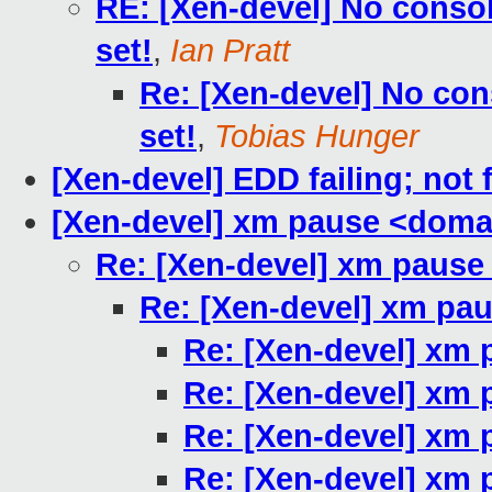
RE: [Xen-devel] No con
set!
,
Ian Pratt
Re: [Xen-devel] No c
set!
,
Tobias Hunger
[Xen-devel] EDD failing; not 
[Xen-devel] xm pause <doma
Re: [Xen-devel] xm paus
Re: [Xen-devel] xm pa
Re: [Xen-devel] xm
Re: [Xen-devel] xm
Re: [Xen-devel] xm
Re: [Xen-devel] xm