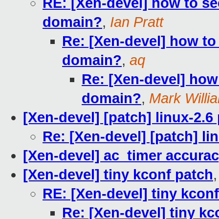
RE: [Xen-devel] how to se
domain?
,
Ian Pratt
Re: [Xen-devel] how to
domain?
,
aq
Re: [Xen-devel] how
domain?
,
Mark Willi
[Xen-devel] [patch] linux-2.6
Re: [Xen-devel] [patch] li
[Xen-devel] ac_timer accura
[Xen-devel] tiny kconf patch
RE: [Xen-devel] tiny kcon
Re: [Xen-devel] tiny kc