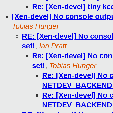
Re: [Xen-devel] tiny kc
[Xen-devel] No console ou
Tobias Hunger
RE: [Xen-devel] No con
set!
,
Ian Pratt
Re: [Xen-devel] No c
set!
,
Tobias Hunger
Re: [Xen-devel] No 
NETDEV_BACKEND 
Re: [Xen-devel] No 
NETDEV_BACKEND 