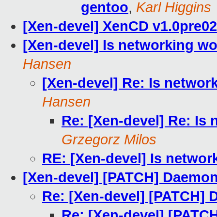
gentoo
,
Karl Higgins
[Xen-devel] XenCD v1.0pre02
[Xen-devel] Is networking wo
Hansen
[Xen-devel] Re: Is networ
Hansen
Re: [Xen-devel] Re: Is
Grzegorz Milos
RE: [Xen-devel] Is networ
[Xen-devel] [PATCH] Daemon
Re: [Xen-devel] [PATCH] 
Re: [Xen-devel] [PATC