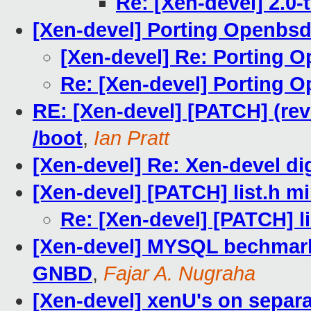
Re: [Xen-devel] 2.0-
[Xen-devel] Porting Openbsd
[Xen-devel] Re: Porting 
Re: [Xen-devel] Porting 
RE: [Xen-devel] [PATCH] (rev
/boot
,
Ian Pratt
[Xen-devel] Re: Xen-devel dig
[Xen-devel] [PATCH] list.h m
Re: [Xen-devel] [PATCH] li
[Xen-devel] MYSQL bechmark
GNBD
,
Fajar A. Nugraha
[Xen-devel] xenU's on separ