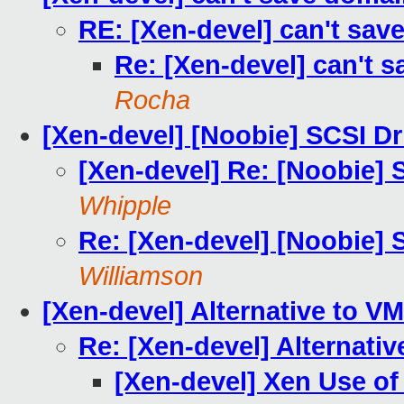
RE: [Xen-devel] can't sav
Re: [Xen-devel] can't 
Rocha
[Xen-devel] [Noobie] SCSI D
[Xen-devel] Re: [Noobie]
Whipple
Re: [Xen-devel] [Noobie]
Williamson
[Xen-devel] Alternative to V
Re: [Xen-devel] Alternati
[Xen-devel] Xen Use o