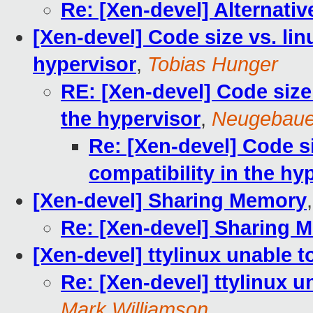
Re: [Xen-devel] Alternati
[Xen-devel] Code size vs. lin
hypervisor
,
Tobias Hunger
RE: [Xen-devel] Code size 
the hypervisor
,
Neugebauer
Re: [Xen-devel] Code s
compatibility in the hy
[Xen-devel] Sharing Memory
Re: [Xen-devel] Sharing 
[Xen-devel] ttylinux unable 
Re: [Xen-devel] ttylinux 
Mark Williamson