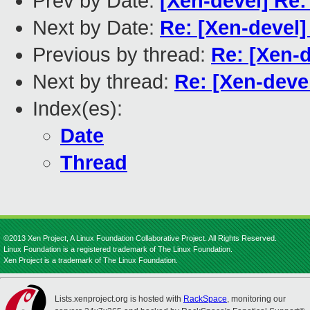
Prev by Date:
[Xen-devel] Re:
Next by Date:
Re: [Xen-devel]
Previous by thread:
Re: [Xen-d
Next by thread:
Re: [Xen-deve
Index(es):
Date
Thread
©2013 Xen Project, A Linux Foundation Collaborative Project. All Rights Reserved.
Linux Foundation is a registered trademark of The Linux Foundation.
Xen Project is a trademark of The Linux Foundation.
Lists.xenproject.org is hosted with
RackSpace
, monitoring our