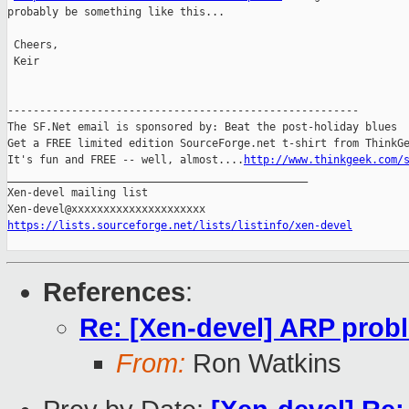
probably be something like this... 

 Cheers,

 Keir

-------------------------------------------------------

The SF.Net email is sponsored by: Beat the post-holiday blues

Get a FREE limited edition SourceForge.net t-shirt from ThinkGe
It's fun and FREE -- well, almost....
http://www.thinkgeek.com/
_______________________________________________

Xen-devel mailing list

https://lists.sourceforge.net/lists/listinfo/xen-devel
References
:
Re: [Xen-devel] ARP probl
From:
Ron Watkins