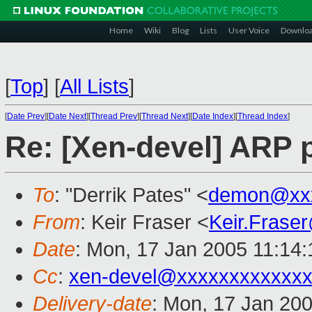
Home
Wiki
Blog
Lists
User Voice
Downlo
[
Top
]
[
All Lists
]
[
Date Prev
][
Date Next
][
Thread Prev
][
Thread Next
][
Date Index
][
Thread Index
]
Re: [Xen-devel] ARP p
To
: "Derrik Pates" <
demon@xxx
From
: Keir Fraser <
Keir.Frase
Date
: Mon, 17 Jan 2005 11:14
Cc
:
xen-devel@xxxxxxxxxxxxx
Delivery-date
: Mon, 17 Jan 20