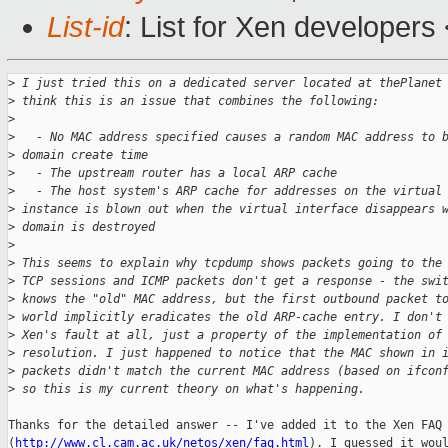
List-id
: List for Xen developers
>
 I just tried this on a dedicated server located at thePlanet
>
 think this is an issue that combines the following:
>
>
   - No MAC address specified causes a random MAC address to 
>
 domain create time
>
   - The upstream router has a local ARP cache
>
   - The host system's ARP cache for addresses on the virtual
>
 instance is blown out when the virtual interface disappears 
>
 domain is destroyed
>
>
 This seems to explain why tcpdump shows packets going to the
>
 TCP sessions and ICMP packets don't get a response - the swi
>
 knows the "old" MAC address, but the first outbound packet t
>
 world implicitly eradicates the old ARP-cache entry. I don't
>
 Xen's fault at all, just a property of the implementation of
>
 resolution. I just happened to notice that the MAC shown in 
>
 packets didn't match the current MAC address (based on ifcon
>
 so this is my current theory on what's happening.
Thanks for the detailed answer -- I've added it to the Xen FAQ

(
http://www.cl.cam.ac.uk/netos/xen/faq.html
). I guessed it woul