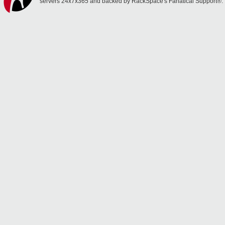
servers 24x7x365 and backed by RackSpace's Fanatical Support®.