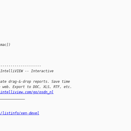
 mac])
---------------------
 IntelliVIEW -- Interactive 
eate drag-&-drop reports. Save time
e web. Export to DOC, XLS, RTF, etc.
.intelliview.com/go/osdn_nl
_____________
s/listinfo/xen-devel