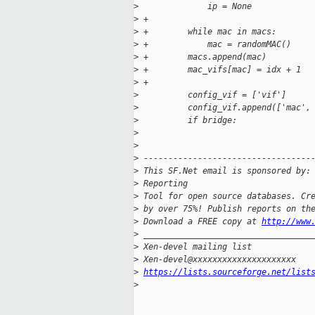
>
              ip = None
>
 +
>
 +        while mac in macs:
>
 +            mac = randomMAC()
>
 +        macs.append(mac)
>
 +        mac_vifs[mac] = idx + 1
>
 +
>
          config_vif = ['vif']
>
          config_vif.append(['mac',
>
          if bridge:
>
>
>
 ----------------------------------
>
 This SF.Net email is sponsored by:
>
 Reporting
>
 Tool for open source databases. Cr
>
 by over 75%! Publish reports on th
>
 Download a FREE copy at 
http://www
>
 __________________________________
>
 Xen-devel mailing list
>
 Xen-devel@xxxxxxxxxxxxxxxxxxxxx
>
https://lists.sourceforge.net/list
>