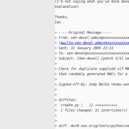
(I'm not saying what you've done does
explanation)

Thanks,

Ian 

>
 -----Original Message-----
>
 From: xen-devel-admin@xxxxxxxxxxxx
>
 [
mailto:xen-devel-admin@xxxxxxxxxx
>
 Sent: 31 January 2005 22:33
>
 To: xen-devel@xxxxxxxxxxxxxxxxxxxx
>
 Subject: [Xen-devel] [patch 3/5] x
>
>
 Check for duplicate supplied vif M
>
 that randomly generated MACs for a
>
>
 Signed-off-by: Jody Belka <knew-xe
>
>
>
 diffstat:
>
  create.py |   11 +++++++++++
>
  1 files changed, 11 insertions(+)
>
>
>
 diff -durN xen.orig/tools/python/x