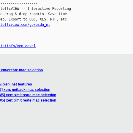
------------------

telliVIEW -- Interactive Reporting

e drag-&-drop reports. Save time

eb. Export to DOC, XLS, RTF, etc.

ntelliview.com/go/osdn_nl
__________

listinfo/xen-devel
: xm/create mac selection
5] xen: net features
/5] xen: netback mac selection
3/5] xen: xm/create mac selection
3/5] xen: xm/create mac selection