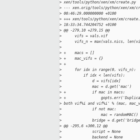
>
 xen/tools/python/xen/xm/create.py
>
 --- xen.orig/tools/python/xen/xm/c
>
 00:46:29.000000000 +0100
>
 +++ xen/tools/python/xen/xm/create
>
 18:33:34.744204752 +0100
>
 @@ -279,10 +279,15 @@
>
      vifs = vals.vif
>
      vifs_n = max(vals.nics, len(v
>
>
 +    macs = []
>
 +    mac_vifs = {}
>
 +
>
      for idx in range(0, vifs_n):
>
          if idx < len(vifs):
>
              d = vifs[idx]
>
              mac = d.get('mac')
>
 +            if mac in macs:
>
 +                gopts.err('Duplic
>
 both vif%i and vif%i' % (mac, mac_
>
              if not mac:
>
                  mac = randomMAC()
>
              bridge = d.get('bridg
>
 @@ -295,6 +300,12 @@
>
              script = None
>
              backend = None