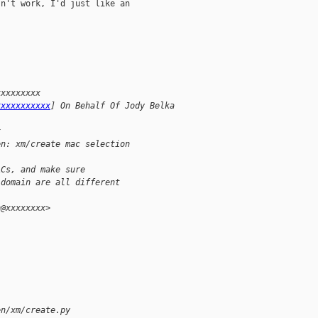
n't work, I'd just like an

xxxxxxxxx 
xxxxxxxxxxx
] On Behalf Of Jody Belka
x
en: xm/create mac selection
ACs, and make sure
 domain are all different
n@xxxxxxxx>
en/xm/create.py 