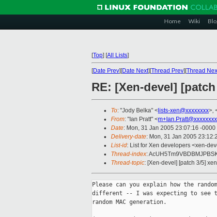
Home
Wiki
Blo
[
Top
]
[
All Lists
]
[
Date Prev
][
Date Next
][
Thread Prev
][
Thread Nex
RE: [Xen-devel] [patch
To
: "Jody Belka" <
lists-xen@xxxxxxxx
>, 
From
: "Ian Pratt" <
m+Ian.Pratt@xxxxxxxx
Date
: Mon, 31 Jan 2005 23:07:16 -0000
Delivery-date
: Mon, 31 Jan 2005 23:12
List-id
: List for Xen developers <xen-dev
Thread-index
: AcUH5Tm9VBDBMJPBSK
Thread-topic
: [Xen-devel] [patch 3/5] xe
Please can you explain how the random
different -- I was expecting to see t
random MAC generation.
