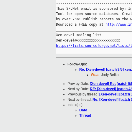
-------------------------------------
This SF.Net email is sponsored by: In
Tool for open source databases. Creat
by over 75%! Publish reports on the w
Download a FREE copy at 
http://www.i
_____________________________________
Xen-devel mailing list

https://lists.sourceforge.net/lists/
Follow-Ups
:
Re: [Xen-devel] [patch 3/5] xen
From:
Jody Belka
Prev by Date:
[Xen-devel] Re: [patch 5/
Next by Date:
RE: [Xen-devel] [patch 4
Previous by thread:
[Xen-devel] [patch 
Next by thread:
Re: [Xen-devel] [patch 
Index(es):
Date
Thread