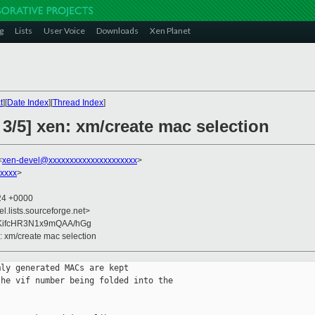
g
Lists
User Voice
Downloads
Xen Planet
t
][
Date Index
][
Thread Index
]
 3/5] xen: xm/create mac selection
<
xen-devel@xxxxxxxxxxxxxxxxxxxxx
>
xxxx
>
:24 +0000
el.lists.sourceforge.net>
ifcHR3N1x9mQAA/hGg
n: xm/create mac selection
ly generated MACs are kept

he vif number being folded into the
