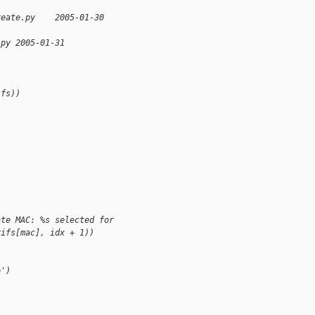
reate.py    2005-01-30 
.py 2005-01-31 
ifs))
ate MAC: %s selected for 
vifs[mac], idx + 1))
e')