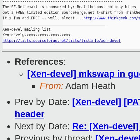
-------------------------------------------------------

The SF.Net email is sponsored by: Beat the post-holiday blues

Get a FREE limited edition SourceForge.net t-shirt from ThinkGe
It's fun and FREE -- well, almost....
http://www.thinkgeek.com/
_______________________________________________

Xen-devel mailing list

https://lists.sourceforge.net/lists/listinfo/xen-devel
References
:
[Xen-devel] mkswap in gu
From:
Adam Heath
Prev by Date:
[Xen-devel] [P
header
Next by Date:
Re: [Xen-devel]
Previous by thread:
[Xen-deve