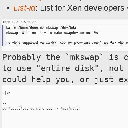
List-id
: List for Xen developers
kaffe:/home/doogie# mkswap /dev/hda

mkswap: Will not try to make swapdevice on '%s'

Probably the `mkswap` is 
to use "entire
disk", not
could help you, or just e
-jkt

--

cd /local/pub && more beer > /dev/mouth
