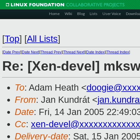
Home
Wiki
Blog
Lists
User Voice
Downlo
[
Top
]
[
All Lists
]
[
Date Prev
][
Date Next
][
Thread Prev
][
Thread Next
][
Date Index
][
Thread Index
]
Re: [Xen-devel] mksw
To
: Adam Heath <
doogie@xxxx
From
: Jan Kundrát <
jan.kundr
Date
: Fri, 14 Jan 2005 22:49:
Cc
:
xen-devel@xxxxxxxxxxxxx
Delivery-date
: Sat, 15 Jan 200