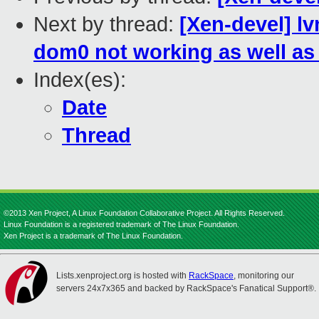
Next by thread:
[Xen-devel] l
dom0 not working as well as 
Index(es):
Date
Thread
©2013 Xen Project, A Linux Foundation Collaborative Project. All Rights Reserved.
Linux Foundation is a registered trademark of The Linux Foundation.
Xen Project is a trademark of The Linux Foundation.
Lists.xenproject.org is hosted with
RackSpace
, monitoring our
servers 24x7x365 and backed by RackSpace's Fanatical Support®.