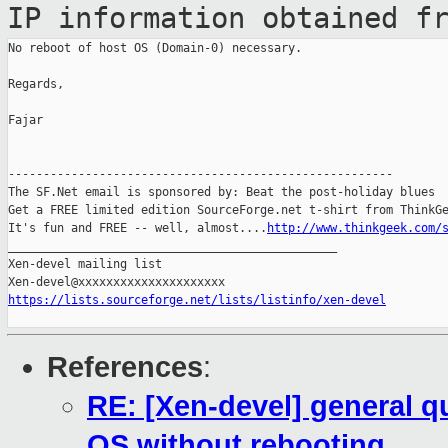
IP information
obtained f
No reboot of host OS (Domain-0) necessary.

Regards,

Fajar

-------------------------------------------------------

The SF.Net email is sponsored by: Beat the post-holiday blues

Get a FREE limited edition SourceForge.net t-shirt from ThinkGe
It's fun and FREE -- well, almost....
http://www.thinkgeek.com/
_______________________________________________

Xen-devel mailing list

https://lists.sourceforge.net/lists/listinfo/xen-devel
References
:
RE: [Xen-devel] general q
OS without rebooting