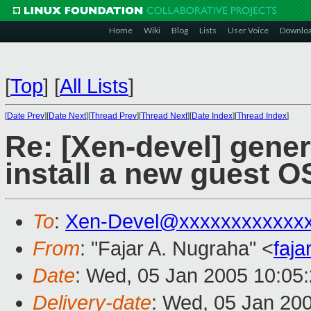
Home
Wiki
Blog
Lists
User Voice
Downlo
[
Top
]
[
All Lists
]
[
Date Prev
][
Date Next
][
Thread Prev
][
Thread Next
][
Date Index
][
Thread Index
]
Re: [Xen-devel] gener
install a new guest O
To
:
Xen-Devel@xxxxxxxxxxxx
From
: "Fajar A. Nugraha" <
faj
Date
: Wed, 05 Jan 2005 10:05
Delivery-date
: Wed, 05 Jan 20