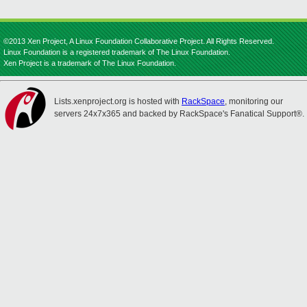
©2013 Xen Project, A Linux Foundation Collaborative Project. All Rights Reserved.
Linux Foundation is a registered trademark of The Linux Foundation.
Xen Project is a trademark of The Linux Foundation.
Lists.xenproject.org is hosted with
RackSpace
, monitoring our
servers 24x7x365 and backed by RackSpace's Fanatical Support®.