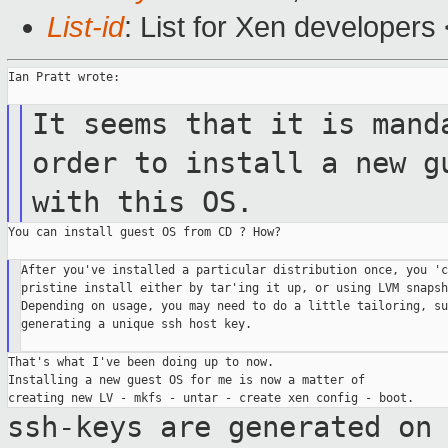
List-id
: List for Xen developers
Ian Pratt wrote:

It seems that it is mand
order
to install a new g
with this OS.
You can install guest OS from CD ? How?

After you've installed a particular distribution once, you 'c
pristine install either by tar'ing it up, or using LVM snapsh
Depending on usage, you may need to do a little tailoring, su
generating a unique ssh host key.

That's what I've been doing up to now.

Installing a new guest OS for me is now a matter of

ssh-keys are generated on