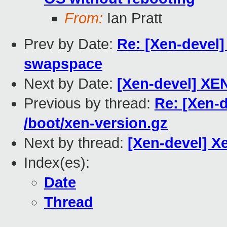
From:
Ian Pratt
Prev by Date:
Re: [Xen-devel]
swapspace
Next by Date:
[Xen-devel] XE
Previous by thread:
Re: [Xen-d
/boot/xen-version.gz
Next by thread:
[Xen-devel] Xe
Index(es):
Date
Thread