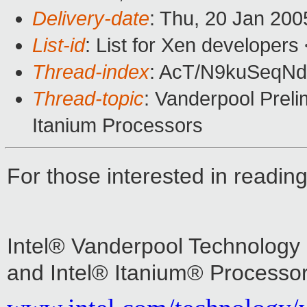
Delivery-date
: Thu, 20 Jan 20
List-id
: List for Xen developers
Thread-index
: AcT/N9kuSeq
Thread-topic
: Vanderpool Prelim
Itanium Processors
For those interested in readi
Intel® Vanderpool Technology P
and Intel® Itanium® Processor