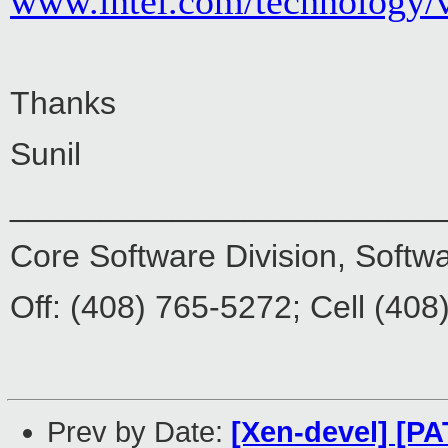
www.intel.com/technology/
Thanks
Sunil
________________________
Core Software Division, Softw
Off: (408) 765-5272; Cell (40
Prev by Date:
[Xen-devel] [PA