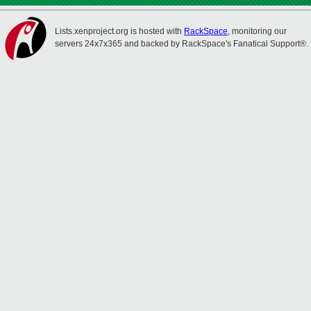
Lists.xenproject.org is hosted with
RackSpace
, monitoring our
servers 24x7x365 and backed by RackSpace's Fanatical Support®.