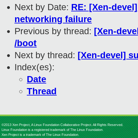
Next by Date:
RE: [Xen-devel]
networking failure
Previous by thread:
[Xen-devel
/boot
Next by thread:
[Xen-devel] s
Index(es):
Date
Thread
©2013 Xen Project, A Linux Foundation Collaborative Project. All Rights Reserved.
Linux Foundation is a registered trademark of The Linux Foundation.
Xen Project is a trademark of The Linux Foundation.