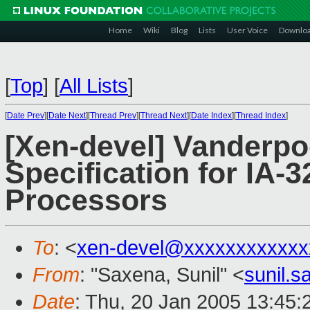
Home
Wiki
Blog
Lists
User Voice
Downlo
[
Top
]
[
All Lists
]
[
Date Prev
][
Date Next
][
Thread Prev
][
Thread Next
][
Date Index
][
Thread Index
]
[Xen-devel] Vanderpo
Specification for IA-3
Processors
To
: <
xen-devel@xxxxxxxxxxxx
From
: "Saxena, Sunil" <
sunil.
Date
: Thu, 20 Jan 2005 13:45: