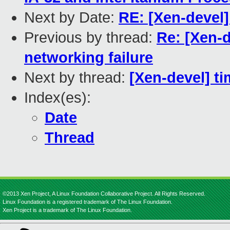
Next by Date:
RE: [Xen-devel]
Previous by thread:
Re: [Xen-d
networking failure
Next by thread:
[Xen-devel] ti
Index(es):
Date
Thread
©2013 Xen Project, A Linux Foundation Collaborative Project. All Rights Reserved.
Linux Foundation is a registered trademark of The Linux Foundation.
Xen Project is a trademark of The Linux Foundation.