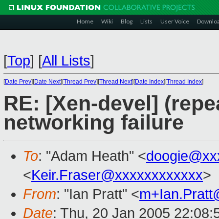
Home
Wiki
Blog
Lists
User Voice
Downlo
[
Top
]
[
All Lists
]
[
Date Prev
][
Date Next
][
Thread Prev
][
Thread Next
][
Date Index
][
Thread Index
]
RE: [Xen-devel] (rep
networking failure
To
: "Adam Heath" <
doogie@xx
<
Keir.Fraser@xxxxxxxxxxxx
>
From
: "Ian Pratt" <
m+Ian.Prat
Date
: Thu, 20 Jan 2005 22:08: