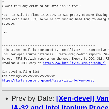
>
>
 Does this bug exist in the stable(2.0) tree?
Yes - it will be fixed in 2.0.4. It was pretty obscure (having 
there ever since 1.3) so we're not rushing head long to doing a
release.

Ian

-------------------------------------------------------

This SF.Net email is sponsored by: IntelliVIEW -- Interactive R
Tool for open source databases. Create drag-&-drop reports. Sav
by over 75%! Publish reports on the web. Export to DOC, XLS, RT
Download a FREE copy at 
http://www.intelliview.com/go/osdn_nl
_______________________________________________

Xen-devel mailing list

https://lists.sourceforge.net/lists/listinfo/xen-devel
Prev by Date:
[Xen-devel] Van
IA-32 and Intel Itanium Proc