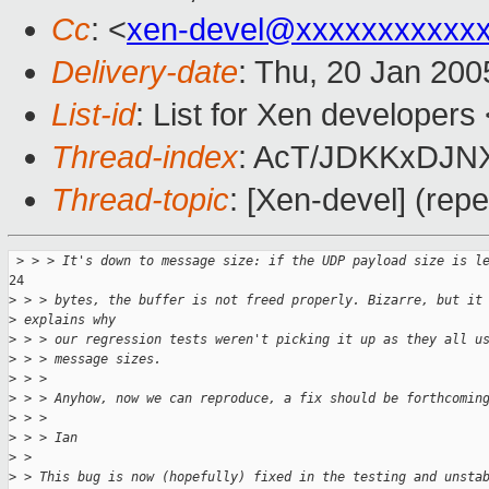
Cc
: <
xen-devel@xxxxxxxxxxx
Delivery-date
: Thu, 20 Jan 20
List-id
: List for Xen developers
Thread-index
: AcT/JDKKxDJ
Thread-topic
: [Xen-devel] (rep
 >
 > > It's down to message size: if the UDP payload size is l
24

>
 > > bytes, the buffer is not freed properly. Bizarre, but it
>
 explains why
>
 > > our regression tests weren't picking it up as they all u
>
 > > message sizes.
>
 > >
>
 > > Anyhow, now we can reproduce, a fix should be forthcomin
>
 > >
>
 > > Ian
>
 >
>
 > This bug is now (hopefully) fixed in the testing and unsta