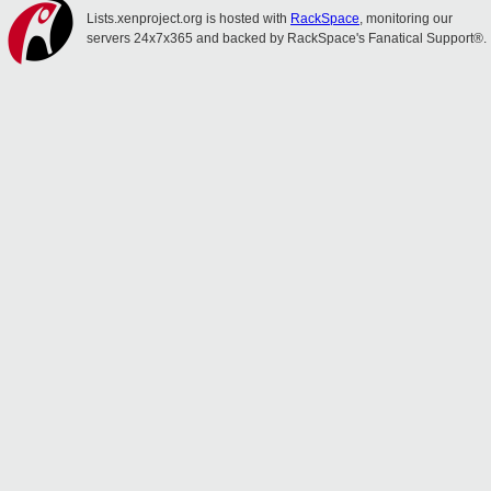
Lists.xenproject.org is hosted with
RackSpace
, monitoring our
servers 24x7x365 and backed by RackSpace's Fanatical Support®.