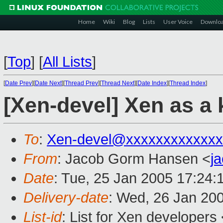
Home
Wiki
Blog
Lists
User Voice
Downlo
[
Top
]
[
All Lists
]
[
Date Prev
][
Date Next
][
Thread Prev
][
Thread Next
][
Date Index
][
Thread Index
]
[Xen-devel] Xen as a
To
:
Xen-devel@xxxxxxxxxxxxx
From
: Jacob Gorm Hansen <
j
Date
: Tue, 25 Jan 2005 17:24:
Delivery-date
: Wed, 26 Jan 20
List-id
: List for Xen developers