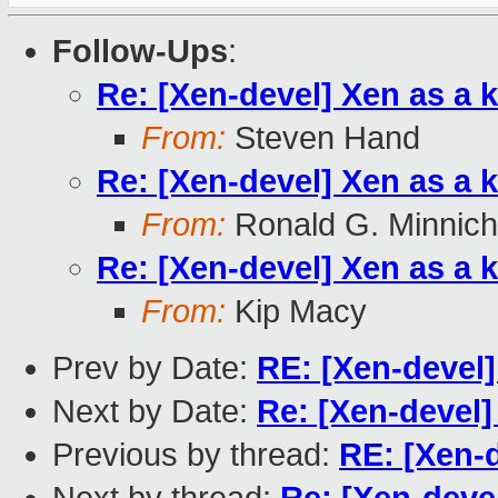
Follow-Ups
:
Re: [Xen-devel] Xen as a 
From:
Steven Hand
Re: [Xen-devel] Xen as a 
From:
Ronald G. Minnich
Re: [Xen-devel] Xen as a 
From:
Kip Macy
Prev by Date:
RE: [Xen-devel]
Next by Date:
Re: [Xen-devel]
Previous by thread:
RE: [Xen-