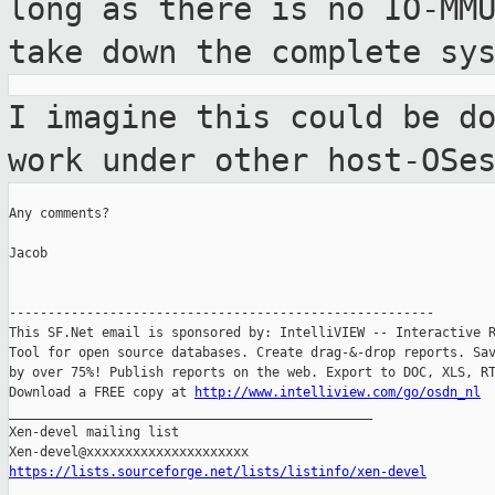
long
as there is no IO-MM
take down the
complete sy
I imagine this could be d
work under other
host-OSe
Any comments?

Jacob

-------------------------------------------------------

This SF.Net email is sponsored by: IntelliVIEW -- Interactive R
Tool for open source databases. Create drag-&-drop reports. Sav
by over 75%! Publish reports on the web. Export to DOC, XLS, RT
Download a FREE copy at 
http://www.intelliview.com/go/osdn_nl
_______________________________________________

Xen-devel mailing list

https://lists.sourceforge.net/lists/listinfo/xen-devel