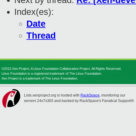
Next by thread:
Re: [Xen-deve
Index(es):
Date
Thread
©2013 Xen Project, A Linux Foundation Collaborative Project. All Rights Reserved.
Linux Foundation is a registered trademark of The Linux Foundation.
Xen Project is a trademark of The Linux Foundation.
Lists.xenproject.org is hosted with
RackSpace
, monitoring our
servers 24x7x365 and backed by RackSpace's Fanatical Support®.