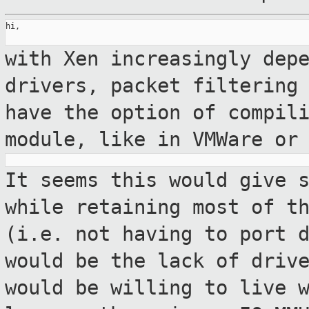
hi,

with Xen increasingly dep
drivers, packet
filtering
have the option of compil
module, like in VMWare or
It seems this would give 
while retaining
most of t
(i.e. not having to port
would be the lack of driv
would be willing to live 