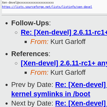
https://lists.sourceforge.net/lists/listinfo/xen-devel
Follow-Ups
:
Re: [Xen-devel] 2.6.11-rc
From:
Kurt Garloff
References
:
[Xen-devel] 2.6.11-rc1+ a
From:
Kurt Garloff
Prev by Date:
Re: [Xen-devel]
kernel symlinks in /boot
Next by Date:
Re: [Xen-devel]