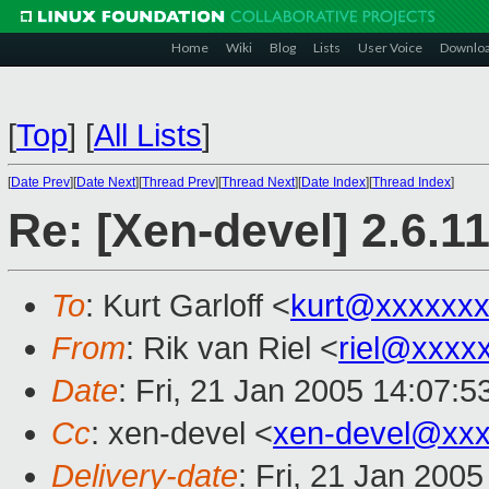
Home
Wiki
Blog
Lists
User Voice
Downlo
[
Top
]
[
All Lists
]
[
Date Prev
][
Date Next
][
Thread Prev
][
Thread Next
][
Date Index
][
Thread Index
]
Re: [Xen-devel] 2.6.1
To
: Kurt Garloff <
kurt@xxxxxx
From
: Rik van Riel <
riel@xxxx
Date
: Fri, 21 Jan 2005 14:07:
Cc
: xen-devel <
xen-devel@xxx
Delivery-date
: Fri, 21 Jan 200