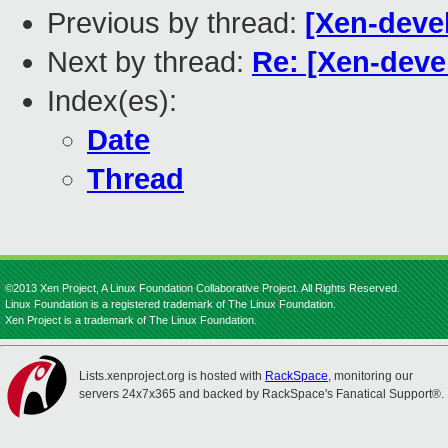
Previous by thread:
[Xen-devel
Next by thread:
Re: [Xen-deve
Index(es):
Date
Thread
©2013 Xen Project, A Linux Foundation Collaborative Project. All Rights Reserved.
Linux Foundation is a registered trademark of The Linux Foundation.
Xen Project is a trademark of The Linux Foundation.
Lists.xenproject.org is hosted with
RackSpace
, monitoring our
servers 24x7x365 and backed by RackSpace's Fanatical Support®.