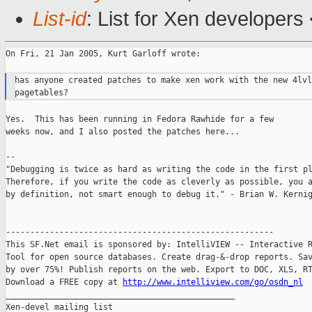
List-id
: List for Xen developers
On Fri, 21 Jan 2005, Kurt Garloff wrote:

has anyone created patches to make xen work with the new 4lvl

Yes.  This has been running in Fedora Rawhide for a few

weeks now, and I also posted the patches here...

--

"Debugging is twice as hard as writing the code in the first pl
Therefore, if you write the code as cleverly as possible, you a
by definition, not smart enough to debug it." - Brian W. Kernig
-------------------------------------------------------

This SF.Net email is sponsored by: IntelliVIEW -- Interactive R
Tool for open source databases. Create drag-&-drop reports. Sav
by over 75%! Publish reports on the web. Export to DOC, XLS, RT
Download a FREE copy at 
http://www.intelliview.com/go/osdn_nl
_______________________________________________

Xen-devel mailing list
