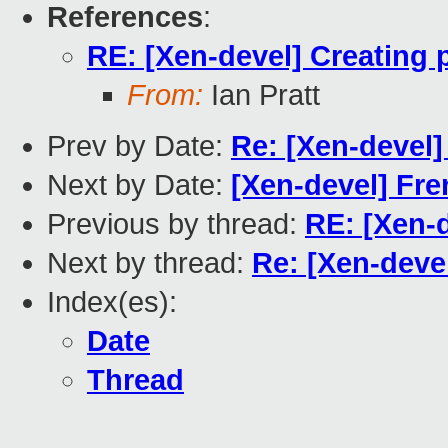
References
:
RE: [Xen-devel] Creating 
From:
Ian Pratt
Prev by Date:
Re: [Xen-devel]
Next by Date:
[Xen-devel] Fre
Previous by thread:
RE: [Xen-d
Next by thread:
Re: [Xen-deve
Index(es):
Date
Thread