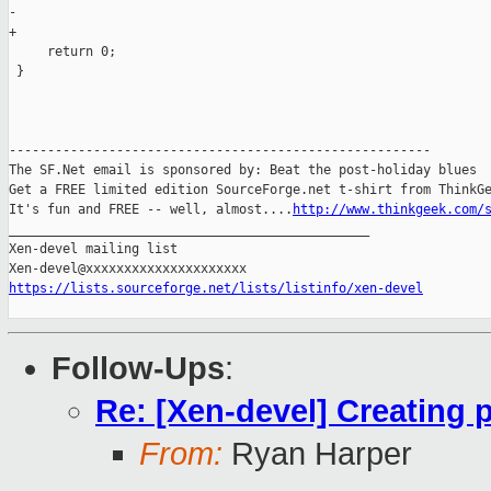
-

+    

     return 0;

 }

-------------------------------------------------------

The SF.Net email is sponsored by: Beat the post-holiday blues

Get a FREE limited edition SourceForge.net t-shirt from ThinkGe
It's fun and FREE -- well, almost....
http://www.thinkgeek.com/
_______________________________________________

Xen-devel mailing list

https://lists.sourceforge.net/lists/listinfo/xen-devel
Follow-Ups
:
Re: [Xen-devel] Creating 
From:
Ryan Harper