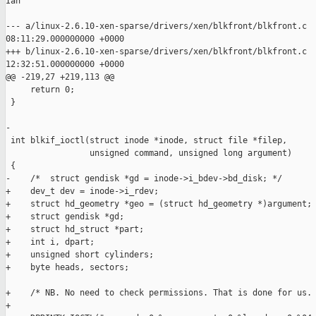
Ian

--- a/linux-2.6.10-xen-sparse/drivers/xen/blkfront/blkfront.c  
08:11:29.000000000 +0000

+++ b/linux-2.6.10-xen-sparse/drivers/xen/blkfront/blkfront.c  
12:32:51.000000000 +0000

@@ -219,27 +219,113 @@

     return 0;

 }

-

 int blkif_ioctl(struct inode *inode, struct file *filep,

                 unsigned command, unsigned long argument)

 {

-    /*  struct gendisk *gd = inode->i_bdev->bd_disk; */

+    dev_t dev = inode->i_rdev;

+    struct hd_geometry *geo = (struct hd_geometry *)argument;

+    struct gendisk *gd;     

+    struct hd_struct *part; 

+    int i, dpart;

+    unsigned short cylinders;

+    byte heads, sectors;

+    /* NB. No need to check permissions. That is done for us. 
+    
