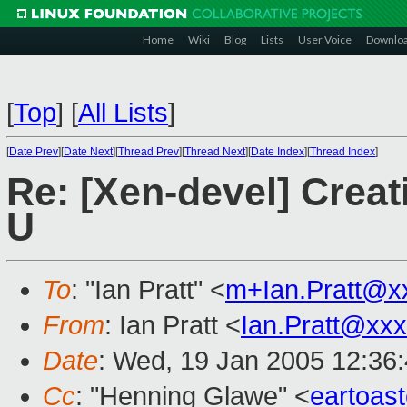
Home
Wiki
Blog
Lists
User Voice
Downlo
[
Top
]
[
All Lists
]
[
Date Prev
][
Date Next
][
Thread Prev
][
Thread Next
][
Date Index
][
Thread Index
]
Re: [Xen-devel] Creat
U
To
: "Ian Pratt" <
m+Ian.Pratt@x
From
: Ian Pratt <
Ian.Pratt@xx
Date
: Wed, 19 Jan 2005 12:36
Cc
: "Henning Glawe" <
eartoas