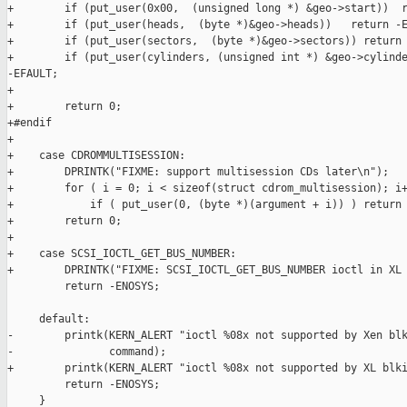
+        if (put_user(0x00,  (unsigned long *) &geo->start))  r
+        if (put_user(heads,  (byte *)&geo->heads))   return -E
+        if (put_user(sectors,  (byte *)&geo->sectors)) return 
+        if (put_user(cylinders, (unsigned int *) &geo->cylinde
-EFAULT;

+

+        return 0;

+#endif

+

+    case CDROMMULTISESSION:

+        DPRINTK("FIXME: support multisession CDs later\n");

+        for ( i = 0; i < sizeof(struct cdrom_multisession); i+
+            if ( put_user(0, (byte *)(argument + i)) ) return 
+        return 0;

+

+    case SCSI_IOCTL_GET_BUS_NUMBER:

+        DPRINTK("FIXME: SCSI_IOCTL_GET_BUS_NUMBER ioctl in XL 
         return -ENOSYS;

     default:

-        printk(KERN_ALERT "ioctl %08x not supported by Xen blk
-               command);

+        printk(KERN_ALERT "ioctl %08x not supported by XL blki
         return -ENOSYS;

     }
