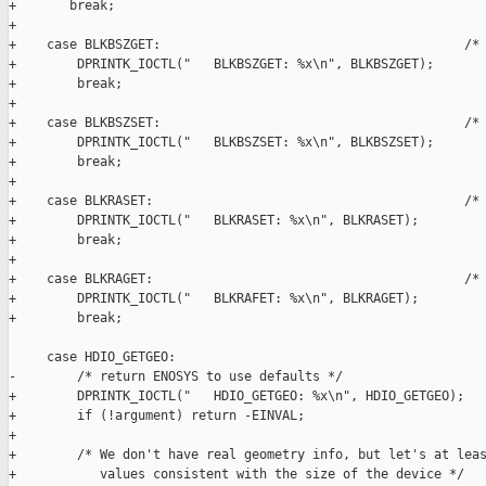
+       break;

+

+    case BLKBSZGET:                                        /* 
+        DPRINTK_IOCTL("   BLKBSZGET: %x\n", BLKBSZGET);

+        break;

+

+    case BLKBSZSET:                                        /* 
+        DPRINTK_IOCTL("   BLKBSZSET: %x\n", BLKBSZSET);

+        break;

+

+    case BLKRASET:                                         /* 
+        DPRINTK_IOCTL("   BLKRASET: %x\n", BLKRASET);

+        break;

+

+    case BLKRAGET:                                         /* 
+        DPRINTK_IOCTL("   BLKRAFET: %x\n", BLKRAGET);

+        break;

     case HDIO_GETGEO:

-        /* return ENOSYS to use defaults */

+        DPRINTK_IOCTL("   HDIO_GETGEO: %x\n", HDIO_GETGEO);

+        if (!argument) return -EINVAL;

+

+        /* We don't have real geometry info, but let's at leas
+           values consistent with the size of the device */
