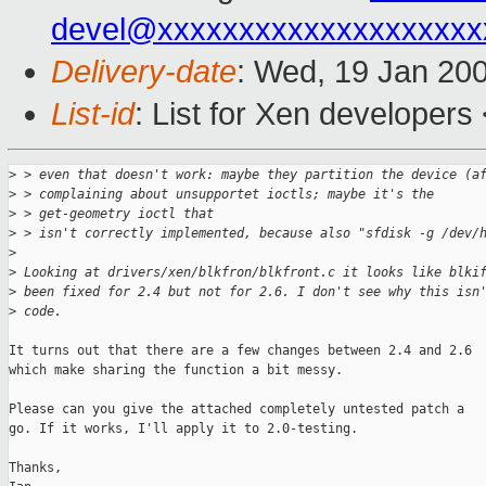
devel@xxxxxxxxxxxxxxxxxxxx
Delivery-date
: Wed, 19 Jan 20
List-id
: List for Xen developers
>
 > even that doesn't work: maybe they partition the device (a
>
 > complaining about unsupportet ioctls; maybe it's the 
>
 > get-geometry ioctl that
>
 > isn't correctly implemented, because also "sfdisk -g /dev/
>
>
 Looking at drivers/xen/blkfron/blkfront.c it looks like blki
>
 been fixed for 2.4 but not for 2.6. I don't see why this isn
>
 code.
It turns out that there are a few changes between 2.4 and 2.6

which make sharing the function a bit messy.

Please can you give the attached completely untested patch a

go. If it works, I'll apply it to 2.0-testing. 

Thanks,
