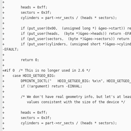
+

+        heads = 0xff;

+        sectors = 0x3f; 

+        cylinders = part->nr_sects / (heads * sectors);

+

+        if (put_user(0x00,  (unsigned long *) &geo->start)) re
+        if (put_user(heads,  (byte *)&geo->heads)) return -EFA
+        if (put_user(sectors,  (byte *)&geo->sectors)) return 
+        if (put_user(cylinders, (unsigned short *)&geo->cylind
-EFAULT;

+

+        return 0;

+

+#if 0  /* This is no longer used in 2.6 */

+    case HDIO_GETGEO_BIG: 

+        DPRINTK_IOCTL("   HDIO_GETGEO_BIG: %x\n", HDIO_GETGEO_
+        if (!argument) return -EINVAL;

+

+        /* We don't have real geometry info, but let's at leas
+           values consistent with the size of the device */

+

+        heads = 0xff;

+        sectors = 0x3f; 

+        cylinders = part->nr_sects / (heads * sectors);

+
