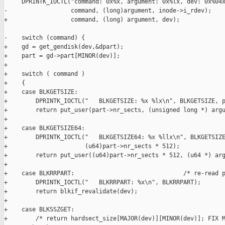
     DPRINTK_IOCTL("command: 0x%x, argument: 0x%lx, dev: 0x%04x
-                  command, (long)argument, inode->i_rdev); 

+                  command, (long) argument, dev); 

-    switch (command) {

+    gd = get_gendisk(dev,&dpart);

+    part = gd->part[MINOR(dev)]; 

+

+    switch ( command )

+    {

+    case BLKGETSIZE:

+        DPRINTK_IOCTL("   BLKGETSIZE: %x %lx\n", BLKGETSIZE, p
+        return put_user(part->nr_sects, (unsigned long *) argu
+

+    case BLKGETSIZE64:

+        DPRINTK_IOCTL("   BLKGETSIZE64: %x %llx\n", BLKGETSIZE
+                      (u64)part->nr_sects * 512);

+        return put_user((u64)part->nr_sects * 512, (u64 *) arg
+

+    case BLKRRPART:                               /* re-read p
+        DPRINTK_IOCTL("   BLKRRPART: %x\n", BLKRRPART);

+        return blkif_revalidate(dev);

+

+    case BLKSSZGET:

+        /* return hardsect_size[MAJOR(dev)][MINOR(dev)]; FIX M