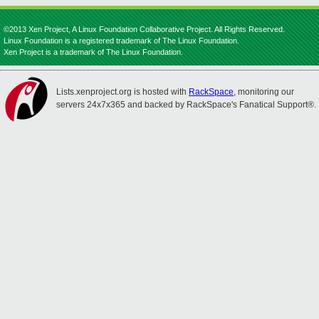
©2013 Xen Project, A Linux Foundation Collaborative Project. All Rights Reserved.
Linux Foundation is a registered trademark of The Linux Foundation.
Xen Project is a trademark of The Linux Foundation.
Lists.xenproject.org is hosted with
RackSpace
, monitoring our
servers 24x7x365 and backed by RackSpace's Fanatical Support®.