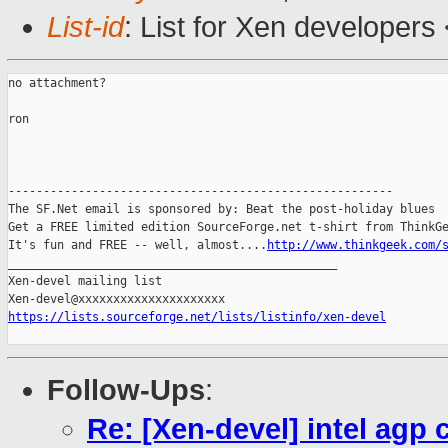
List-id
: List for Xen developers
no attachment?

ron

-------------------------------------------------------

The SF.Net email is sponsored by: Beat the post-holiday blues

Get a FREE limited edition SourceForge.net t-shirt from ThinkGe
It's fun and FREE -- well, almost....
http://www.thinkgeek.com/
_______________________________________________

Xen-devel mailing list

https://lists.sourceforge.net/lists/listinfo/xen-devel
Follow-Ups
:
Re: [Xen-devel] intel agp 