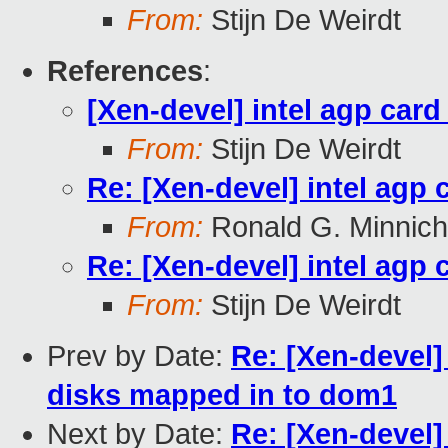
From:
Stijn De Weirdt
References
:
[Xen-devel] intel agp card
From:
Stijn De Weirdt
Re: [Xen-devel] intel agp 
From:
Ronald G. Minnich
Re: [Xen-devel] intel agp 
From:
Stijn De Weirdt
Prev by Date:
Re: [Xen-devel]
disks mapped in to dom1
Next by Date:
Re: [Xen-devel]