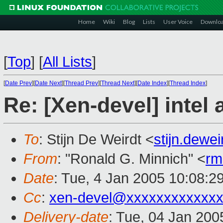
Home
Wiki
Blog
Lists
User Voice
Downlo
[
Top
]
[
All Lists
]
[
Date Prev
][
Date Next
][
Thread Prev
][
Thread Next
][
Date Index
][
Thread Index
]
Re: [Xen-devel] intel
To
: Stijn De Weirdt <
stijn.dewe
From
: "Ronald G. Minnich" <
rm
Date
: Tue, 4 Jan 2005 10:08:2
Cc
:
xen-devel@xxxxxxxxxxxxx
Delivery-date
: Tue, 04 Jan 20