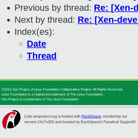
Previous by thread:
Re: [Xen-d
Next by thread:
Re: [Xen-devel
Index(es):
Date
Thread
©2013 Xen Project, A Linux Foundation Collaborative Project. All Rights Reserved.
Linux Foundation is a registered trademark of The Linux Foundation.
Xen Project is a trademark of The Linux Foundation.
Lists.xenproject.org is hosted with
RackSpace
, monitoring our
servers 24x7x365 and backed by RackSpace's Fanatical Support®.