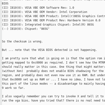
BIOS

(II) I810(0): VESA VBE OEM Software Rev: 1.0

(II) I810(0): VESA VBE OEM Vendor: Intel Corporation

(II) I810(0): VESA VBE OEM Product: Intel(r)865G Graphics Contr
(II) I810(0): VESA VBE OEM Product Rev: Hardware Version 0.0

(II) I810(0): Integrated Graphics Chipset: Intel(R) 865G

(--) I810(0): Chipset: "865G"

So the checksum is wrong. 

But ... note that the VESA BIOS detected is not happening. 

I am pretty sure that what is going on is that the option rom i
getting mapped to 0xc0000 as required. I don't see how the MTRR
should really matter in this case. One thing that might matter:
(without Xen)  probably does not enable BIOS shadowing for the 
region, and probably does not even now use it as RAM. But under
that 0xc0000 set up as RAM or ... I have no idea, I have not lo
this part of the linux modes -- a disadvantage to mainly having
9 work so far. 

I also vaguely remember you can try to invoke X and tell it to 
run the vga bios, have you tried that? there is no real need to