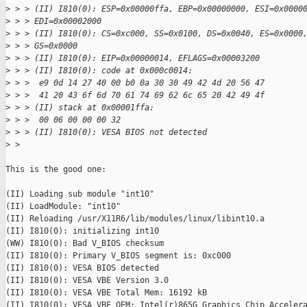
>
 > > (II) I810(0): ESP=0x00000ffa, EBP=0x00000000, ESI=0x0000
>
 > > EDI=0x00002000
>
 > > (II) I810(0): CS=0xc000, SS=0x0100, DS=0x0040, ES=0x0000
>
 > > GS=0x0000
>
 > > (II) I810(0): EIP=0x00000014, EFLAGS=0x00003200
>
 > > (II) I810(0): code at 0x000c0014:
>
 > >  e9 0d 14 27 40 00 b0 0a 30 30 49 42 4d 20 56 47
>
 > >  41 20 43 6f 6d 70 61 74 69 62 6c 65 20 42 49 4f
>
 > > (II) stack at 0x00001ffa:
>
 > >  00 06 00 00 00 32
>
 > > (II) I810(0): VESA BIOS not detected
>
 > 
This is the good one: 

(II) Loading sub module "int10"

(II) LoadModule: "int10"

(II) Reloading /usr/X11R6/lib/modules/linux/libint10.a

(II) I810(0): initializing int10

(WW) I810(0): Bad V_BIOS checksum

(II) I810(0): Primary V_BIOS segment is: 0xc000

(II) I810(0): VESA BIOS detected

(II) I810(0): VESA VBE Version 3.0

(II) I810(0): VESA VBE Total Mem: 16192 kB

(II) I810(0): VESA VBE OEM: Intel(r)865G Graphics Chip Accelera