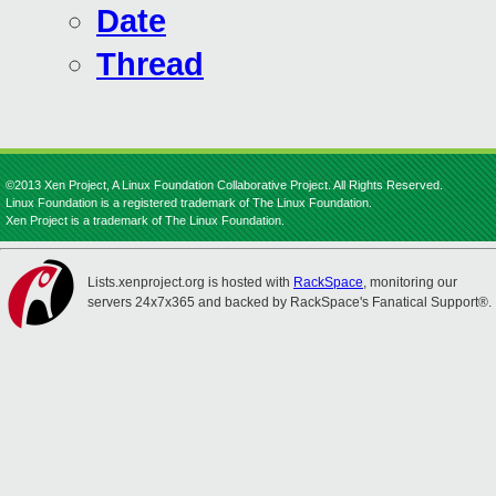
Date
Thread
©2013 Xen Project, A Linux Foundation Collaborative Project. All Rights Reserved.
Linux Foundation is a registered trademark of The Linux Foundation.
Xen Project is a trademark of The Linux Foundation.
Lists.xenproject.org is hosted with
RackSpace
, monitoring our
servers 24x7x365 and backed by RackSpace's Fanatical Support®.