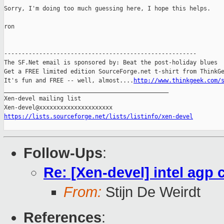
Sorry, I'm doing too much guessing here, I hope this helps.

ron

-------------------------------------------------------

The SF.Net email is sponsored by: Beat the post-holiday blues

Get a FREE limited edition SourceForge.net t-shirt from ThinkGe
It's fun and FREE -- well, almost....
http://www.thinkgeek.com/
_______________________________________________

Xen-devel mailing list

https://lists.sourceforge.net/lists/listinfo/xen-devel
Follow-Ups
:
Re: [Xen-devel] intel agp 
From:
Stijn De Weirdt
References
: