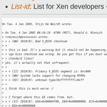
List-id
: List for Xen developers
On Tue, 4 Jan 2005, Stijn De Weirdt wrote:

>
 On Tue, 4 Jan 2005 08:34:19 -0700 (MST), Ronald G. Minnich
>
 <rminnich@xxxxxxxx> wrote:
>
 > > (WW) I810(0): Bad V_BIOS checksum
>
 > 
>
 > this is bad. It's a warning but it should not be happening
>
 > vga bios checksum was wrong. Do you get this if you boot w
>
 > standard linux?
>
 yes, it's actaully not that unfrequent.
>
 > 
>
 > > (II) I810(0): Primary V_BIOS segment is: 0xc000
>
 > > (WW) System lacks support for changing MTRRs
>
 > > (EE) I810(0): unknown type(0xffffffff)=0xff
>
 > 
>
 i think this is much worse :)
>
>
 > I forget where this EE comes from, but:
>
 > > (II) I810(0): EAX=0x00004f00, EBX=0x00000000, ECX=0x0000
>
 > > EDX=0x00000000