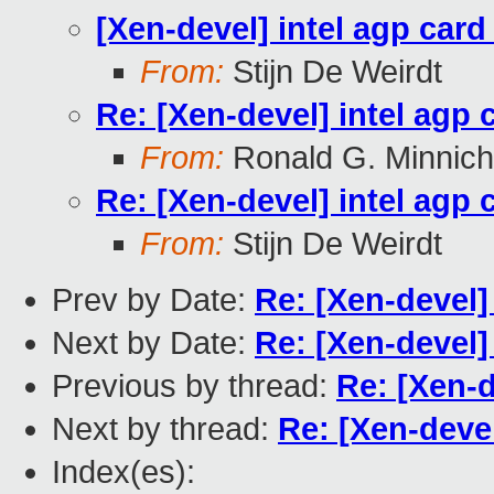
[Xen-devel] intel agp card
From:
Stijn De Weirdt
Re: [Xen-devel] intel agp 
From:
Ronald G. Minnich
Re: [Xen-devel] intel agp 
From:
Stijn De Weirdt
Prev by Date:
Re: [Xen-devel]
Next by Date:
Re: [Xen-devel]
Previous by thread:
Re: [Xen-d
Next by thread:
Re: [Xen-devel
Index(es):