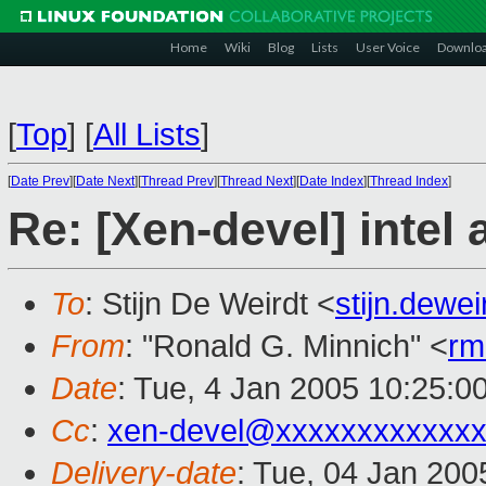
Home
Wiki
Blog
Lists
User Voice
Downlo
[
Top
]
[
All Lists
]
[
Date Prev
][
Date Next
][
Thread Prev
][
Thread Next
][
Date Index
][
Thread Index
]
Re: [Xen-devel] intel
To
: Stijn De Weirdt <
stijn.dewe
From
: "Ronald G. Minnich" <
rm
Date
: Tue, 4 Jan 2005 10:25:0
Cc
:
xen-devel@xxxxxxxxxxxxx
Delivery-date
: Tue, 04 Jan 20