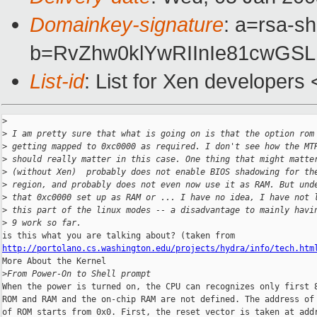
Domainkey-signature
: a=rsa-sh
b=RvZhw0klYwRIInIe81cwGS
List-id
: List for Xen developers
>
>
 I am pretty sure that what is going on is that the option rom
>
 getting mapped to 0xc0000 as required. I don't see how the MT
>
 should really matter in this case. One thing that might matte
>
 (without Xen)  probably does not enable BIOS shadowing for th
>
 region, and probably does not even now use it as RAM. But und
>
 that 0xc0000 set up as RAM or ... I have no idea, I have not 
>
 this part of the linux modes -- a disadvantage to mainly havi
>
 9 work so far.
http://portolano.cs.washington.edu/projects/hydra/info/tech.htm
More About the Kernel

>
From Power-On to Shell prompt
When the power is turned on, the CPU can recognizes only first 8
ROM and RAM and the on-chip RAM are not defined. The address of 
of ROM starts from 0x0. First, the reset vector is taken at addr