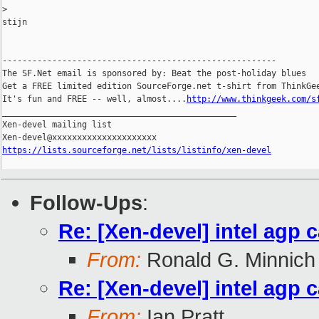
>
stijn

-------------------------------------------------------

The SF.Net email is sponsored by: Beat the post-holiday blues

Get a FREE limited edition SourceForge.net t-shirt from ThinkGee
It's fun and FREE -- well, almost....
http://www.thinkgeek.com/s
_______________________________________________

Xen-devel mailing list

https://lists.sourceforge.net/lists/listinfo/xen-devel
Follow-Ups
:
Re: [Xen-devel] intel agp 
From:
Ronald G. Minnich
Re: [Xen-devel] intel agp 
From:
Ian Pratt