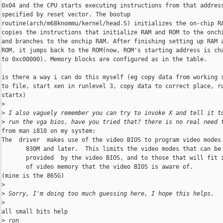
0x04 and the CPU starts executing instructions from that address
specified by reset vector. The bootup

routine(arch/m68knommu/kernel/head.S) initializes the on-chip RA
copies the instructions that initialize RAM and ROM to the onchi
and branches to the onchip RAM. After finishing setting up RAM a
ROM, it jumps back to the ROM(now, ROM's starting address is cha
to 0xc00000). Memory blocks are configured as in the table.

is there a way i can do this myself (eg copy data from working s
to file, start xen in runlevel 3, copy data to correct place, ru
startx)

>
>
 I also vaguely remember you can try to invoke X and tell it t
>
 run the vga bios, have you tried that? there is no real need 
from man i810 on my system:

The  driver  makes use of the video BIOS to program video modes 
       830M and later.  This limits the video modes that can be 
       provided  by the video BIOS, and to those that will fit i
       of video memory that the video BIOS is aware of.

(mine is the 865G)

>
>
 Sorry, I'm doing too much guessing here, I hope this helps.
>
all small bits help

>
 ron