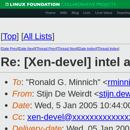
Home
Wiki
Blog
Lists
User Voice
Downlo
[
Top
]
[
All Lists
]
[
Date Prev
][
Date Next
][
Thread Prev
][
Thread Next
][
Date Index
][
Thread Index
]
Re: [Xen-devel] intel 
To
: "Ronald G. Minnich" <
rminn
From
: Stijn De Weirdt <
stijn.d
Date
: Wed, 5 Jan 2005 10:44:
Cc
:
xen-devel@xxxxxxxxxxxxx
Delivery-date
: Wed, 05 Jan 20