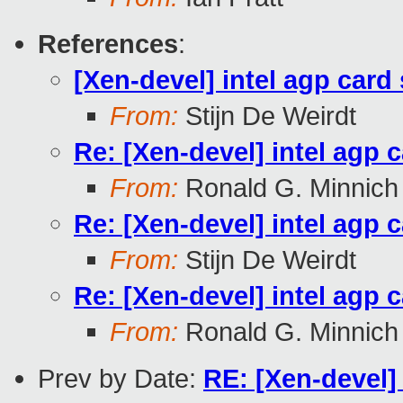
References
:
[Xen-devel] intel agp card
From:
Stijn De Weirdt
Re: [Xen-devel] intel agp 
From:
Ronald G. Minnich
Re: [Xen-devel] intel agp 
From:
Stijn De Weirdt
Re: [Xen-devel] intel agp 
From:
Ronald G. Minnich
Prev by Date:
RE: [Xen-devel] 