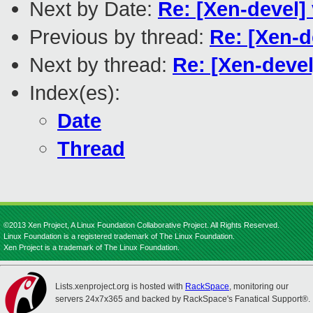
Next by Date:
Re: [Xen-devel] 
Previous by thread:
Re: [Xen-d
Next by thread:
Re: [Xen-devel
Index(es):
Date
Thread
©2013 Xen Project, A Linux Foundation Collaborative Project. All Rights Reserved.
Linux Foundation is a registered trademark of The Linux Foundation.
Xen Project is a trademark of The Linux Foundation.
Lists.xenproject.org is hosted with
RackSpace
, monitoring our
servers 24x7x365 and backed by RackSpace's Fanatical Support®.