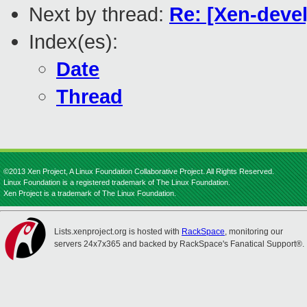
Next by thread:
Re: [Xen-devel
Index(es):
Date
Thread
©2013 Xen Project, A Linux Foundation Collaborative Project. All Rights Reserved.
Linux Foundation is a registered trademark of The Linux Foundation.
Xen Project is a trademark of The Linux Foundation.
Lists.xenproject.org is hosted with
RackSpace
, monitoring our
servers 24x7x365 and backed by RackSpace's Fanatical Support®.