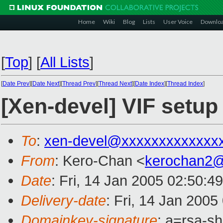
Home
Wiki
Blog
Lists
User Voice
Downlo
[
Top
]
[
All Lists
]
[
Date Prev
][
Date Next
][
Thread Prev
][
Thread Next
][
Date Index
][
Thread Index
]
[Xen-devel] VIF setup
To
:
xen-devel@xxxxxxxxxxxxx
From
: Kero-Chan <
kerochan2
Date
: Fri, 14 Jan 2005 02:50:4
Delivery-date
: Fri, 14 Jan 200
Domainkey-signature
: a=rsa-s