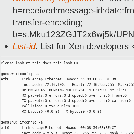
h=received:message-id:date:fro
transfer-encoding;
b=stMku123ZGJT2x6wj5k/U
List-id
: List for Xen developers
Please look at this does this look OK?

guest# ifconfig -a

eth0      Link encap:Ethernet  HWaddr AA:00:00:0C:0E:D9  

          inet addr:172.16.100.1  Bcast:172.16.255.255  Mask:255
          UP BROADCAST RUNNING MULTICAST  MTU:1500  Metric:1

          RX packets:0 errors:0 dropped:0 overruns:0 frame:0

          TX packets:0 errors:0 dropped:0 overruns:0 carrier:0

          collisions:0 txqueuelen:1000 

          RX bytes:0 (0.0 B)  TX bytes:0 (0.0 B)

domain0# ifconfig -a

eth0      Link encap:Ethernet  HWaddr 00:08:54:08:3E:C7  

          inet addr:w.x.y.z  Bcast:255.255.255.255  Mask:255.255