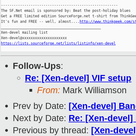
-------------------------------------------------------

The SF.Net email is sponsored by: Beat the post-holiday blues

Get a FREE limited edition SourceForge.net t-shirt from ThinkGee
It's fun and FREE -- well, almost....
http://www.thinkgeek.com/s
_______________________________________________

Xen-devel mailing list

https://lists.sourceforge.net/lists/listinfo/xen-devel
Follow-Ups
:
Re: [Xen-devel] VIF setup
From:
Mark Williamson
Prev by Date:
[Xen-devel] Ba
Next by Date:
Re: [Xen-devel
Previous by thread:
[Xen-deve