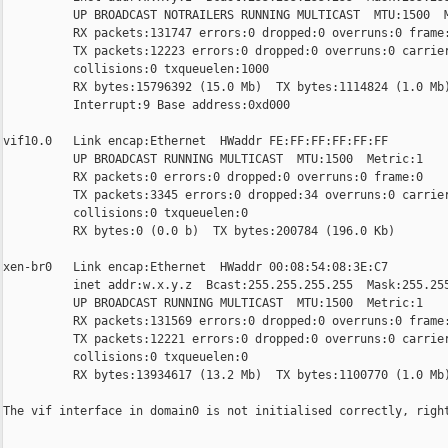
          UP BROADCAST NOTRAILERS RUNNING MULTICAST  MTU:1500  M
          RX packets:131747 errors:0 dropped:0 overruns:0 frame:
          TX packets:12223 errors:0 dropped:0 overruns:0 carrier
          collisions:0 txqueuelen:1000 

          RX bytes:15796392 (15.0 Mb)  TX bytes:1114824 (1.0 Mb)
          Interrupt:9 Base address:0xd000 

vif10.0   Link encap:Ethernet  HWaddr FE:FF:FF:FF:FF:FF  

          UP BROADCAST RUNNING MULTICAST  MTU:1500  Metric:1

          RX packets:0 errors:0 dropped:0 overruns:0 frame:0

          TX packets:3345 errors:0 dropped:34 overruns:0 carrier
          collisions:0 txqueuelen:0 

          RX bytes:0 (0.0 b)  TX bytes:200784 (196.0 Kb)

xen-br0   Link encap:Ethernet  HWaddr 00:08:54:08:3E:C7  

          inet addr:w.x.y.z  Bcast:255.255.255.255  Mask:255.255
          UP BROADCAST RUNNING MULTICAST  MTU:1500  Metric:1

          RX packets:131569 errors:0 dropped:0 overruns:0 frame:
          TX packets:12221 errors:0 dropped:0 overruns:0 carrier
          collisions:0 txqueuelen:0 

          RX bytes:13934617 (13.2 Mb)  TX bytes:1100770 (1.0 Mb)
The vif interface in domain0 is not initialised correctly, right