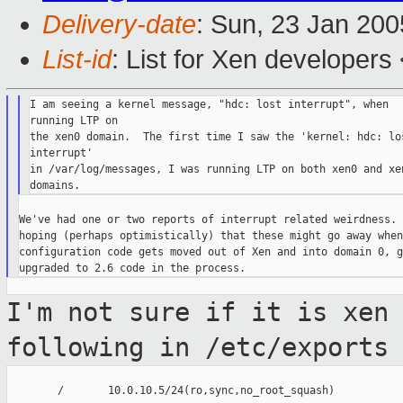
Delivery-date
: Sun, 23 Jan 20
List-id
: List for Xen developers
I am seeing a kernel message, "hdc: lost interrupt", when

running LTP on

the xen0 domain.  The first time I saw the 'kernel: hdc: los
interrupt'

in /var/log/messages, I was running LTP on both xen0 and xen
We've had one or two reports of interrupt related weirdness. 
hoping (perhaps optimistically) that these might go away when
configuration code gets moved out of Xen and into domain 0, g
I'm not sure if it is xen
following in
/etc/exports
        /       10.0.10.5/24(ro,sync,no_root_squash)
