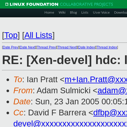
Home
Wiki
Blog
Lists
User Voice
Downlo
[
Top
]
[
All Lists
]
[
Date Prev
][
Date Next
][
Thread Prev
][
Thread Next
][
Date Index
][
Thread Index
]
RE: [Xen-devel] hdc: l
To
: Ian Pratt <
m+Ian.Pratt@xx
From
: Adam Sulmicki <
adam@x
Date
: Sun, 23 Jan 2005 00:05:
Cc
: David F Barrera <
dfbp@xx
devel@xxxxxxxxxxxxxxxxxxxx