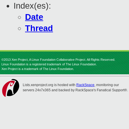
Index(es):
Date
Thread
©2013 Xen Project, A Linux Foundation Collaborative Project. All Rights Reserved.
Linux Foundation is a registered trademark of The Linux Foundation.
Xen Project is a trademark of The Linux Foundation.
Lists.xenproject.org is hosted with
RackSpace
, monitoring our
servers 24x7x365 and backed by RackSpace's Fanatical Support®.