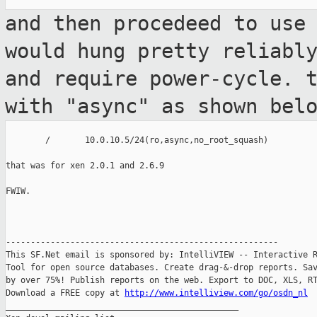
and then procedeed to use
would hung pretty
reliabl
and require power-cycle. 
with "async" as shown bel
        /       10.0.10.5/24(ro,async,no_root_squash)

that was for xen 2.0.1 and 2.6.9

FWIW.

-------------------------------------------------------

This SF.Net email is sponsored by: IntelliVIEW -- Interactive R
Tool for open source databases. Create drag-&-drop reports. Sav
by over 75%! Publish reports on the web. Export to DOC, XLS, RT
Download a FREE copy at 
http://www.intelliview.com/go/osdn_nl
_______________________________________________
