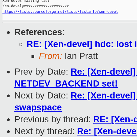
Xen-devel mailing list

https://lists.sourceforge.net/lists/listinfo/xen-devel
References
:
RE: [Xen-devel] hdc: lost 
From:
Ian Pratt
Prev by Date:
Re: [Xen-devel]
NETDEV_BACKEND set!
Next by Date:
Re: [Xen-devel]
swapspace
Previous by thread:
RE: [Xen-d
Next by thread:
Re: [Xen-devel