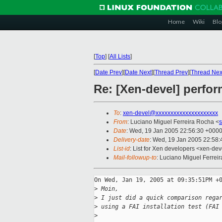
Home
Wiki
Blo
[
Top
]
[
All Lists
]
[
Date Prev
][
Date Next
][
Thread Prev
][
Thread Nex
Re: [Xen-devel] perfo
To
:
xen-devel@xxxxxxxxxxxxxxxxxxxxx
From
: Luciano Miguel Ferreira Rocha <
Date
: Wed, 19 Jan 2005 22:56:30 +000
Delivery-date
: Wed, 19 Jan 2005 22:58
List-id
: List for Xen developers <xen-dev
Mail-followup-to
: Luciano Miguel Ferrei
On Wed, Jan 19, 2005 at 09:35:51PM +0
>
 Moin,
>
 I just did a quick comparison rega
>
 using a FAI installation test (FAI
>