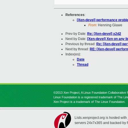
References
:
[Xen-devel] performance prob
From:
Henning Glawe
Prev by Date:
Re: [Xen-devel] x2d2
Next by Date:
[Xen-devel] Xen on any l
Previous by thread:
Re: [Xen-devel] pe
Next by thread:
RE: [Xen-devel] perfo
Index(es):
Date
Thread
©2013 Xen Project, A Linux Foundation Collaborative P
Linux Foundation is a registered trademark of The Li
Xen Project is a trademark of The Linux Foundation.
Lists.xenproject.org is hosted with
servers 24x7x365 and backed by 