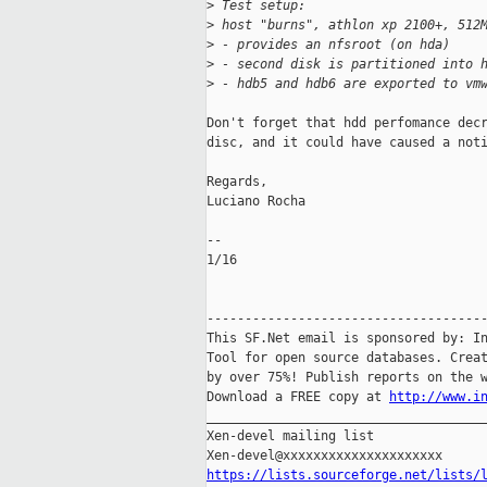
>
 Test setup:
>
 host "burns", athlon xp 2100+, 512
>
 - provides an nfsroot (on hda)
>
 - second disk is partitioned into 
>
 - hdb5 and hdb6 are exported to vm
Don't forget that hdd perfomance decr
disc, and it could have caused a noti
Regards,

Luciano Rocha

-- 

1/16

-------------------------------------
This SF.Net email is sponsored by: In
Tool for open source databases. Creat
by over 75%! Publish reports on the w
Download a FREE copy at 
http://www.i
_____________________________________
Xen-devel mailing list

https://lists.sourceforge.net/lists/