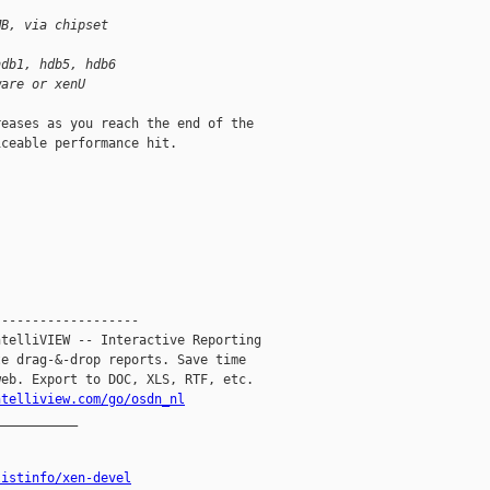
MB, via chipset
hdb1, hdb5, hdb6
ware or xenU
eases as you reach the end of the

ceable performance hit.

------------------

telliVIEW -- Interactive Reporting

e drag-&-drop reports. Save time

eb. Export to DOC, XLS, RTF, etc.

ntelliview.com/go/osdn_nl
__________

listinfo/xen-devel