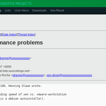
g
Lists
User Voice
Downloads
Xen Planet
t
][
Date Index
][
Thread Index
]
rmance problems
strange@xxxxxxxxxxxxx
>
0
:47 +0000
el.lists.sourceforge.net>
ra Rocha <
strange@xxxxxxxxxxxxx
>,
xen-devel@xxxxxxxxxxxxxxxxxxxxx
100, Henning Glawe wrote:

rding speed of xen vs. vmware-workstation
 is a debian autoinstaller).