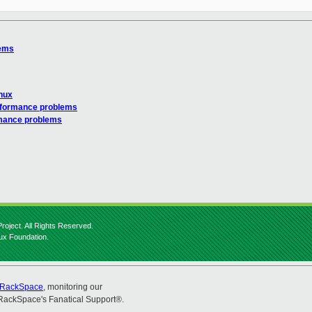
lems
inux
rformance problems
rmance problems
roject. All Rights Reserved.
nux Foundation.
RackSpace
, monitoring our
RackSpace's Fanatical Support®.