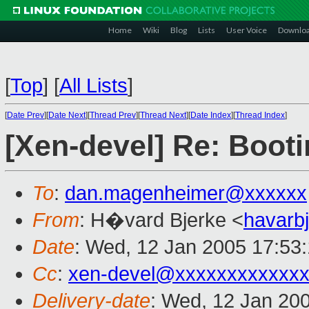
Home
Wiki
Blog
Lists
User Voice
Downlo
[
Top
]
[
All Lists
]
[
Date Prev
][
Date Next
][
Thread Prev
][
Thread Next
][
Date Index
][
Thread Index
]
[Xen-devel] Re: Booti
To
:
dan.magenheimer@xxxxxx
From
: H�vard Bjerke <
havarb
Date
: Wed, 12 Jan 2005 17:53
Cc
:
xen-devel@xxxxxxxxxxxxx
Delivery-date
: Wed, 12 Jan 20