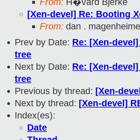
From:
H�vard Bjerke
[Xen-devel] Re: Booting X
From:
dan . magenheime
Prev by Date:
Re: [Xen-devel]
tree
Next by Date:
Re: [Xen-devel]
tree
Previous by thread:
[Xen-devel
Next by thread:
[Xen-devel] R
Index(es):
Date
Thread