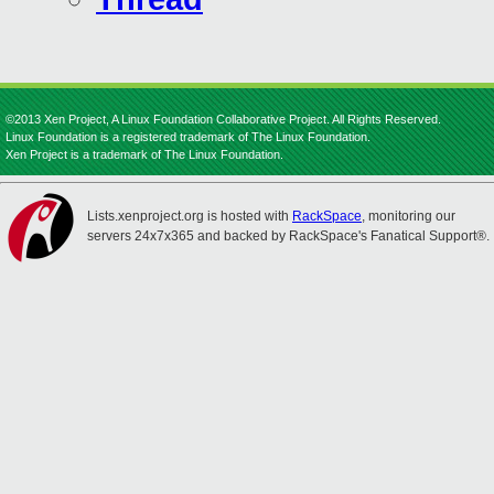
©2013 Xen Project, A Linux Foundation Collaborative Project. All Rights Reserved.
Linux Foundation is a registered trademark of The Linux Foundation.
Xen Project is a trademark of The Linux Foundation.
Lists.xenproject.org is hosted with
RackSpace
, monitoring our
servers 24x7x365 and backed by RackSpace's Fanatical Support®.