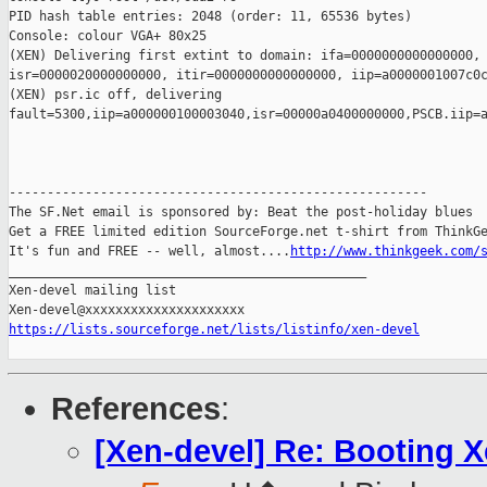
PID hash table entries: 2048 (order: 11, 65536 bytes)

Console: colour VGA+ 80x25

(XEN) Delivering first extint to domain: ifa=0000000000000000, 
isr=0000020000000000, itir=0000000000000000, iip=a0000001007c0c
(XEN) psr.ic off, delivering 

fault=5300,iip=a000000100003040,isr=00000a0400000000,PSCB.iip=a
-------------------------------------------------------

The SF.Net email is sponsored by: Beat the post-holiday blues

Get a FREE limited edition SourceForge.net t-shirt from ThinkGe
It's fun and FREE -- well, almost....
http://www.thinkgeek.com/
_______________________________________________

Xen-devel mailing list

https://lists.sourceforge.net/lists/listinfo/xen-devel
References
:
[Xen-devel] Re: Booting X