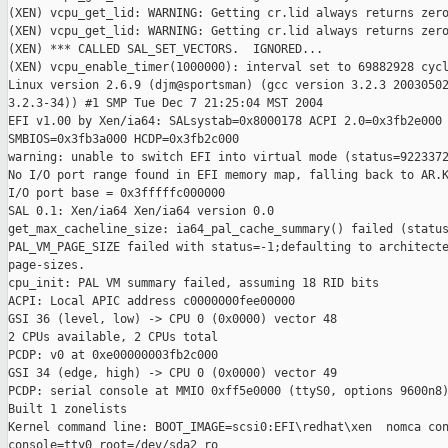
(XEN) vcpu_get_lid: WARNING: Getting cr.lid always returns zero
(XEN) vcpu_get_lid: WARNING: Getting cr.lid always returns zero
(XEN) *** CALLED SAL_SET_VECTORS.  IGNORED...

(XEN) vcpu_enable_timer(1000000): interval set to 69882928 cycl
Linux version 2.6.9 (djm@sportsman) (gcc version 3.2.3 20030502
3.2.3-34)) #1 SMP Tue Dec 7 21:25:04 MST 2004

EFI v1.00 by Xen/ia64: SALsystab=0x8000178 ACPI 2.0=0x3fb2e000 
SMBIOS=0x3fb3a000 HCDP=0x3fb2c000

warning: unable to switch EFI into virtual mode (status=9223372
No I/O port range found in EFI memory map, falling back to AR.K
I/O port base = 0x3fffffc000000

SAL 0.1: Xen/ia64 Xen/ia64 version 0.0

get_max_cacheline_size: ia64_pal_cache_summary() failed (status
PAL_VM_PAGE_SIZE failed with status=-1;defaulting to architecte
page-sizes.

cpu_init: PAL VM summary failed, assuming 18 RID bits

ACPI: Local APIC address c0000000fee00000

GSI 36 (level, low) -> CPU 0 (0x0000) vector 48

2 CPUs available, 2 CPUs total

PCDP: v0 at 0xe00000003fb2c000

GSI 34 (edge, high) -> CPU 0 (0x0000) vector 49

PCDP: serial console at MMIO 0xff5e0000 (ttyS0, options 9600n8)
Built 1 zonelists

Kernel command line: BOOT_IMAGE=scsi0:EFI\redhat\xen  nomca con
console=tty0 root=/dev/sda2 ro
