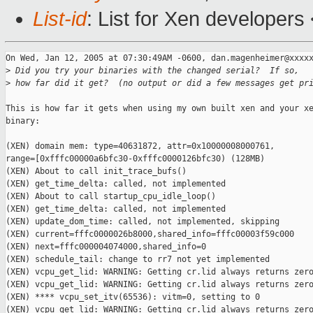
List-id
: List for Xen developers
On Wed, Jan 12, 2005 at 07:30:49AM -0600, dan.magenheimer@xxxxx
>
 Did you try your binaries with the changed serial?  If so,
>
 how far did it get?  (no output or did a few messages get pr
This is how far it gets when using my own built xen and your xe
binary:

(XEN) domain mem: type=40631872, attr=0x10000008000761, 

range=[0xfffc00000a6bfc30-0xfffc0000126bfc30) (128MB)

(XEN) About to call init_trace_bufs()

(XEN) get_time_delta: called, not implemented

(XEN) About to call startup_cpu_idle_loop()

(XEN) get_time_delta: called, not implemented

(XEN) update_dom_time: called, not implemented, skipping

(XEN) current=fffc0000026b8000,shared_info=fffc00003f59c000

(XEN) next=fffc000004074000,shared_info=0

(XEN) schedule_tail: change to rr7 not yet implemented

(XEN) vcpu_get_lid: WARNING: Getting cr.lid always returns zero
(XEN) vcpu_get_lid: WARNING: Getting cr.lid always returns zero
(XEN) **** vcpu_set_itv(65536): vitm=0, setting to 0

(XEN) vcpu_get_lid: WARNING: Getting cr.lid always returns zero