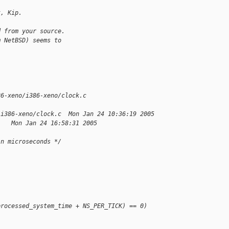
k, Kip.
d from your source.
m NetBSD) seems to
86-xeno/i386-xeno/clock.c 
/i386-xeno/clock.c  Mon Jan 24 10:36:19 2005
    Mon Jan 24 16:58:31 2005
in microseconds */
processed_system_time + NS_PER_TICK) == 0)