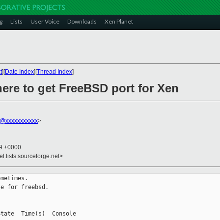
g
Lists
User Voice
Downloads
Xen Planet
t
][
Date Index
][
Thread Index
]
ere to get FreeBSD port for Xen
@xxxxxxxxxxx
>
29 +0000
el.lists.sourceforge.net>
metimes.

e for freebsd.

tate  Time(s)  Console
