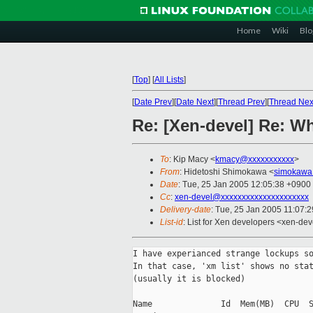
Home
Wiki
Blo
[
Top
]
[
All Lists
]
[
Date Prev
][
Date Next
][
Thread Prev
][
Thread Nex
Re: [Xen-devel] Re: Wh
To
: Kip Macy <
kmacy@xxxxxxxxxxx
>
From
: Hidetoshi Shimokawa <
simokawa
Date
: Tue, 25 Jan 2005 12:05:38 +0900
Cc
:
xen-devel@xxxxxxxxxxxxxxxxxxxxx
Delivery-date
: Tue, 25 Jan 2005 11:07:
List-id
: List for Xen developers <xen-dev
I have experianced strange lockups so
In that case, 'xm list' shows no stat
(usually it is blocked)

Name              Id  Mem(MB)  CPU  S