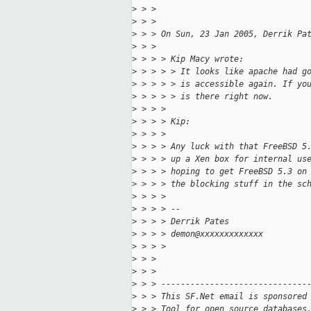
>
 > >
>
 > >
>
 > > On Sun, 23 Jan 2005, Derrik Pa
>
 > >
>
 > > > Kip Macy wrote:
>
 > > > > It looks like apache had g
>
 > > > > is accessible again. If yo
>
 > > > > is there right now.
>
 > > >
>
 > > > Kip:
>
 > > >
>
 > > > Any luck with that FreeBSD 5
>
 > > > up a Xen box for internal us
>
 > > > hoping to get FreeBSD 5.3 on
>
 > > > the blocking stuff in the sc
>
 > > >
>
 > > > --
>
 > > > Derrik Pates
>
 > > > demon@xxxxxxxxxxxxx
>
 > > >
>
 > >
>
 > >
>
 > > ------------------------------
>
 > > This SF.Net email is sponsored
>
 > > Tool for open source databases