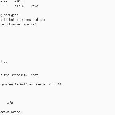
----    990.1        

----    547.6    9602

g debugger.

site but it seems old and

he gdbserver source?

ST),

on the successful boot.
e posted tarball and kernel tonight.
    -Kip
mokawa wrote: