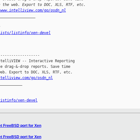
n the web. Export to DOC, XLS, RTF, etc.
/www.intelliview.com/go/osdn_nl
_________________
x
lists/listinfo/xen-devel
------------------

telliVIEW -- Interactive Reporting

e drag-&-drop reports. Save time

eb. Export to DOC, XLS, RTF, etc.

ntelliview.com/go/osdn_nl
__________

listinfo/xen-devel
et FreeBSD port for Xen
et FreeBSD port for Xen