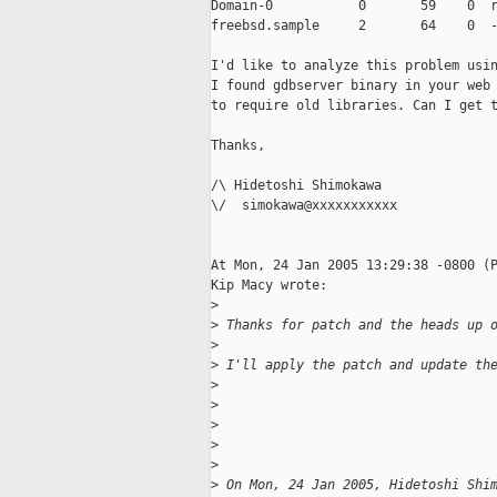
Domain-0           0       59    0  r
freebsd.sample     2       64    0  -
I'd like to analyze this problem usin
I found gdbserver binary in your web 
to require old libraries. Can I get t
Thanks,

/\ Hidetoshi Shimokawa

\/  simokawa@xxxxxxxxxxx

At Mon, 24 Jan 2005 13:29:38 -0800 (P
Kip Macy wrote:

>
>
 Thanks for patch and the heads up 
>
>
 I'll apply the patch and update th
>
>
>
>
                                   
>
>
 On Mon, 24 Jan 2005, Hidetoshi Shi