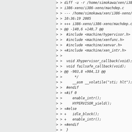
>
 > diff -u -r /home/simokawa/xen/i3
>
 > i386-xeno/i386-xeno/machdep.c
>
 > --- /home/simokawa/xen/i386-xeno
>
 > 10:36:19 2005
>
 > +++ i386-xeno/i386-xeno/machdep.
>
 > @@ -140,6 +140,7 @@
>
 >  #include <machine/hypervisor.h>
>
 >  #include <machine/xenfunc.h>
>
 >  #include <machine/xenvar.h>
>
 > +#include <machine/xen_intr.h>
>
 >
>
 >  void Xhypervisor_callback(void)
>
 >  void failsafe_callback(void);
>
 > @@ -903,8 +904,13 @@
>
 >      */
>
 >     __asm __volatile("sti; hlt")
>
 >  #endif
>
 > +#if 0
>
 >     enable_intr();
>
 >     HYPERVISOR_yield();
>
 > +#else
>
 > +   idle_block();
>
 > +   enable_intr();
>
 > +#endif
>
 >  }