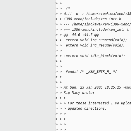
>
 >
>
 >  /*
>
 > diff -u -r /home/simokawa/xen/i3
>
 > i386-xeno/include/xen_intr.h
>
 > --- /home/simokawa/xen/i386-xeno
>
 > +++ i386-xeno/include/xen_intr.h
>
 > @@ -44,6 +44,7 @@
>
 >  extern void irq_suspend(void);
>
 >  extern void irq_resume(void);
>
 >
>
 > +extern void idle_block(void);
>
 >
>
 >
>
 >  #endif /* _XEN_INTR_H_ */
>
 >
>
 >
>
 > At Sun, 23 Jan 2005 18:25:25 -08
>
 > Kip Macy wrote:
>
 > >
>
 > > For those interested I've uplo
>
 > > updated directions.
>
 > >
>
 > >
>
 > >                               
>
 > >