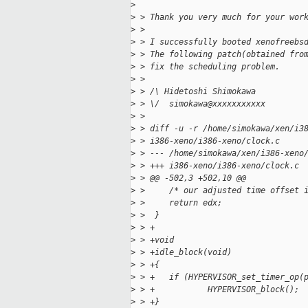
>
>
 > Thank you very much for your wor
>
 >
>
 > I successfully booted xenofreebs
>
 > The following patch(obtained fro
>
 > fix the scheduling problem.
>
 >
>
 > /\ Hidetoshi Shimokawa
>
 > \/  simokawa@xxxxxxxxxxx
>
 >
>
 > diff -u -r /home/simokawa/xen/i3
>
 > i386-xeno/i386-xeno/clock.c
>
 > --- /home/simokawa/xen/i386-xeno
>
 > +++ i386-xeno/i386-xeno/clock.c 
>
 > @@ -502,3 +502,10 @@
>
 >     /* our adjusted time offset 
>
 >     return edx;
>
 >  }
>
 > +
>
 > +void
>
 > +idle_block(void)
>
 > +{
>
 > +   if (HYPERVISOR_set_timer_op(
>
 > +           HYPERVISOR_block();
>
 > +}