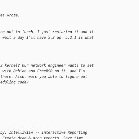
tes wrote:
one out to lunch. I just restarted it and it
u wait a day I'll have 5.3 up. 5.2.1 is what
.3 kernel? Our network engineer wants to set
e with Debian and FreeBSD on it, and I'm
 there. Also, were you able to figure out
heduling code?
-------------------------
 by: IntelliVIEW -- Interactive Reporting
. Create drag-&-drop reports. Save time