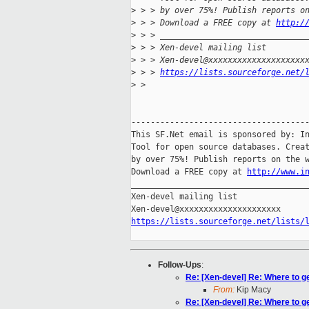
>
 > > by over 75%! Publish reports o
>
 > > Download a FREE copy at 
http:/
>
 > > ______________________________
>
 > > Xen-devel mailing list
>
 > > Xen-devel@xxxxxxxxxxxxxxxxxxxx
>
 > > 
https://lists.sourceforge.net/
>
 >
-------------------------------------
This SF.Net email is sponsored by: In
Tool for open source databases. Creat
by over 75%! Publish reports on the w
Download a FREE copy at 
http://www.i
_____________________________________
Xen-devel mailing list

https://lists.sourceforge.net/lists/
Follow-Ups
:
Re: [Xen-devel] Re: Where to g
From:
Kip Macy
Re: [Xen-devel] Re: Where to g