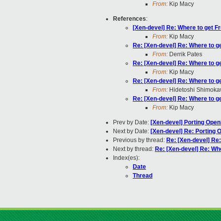
From:
Kip Macy
References
:
[Xen-devel] Re: Where to get F
From:
Kip Macy
Re: [Xen-devel] Re: Where to g
From:
Derrik Pates
Re: [Xen-devel] Re: Where to g
From:
Kip Macy
Re: [Xen-devel] Re: Where to g
From:
Hidetoshi Shimok
Re: [Xen-devel] Re: Where to g
From:
Kip Macy
Prev by Date:
[Xen-devel] Porting Ope
Next by Date:
[Xen-devel] Re: Porting 
Previous by thread:
Re: [Xen-devel] Re
Next by thread:
Re: [Xen-devel] Re: Wh
Index(es):
Date
Thread