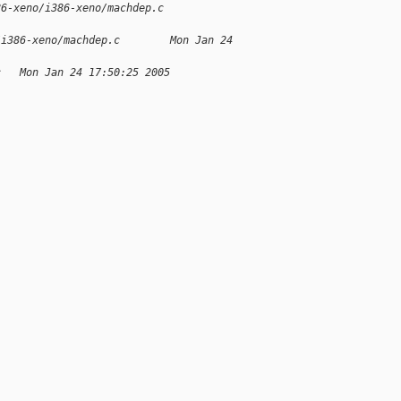
86-xeno/i386-xeno/machdep.c 
/i386-xeno/machdep.c        Mon Jan 24 
c   Mon Jan 24 17:50:25 2005
;
;