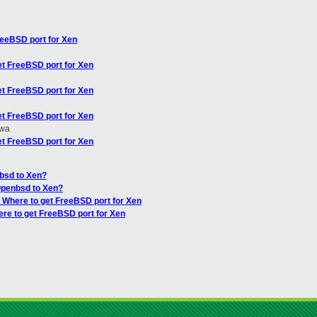
reeBSD port for Xen
et FreeBSD port for Xen
et FreeBSD port for Xen
et FreeBSD port for Xen
awa
et FreeBSD port for Xen
nbsd to Xen?
Openbsd to Xen?
: Where to get FreeBSD port for Xen
ere to get FreeBSD port for Xen