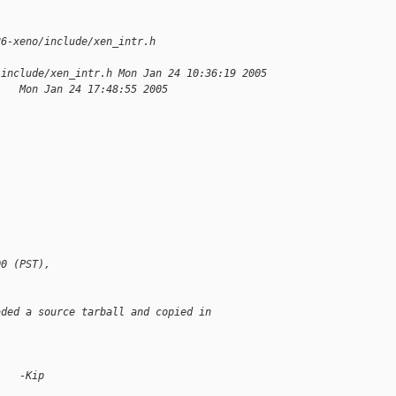
86-xeno/include/xen_intr.h 
/include/xen_intr.h Mon Jan 24 10:36:19 2005
    Mon Jan 24 17:48:55 2005
00 (PST),
aded a source tarball and copied in
    -Kip