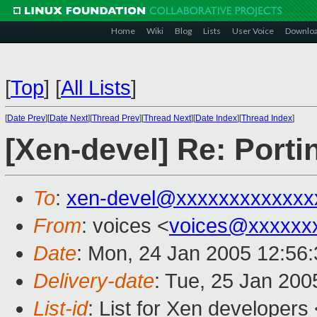
Home
Wiki
Blog
Lists
User Voice
Downlo
[
Top
]
[
All Lists
]
[
Date Prev
][
Date Next
][
Thread Prev
][
Thread Next
][
Date Index
][
Thread Index
]
[Xen-devel] Re: Port
To
:
xen-devel@xxxxxxxxxxxxx
From
: voices <
voices@xxxxxx
Date
: Mon, 24 Jan 2005 12:56
Delivery-date
: Tue, 25 Jan 200
List-id
: List for Xen developers