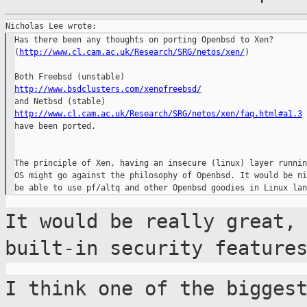
Has there been any thoughts on porting Openbsd to Xen? 

(
http://www.cl.cam.ac.uk/Research/SRG/netos/xen/
)

http://www.bsdclusters.com/xenofreebsd/
http://www.cl.cam.ac.uk/Research/SRG/netos/xen/faq.html#a1.3

have been ported.

The principle of Xen, having an insecure (linux) layer runnin
OS might go against the philosophy of Openbsd. It would be ni
It would be really great,
built-in security
feature
I think one of the bigges