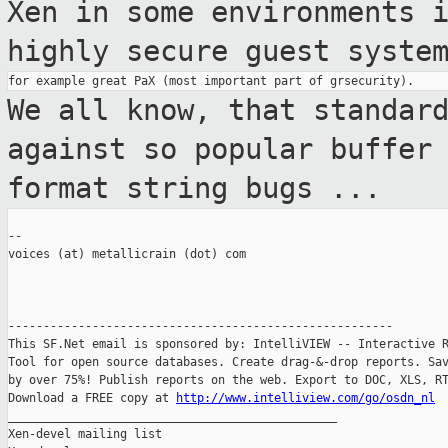
Xen in some
environments 
highly secure guest syste
We all know, that standar
against so
popular buffer
format string bugs ...
--

voices (at) metallicrain (dot) com

-------------------------------------------------------

This SF.Net email is sponsored by: IntelliVIEW -- Interactive R
Tool for open source databases. Create drag-&-drop reports. Sav
by over 75%! Publish reports on the web. Export to DOC, XLS, RT
Download a FREE copy at 
http://www.intelliview.com/go/osdn_nl
_______________________________________________

Xen-devel mailing list
