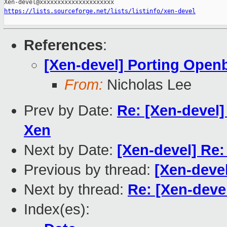
https://lists.sourceforge.net/lists/listinfo/xen-devel
References
:
[Xen-devel] Porting Open
From:
Nicholas Lee
Prev by Date:
Re: [Xen-devel]
Xen
Next by Date:
[Xen-devel] Re
Previous by thread:
[Xen-deve
Next by thread:
Re: [Xen-deve
Index(es):