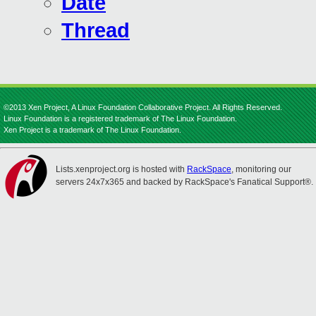
Date
Thread
©2013 Xen Project, A Linux Foundation Collaborative Project. All Rights Reserved.
Linux Foundation is a registered trademark of The Linux Foundation.
Xen Project is a trademark of The Linux Foundation.
Lists.xenproject.org is hosted with
RackSpace
, monitoring our
servers 24x7x365 and backed by RackSpace's Fanatical Support®.