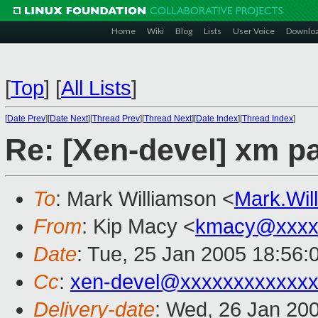
Home
Wiki
Blog
Lists
User Voice
Downlo
[
Top
]
[
All Lists
]
[
Date Prev
][
Date Next
][
Thread Prev
][
Thread Next
][
Date Index
][
Thread Index
]
Re: [Xen-devel] xm 
To
: Mark Williamson <
Mark.Wi
From
: Kip Macy <
kmacy@xxxx
Date
: Tue, 25 Jan 2005 18:56:
Cc
:
xen-devel@xxxxxxxxxxxxx
Delivery-date
: Wed, 26 Jan 20