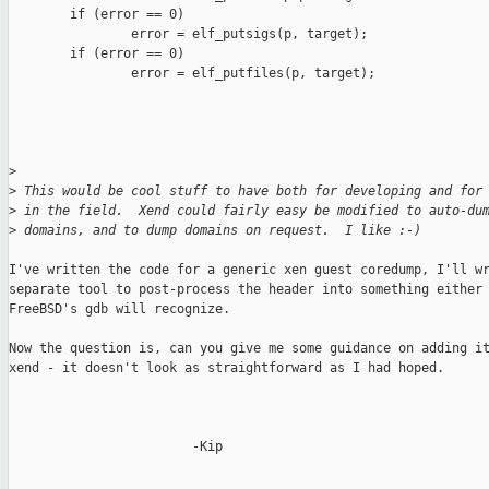
        if (error == 0)

                error = elf_putsigs(p, target);

        if (error == 0)

                error = elf_putfiles(p, target);

>
>
 This would be cool stuff to have both for developing and for
>
 in the field.  Xend could fairly easy be modified to auto-du
>
 domains, and to dump domains on request.  I like :-)
I've written the code for a generic xen guest coredump, I'll wr
separate tool to post-process the header into something either 
FreeBSD's gdb will recognize.

Now the question is, can you give me some guidance on adding it
xend - it doesn't look as straightforward as I had hoped.

                        -Kip
