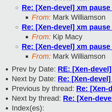
Re: [Xen-devel] xm paus
From:
Mark Williamson
Re: [Xen-devel] xm paus
From:
Kip Macy
Re: [Xen-devel] xm paus
From:
Mark Williamson
Prev by Date:
RE: [Xen-devel]
Next by Date:
Re: [Xen-devel]
Previous by thread:
Re: [Xen-
Next by thread:
Re: [Xen-dev
Index(es):