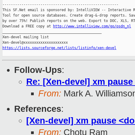
-------------------------------------------------------

This SF.Net email is sponsored by: IntelliVIEW -- Interactive R
Tool for open source databases. Create drag-&-drop reports. Sav
by over 75%! Publish reports on the web. Export to DOC, XLS, RT
Download a FREE copy at 
http://www.intelliview.com/go/osdn_nl
_______________________________________________

Xen-devel mailing list

https://lists.sourceforge.net/lists/listinfo/xen-devel
Follow-Ups
:
Re: [Xen-devel] xm paus
From:
Mark A. Williamso
References
:
[Xen-devel] xm pause <d
From:
Chotu Ram