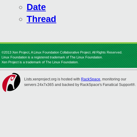
Date
Thread
©2013 Xen Project, A Linux Foundation Collaborative Project. All Rights Reserved.
Linux Foundation is a registered trademark of The Linux Foundation.
Xen Project is a trademark of The Linux Foundation.
Lists.xenproject.org is hosted with
RackSpace
, monitoring our
servers 24x7x365 and backed by RackSpace's Fanatical Support®.