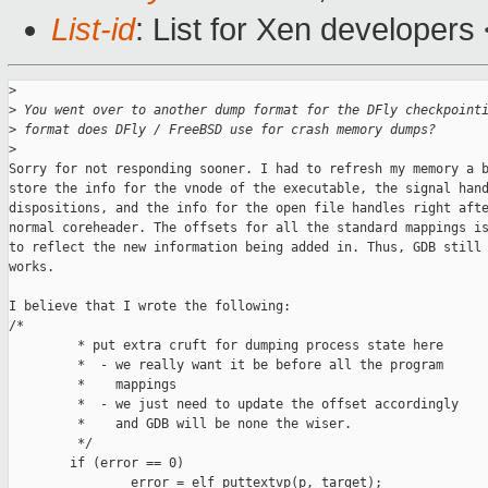
List-id
: List for Xen developers
>
>
 You went over to another dump format for the DFly checkpoint
>
 format does DFly / FreeBSD use for crash memory dumps?
>
Sorry for not responding sooner. I had to refresh my memory a b
store the info for the vnode of the executable, the signal hand
dispositions, and the info for the open file handles right afte
normal coreheader. The offsets for all the standard mappings is
to reflect the new information being added in. Thus, GDB still 
works.

I believe that I wrote the following:

/*

         * put extra cruft for dumping process state here

         *  - we really want it be before all the program

         *    mappings

         *  - we just need to update the offset accordingly

         *    and GDB will be none the wiser.

         */

        if (error == 0)

                error = elf_puttextvp(p, target);
