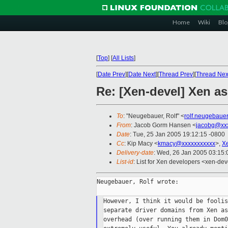
Home
Wiki
Blo
[
Top
]
[
All Lists
]
[
Date Prev
][
Date Next
][
Thread Prev
][
Thread Nex
Re: [Xen-devel] Xen a
To
: "Neugebauer, Rolf" <
rolf.neugebaue
From
: Jacob Gorm Hansen <
jacobg@xx
Date
: Tue, 25 Jan 2005 19:12:15 -0800
Cc
: Kip Macy <
kmacy@xxxxxxxxxxx
>,
X
Delivery-date
: Wed, 26 Jan 2005 03:15
List-id
: List for Xen developers <xen-dev
Neugebauer, Rolf wrote:

However, I think it would be foolis
separate driver domains from Xen as
overhead (over running them in Dom0