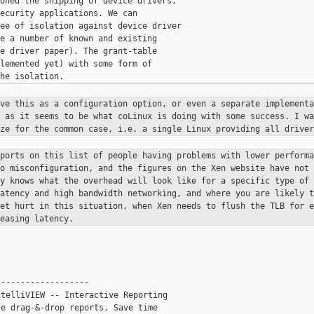
oned the shipping of device drivers,

ecurity applications. We can

ee of isolation against device driver

e a number of known and existing

e driver paper). The grant-table

lemented yet) with some form of

ave this as a configuration option,
or even a separate implementa
, as it seems to be what coLinux is doing
with some success. I wa
ize for the common case, i.e. a single Linux
providing all driver
eports on this list of people having
problems with lower performa
to misconfiguration, and the figures on
the Xen website have not 
dy knows what the overhead will look like
for a specific type of 
latency and high bandwidth networking, and where
you are likely t
get hurt in this situation, when Xen needs to flush
the TLB for 
easing latency.
------------------

telliVIEW -- Interactive Reporting

e drag-&-drop reports. Save time
