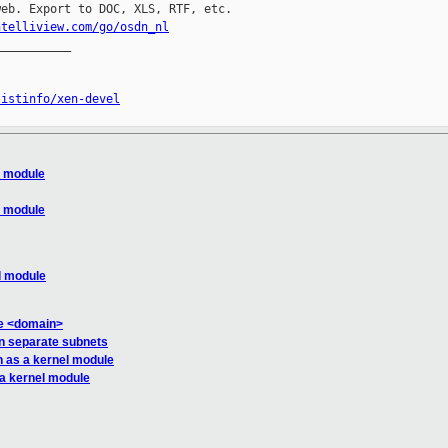
eb. Export to DOC, XLS, RTF, etc.

ntelliview.com/go/osdn_nl
__________

listinfo/xen-devel
l module
l module
l module
se <domain>
on separate subnets
n as a kernel module
 a kernel module