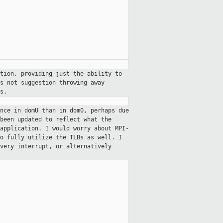
tion, providing just the ability to
s not suggestion throwing away
s.
nce in domU than in dom0, perhaps due
been updated to reflect what the
application. I would worry about MPI-
o fully utilize the TLBs as well. I
every interrupt, or alternatively