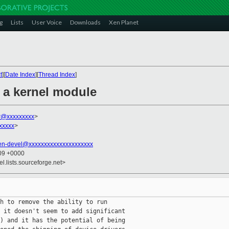
g
Lists
User Voice
Downloads
Xen Planet
t
][
Date Index
][
Thread Index
]
s a kernel module
r@xxxxxxxxx
>
xxxxx
>
en-devel@xxxxxxxxxxxxxxxxxxxxx
:09 +0000
el.lists.sourceforge.net>
h to remove the ability to run

 it doesn't seem to add significant

) and it has the potential of being
